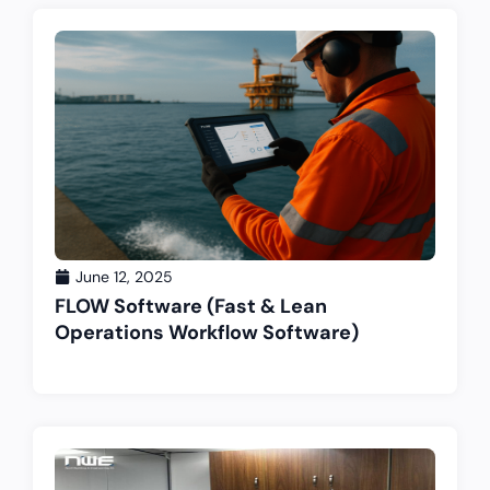
June 12, 2025
FLOW Software (Fast & Lean
Operations Workflow Software)