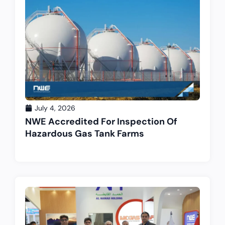
July 4, 2026
NWE Accredited For Inspection Of
Hazardous Gas Tank Farms