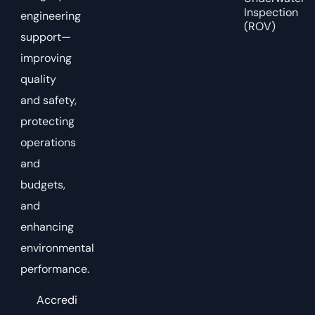
Inspection
engineering
(ROV)
support—
improving
quality
and safety,
protecting
operations
and
budgets,
and
enhancing
environmental
performance.
Accredi