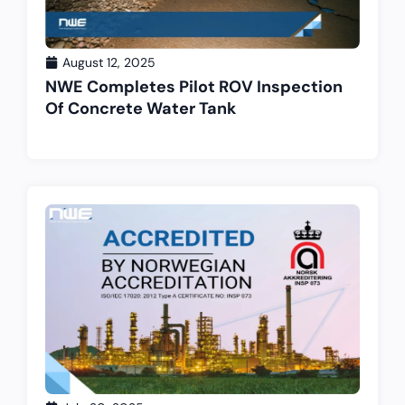
August 12, 2025
NWE Completes Pilot ROV Inspection
Of Concrete Water Tank