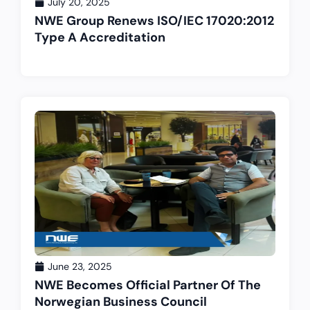
July 20, 2025
NWE Group Renews ISO/IEC 17020:2012
Type A Accreditation
June 23, 2025
NWE Becomes Official Partner Of The
Norwegian Business Council