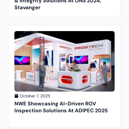
& Integrity Solutions At ONS 2024,
Stavanger
October 7, 2025
NWE Showcasing AI-Driven ROV
Inspection Solutions At ADIPEC 2025