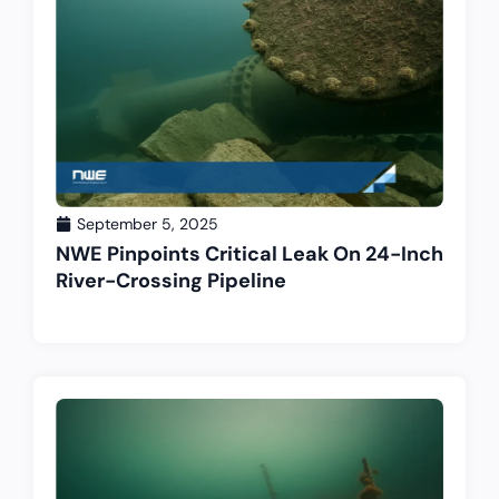
September 5, 2025
NWE Pinpoints Critical Leak On 24-Inch
River-Crossing Pipeline