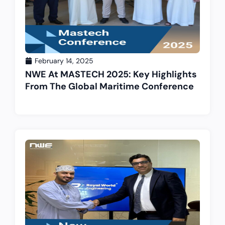
February 14, 2025
NWE At MASTECH 2025: Key Highlights
From The Global Maritime Conference