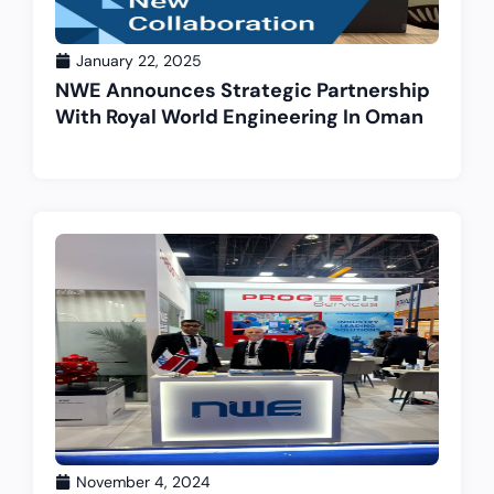
January 22, 2025
NWE Announces Strategic Partnership
With Royal World Engineering In Oman
November 4, 2024