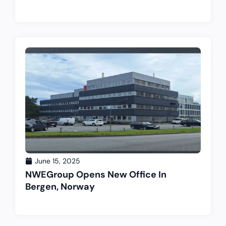
June 15, 2025
NWEGroup Opens New Office In
Bergen, Norway