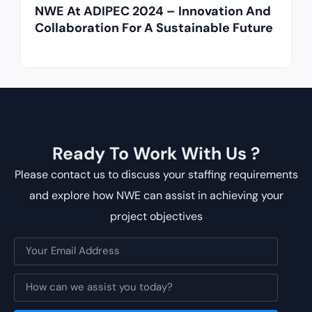
NWE At ADIPEC 2024 – Innovation And
Collaboration For A Sustainable Future
Ready To Work With Us ?
Please contact us to discuss your staffing requirements
and explore how NWE can assist in achieving your
project objectives