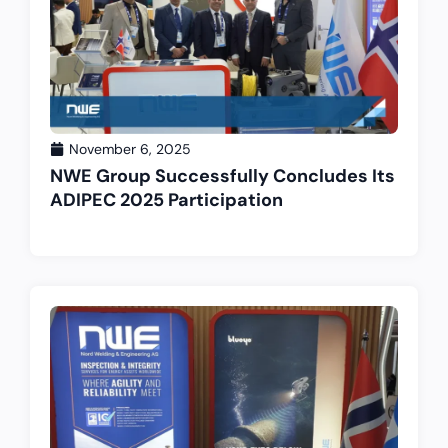
November 6, 2025
NWE Group Successfully Concludes Its
ADIPEC 2025 Participation