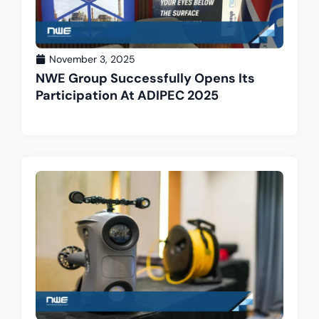
November 3, 2025
NWE Group Successfully Opens Its
Participation At ADIPEC 2025