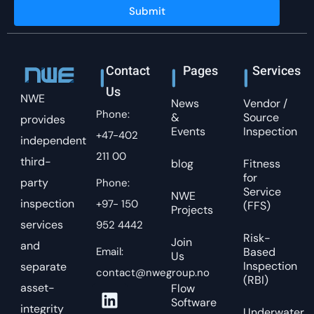
Submit
Contact
Pages
Services
Us
NWE
News
Vendor /
Phone:
&
Source
provides
Events
Inspection
+47-402
independent
211 00
third-
blog
Fitness
for
party
Phone:
Service
NWE
inspection
+97- 150
(FFS)
Projects
services
952 4442
Risk-
Join
and
Email:
Based
Us
Inspection
separate
contact@nwegroup.no
(RBI)
asset-
Flow
Software
integrity
Underwater