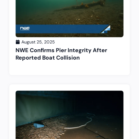
August 25, 2025
NWE Confirms Pier Integrity After
Reported Boat Collision