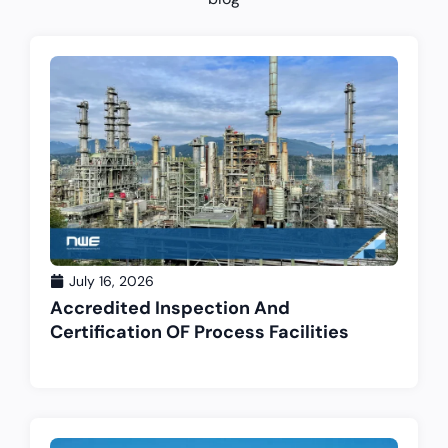
July 16, 2026
Accredited Inspection And
Certification OF Process Facilities