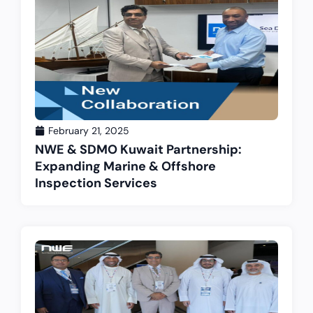
February 21, 2025
NWE & SDMO Kuwait Partnership:
Expanding Marine & Offshore
Inspection Services