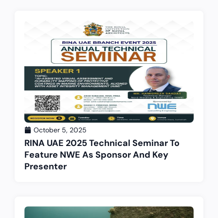
October 5, 2025
RINA UAE 2025 Technical Seminar To
Feature NWE As Sponsor And Key
Presenter