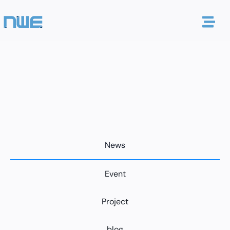
News
Event
Project
blog