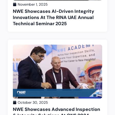
November 1, 2025
NWE Showcases AI-Driven Integrity
Innovations At The RINA UAE Annual
Technical Seminar 2025
October 30, 2025
NWE Showcases Advanced Inspection