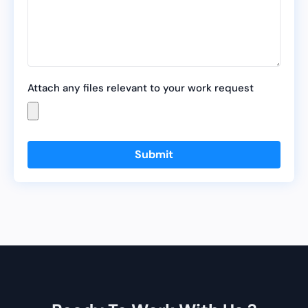
Attach any files relevant to your work request
Submit