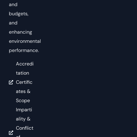
and
budgets,
and
enhancing
environmental
performance.
Accredi
tation
Certific
ates &
Scope
Imparti
ality &
Conflict