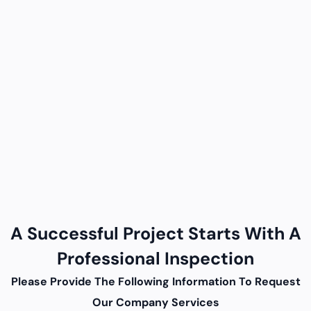
A Successful Project Starts With A
Professional Inspection
Please Provide The Following Information To Request
Our Company Services