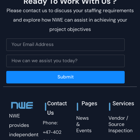
Ready To Work With Us ?
Please contact us to discuss your staffing requirements
and explore how NWE can assist in achieving your
project objectives
Submit
Contact
Pages
Services
Us
NWE
News
Vendor /
Phone:
&
Source
provides
Events
Inspection
+47-402
independent