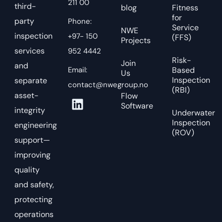
211 00
third-
blog
Fitness
for
party
Phone:
Service
NWE
inspection
+97- 150
(FFS)
Projects
services
952 4442
Risk-
Join
and
Email:
Based
Us
Inspection
separate
contact@nwegroup.no
(RBI)
asset-
Flow
Software
integrity
Underwater
Inspection
engineering
(ROV)
support—
improving
quality
and safety,
protecting
operations