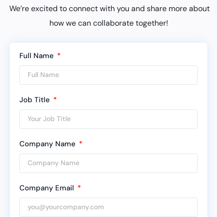
We’re excited to connect with you and share more about
how we can collaborate together!
Full Name
Job Title
Company Name
Company Email