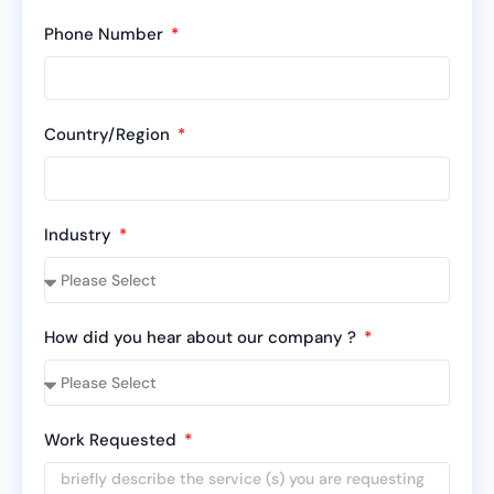
Phone Number
Country/Region
Industry
How did you hear about our company ?
Work Requested