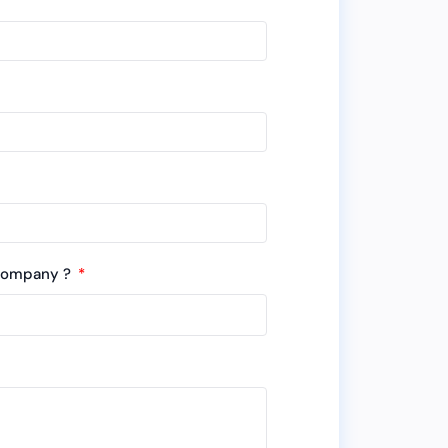
 company ?