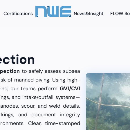
Certifications
News&Insight
FLOW So
ection
pection
to safely assess subsea
isk of manned diving. Using high-
quired, our teams perform
GVI/CVI
oorings, and intake/outfall systems—
anodes, scour, and weld details.
rkings, and document integrity
ironments. Clear, time-stamped