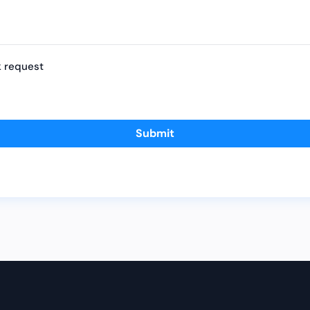
k request
Submit