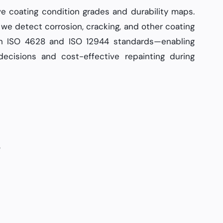
ve coating condition grades and durability maps.
we detect corrosion, cracking, and other coating
th ISO 4628 and ISO 12944 standards—enabling
ecisions and cost-effective repainting during
e