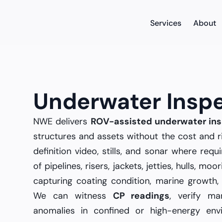
Services
About
Underwater Insp
NWE delivers
ROV-assisted underwater ins
structures and assets without the cost and r
definition video, stills, and sonar where re
of pipelines, risers, jackets, jetties, hulls, m
capturing coating condition, marine growth, 
We can witness
CP readings
, verify ma
anomalies in confined or high-energy env