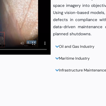
space imagery into objecti
Using vision-based models, 
defects in compliance wi
data-driven maintenance d
planned shutdowns.
Oil and Gas Industry
Maritime Industry
Infrastructure Maintenanc