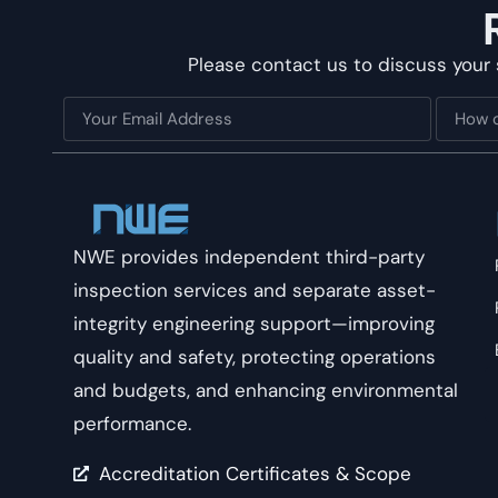
Please contact us to discuss your 
NWE provides independent third-party
inspection services and separate asset-
integrity engineering support—improving
quality and safety, protecting operations
and budgets, and enhancing environmental
performance.
Accreditation Certificates & Scope