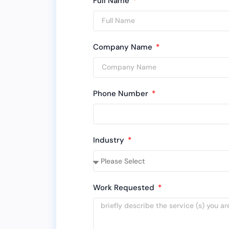
Full Name
Company Name
Phone Number
Industry
Work Requested