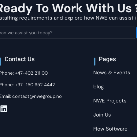
Ready To Work With Us 
staffing requirements and explore how NWE can assist i
Contact Us
Pages
News & Events
Phone: +47-402 211 00
Phone: +97- 150 952 4442
blog
Email: contact@nwegroup.no
NWE Projects
Join Us
Flow Software