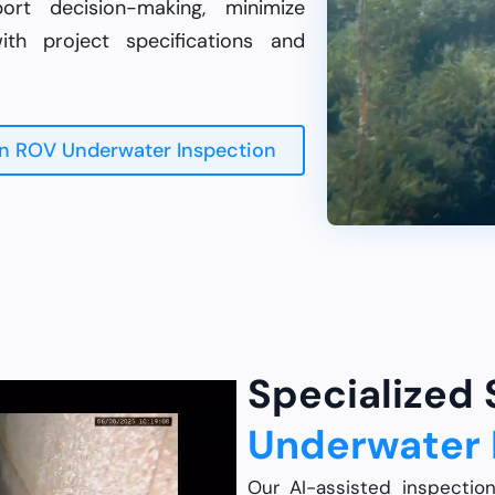
rt decision-making, minimize
th project specifications and
n ROV Underwater Inspection
Specialized
Underwater 
Our AI-assisted inspectio