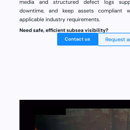
media and structured defect logs suppo
downtime, and keep assets compliant wi
applicable industry requirements.
Need safe, efficient subsea visibility?
Contact us
Request a