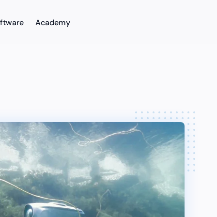
ftware
Academy