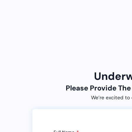
Under
Please Provide Th
We’re excited to 