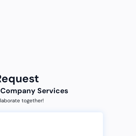
 Request
ur Company Services
laborate together!