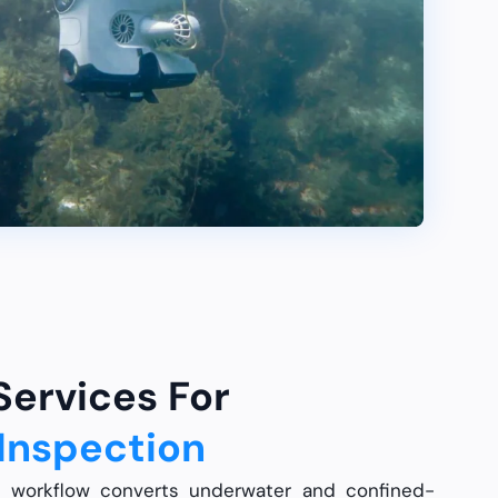
 Services For
Inspection
n workflow converts underwater and confined-