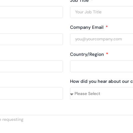
Job Title
Company Email
Country/Region
How did you hear about our