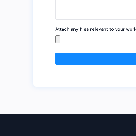
Attach any files relevant to your wor