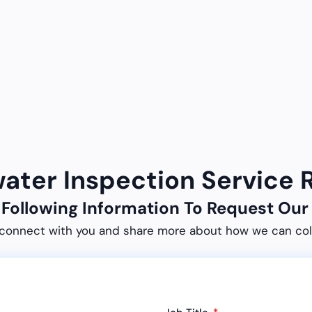
water Inspection Service
e Following Information To Request O
connect with you and share more about how we can col