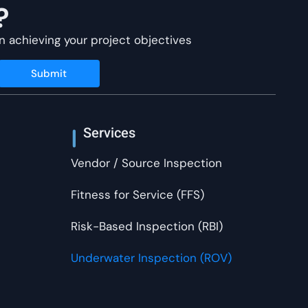
?
n achieving your project objectives
Submit
Services
Vendor / Source Inspection
Fitness for Service (FFS)
Risk-Based Inspection (RBI)
Underwater Inspection (ROV)