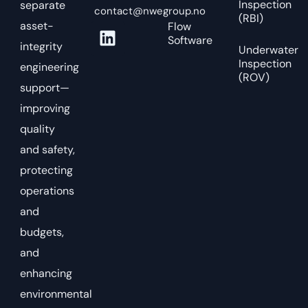
Inspection
separate
contact@nwegroup.no
(RBI)
asset-
Flow
Software
integrity
Underwater
Inspection
engineering
(ROV)
support—
improving
quality
and safety,
protecting
operations
and
budgets,
and
enhancing
environmental