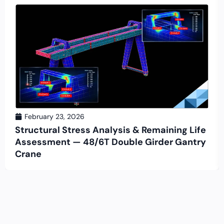
February 23, 2026
Structural Stress Analysis & Remaining Life
Assessment — 48/6T Double Girder Gantry
Crane