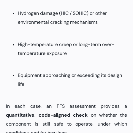
Hydrogen damage (HIC / SOHIC) or other
environmental cracking mechanisms
High-temperature creep or long-term over-
temperature exposure
Equipment approaching or exceeding its design
life
In each case, an FFS assessment provides a
quantitative, code-aligned check
on whether the
component is still safe to operate, under which
conditions, and for how long.