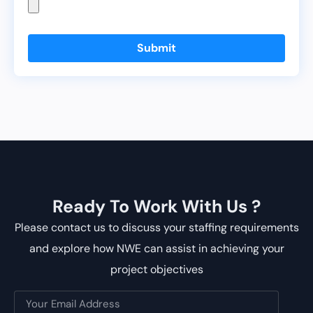
Submit
Ready To Work With Us ?
Please contact us to discuss your staffing requirements
and explore how NWE can assist in achieving your
project objectives