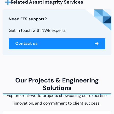
Related Asset Integrity Services
Need FFS support?
Get in touch with NWE experts
Contact us
Our Projects & Engineering
Solutions
Explore real-world projects showcasing our expertise,
innovation, and commitment to client success.