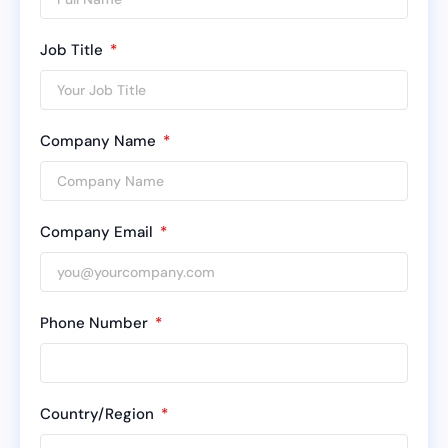
Job Title
Company Name
Company Email
Phone Number
Country/Region