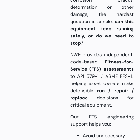
corrosion, cracks,
deformation or other
damage, the hardest
question is simple:
can this
equipment keep running
safely, or do we need to
stop?
NWE provides independent,
code-based
Fitness-for-
Service (FFS) assessments
to API 579-1 / ASME FFS-1,
helping asset owners make
defensible
run / repair /
replace
decisions for
critical equipment.
Our FFS engineering
support helps you:
Avoid unnecessary