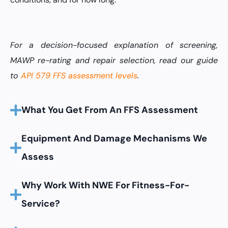
For a decision-focused explanation of screening,
MAWP re-rating and repair selection, read our guide
to
API 579 FFS assessment levels
.
What You Get From An FFS Assessment
Equipment And Damage Mechanisms We
Assess
Why Work With NWE For Fitness-For-
Service?