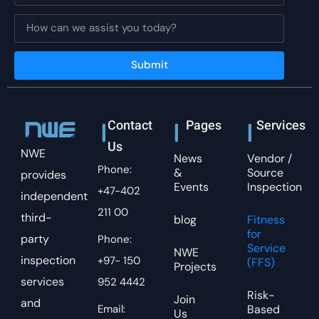
Submit
Contact
Pages
Services
Us
NWE
News
Vendor /
Phone:
&
Source
provides
Events
Inspection
+47-402
independent
211 00
third-
blog
Fitness
for
party
Phone:
Service
NWE
inspection
+97- 150
(FFS)
Projects
services
952 4442
Risk-
Join
and
Email:
Based
Us