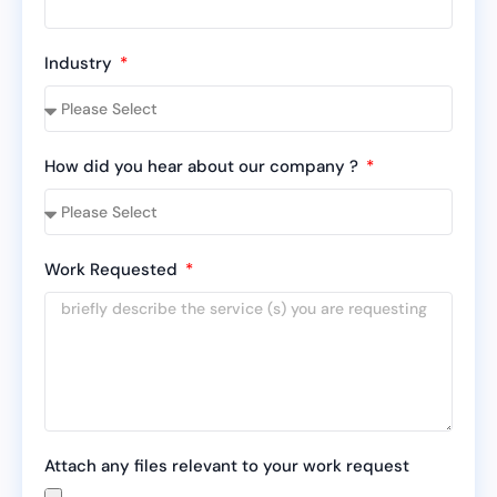
Industry
How did you hear about our company ?
Work Requested
Attach any files relevant to your work request