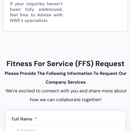
If your inquiries haven’t
been fully addressed,
feel free to Advise with
NWE’s specialists
Fitness For Service (FFS) Request
Please Provide The Following Information To Request Our
Company Services
We’re excited to connect with you and share more about
how we can collaborate together!
Full Name