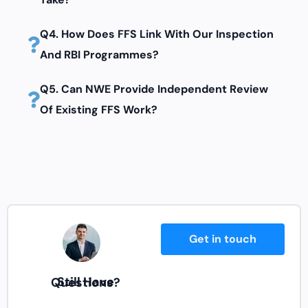
Q4. How Does FFS Link With Our Inspection
And RBI Programmes?
Q5. Can NWE Provide Independent Review
Of Existing FFS Work?
Get in touch
Still Have Questions?