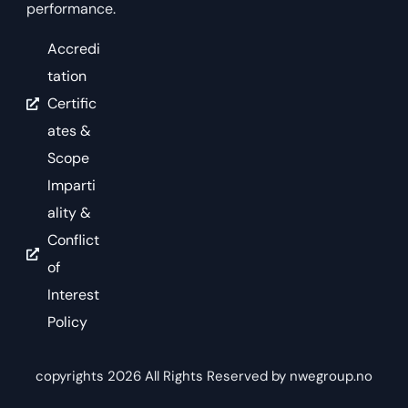
performance.
Accredi
tation
Certific
ates &
Scope
Imparti
ality &
Conflict
of
Interest
Policy
copyrights 2026 All Rights Reserved by nwegroup.no