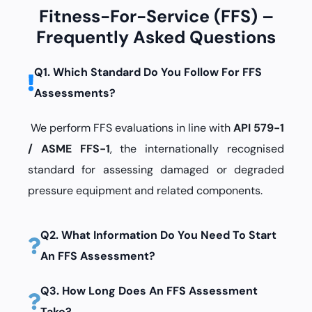
Fitness-For-Service (FFS) –
Frequently Asked Questions
Q1. Which Standard Do You Follow For FFS
Assessments?
We perform FFS evaluations in line with
API 579-1
/ ASME FFS-1
, the internationally recognised
standard for assessing damaged or degraded
pressure equipment and related components.
Q2. What Information Do You Need To Start
An FFS Assessment?
Q3. How Long Does An FFS Assessment
Take?