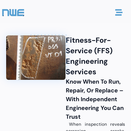
Fitness-For-
Service (FFS)
Engineering
Services
Know When To Run,
Repair, Or Replace –
With Independent
Engineering You Can
Trust
When inspection reveals