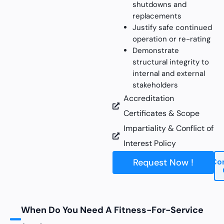
shutdowns and
replacements
Justify safe continued
operation or re-rating
Demonstrate
structural integrity to
internal and external
stakeholders
Accreditation
Certificates & Scope
Impartiality & Conflict of
Interest Policy
Request Now !
Co
When Do You Need A Fitness-For-Service