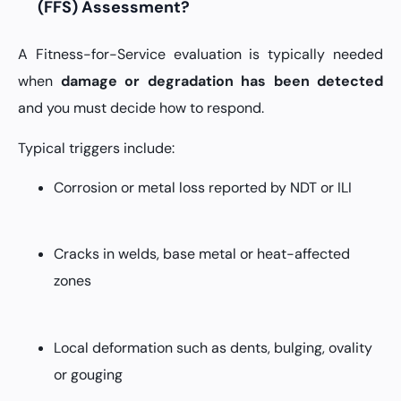
(FFS) Assessment?
A Fitness-for-Service evaluation is typically needed
when
damage or degradation has been detected
and you must decide how to respond.
Typical triggers include:
Corrosion or metal loss reported by NDT or ILI
Cracks in welds, base metal or heat-affected
zones
Local deformation such as dents, bulging, ovality
or gouging