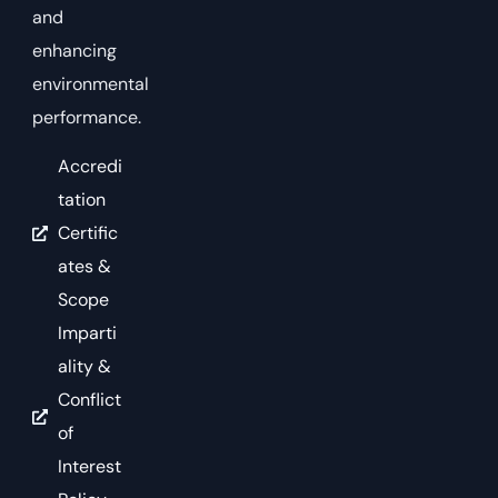
and
enhancing
environmental
performance.
Accredi
tation
Certific
ates &
Scope
Imparti
ality &
Conflict
of
Interest