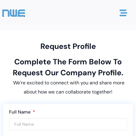
Request Profile
Complete The Form Below To
Request Our Company Profile.
We’re excited to connect with you and share more
about how we can collaborate together!
Full Name