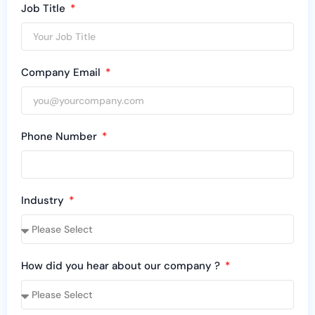
Job Title
Company Email
Phone Number
Industry
How did you hear about our company ?