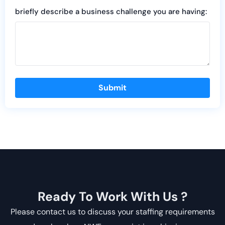
briefly describe a business challenge you are having:
Submit
Ready To Work With Us ?
Please contact us to discuss your staffing requirements