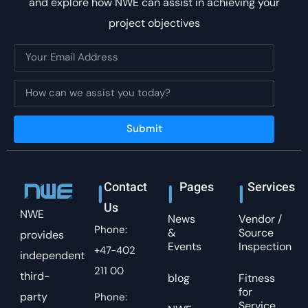
and explore how NWE can assist in achieving your
project objectives
Submit
Contact
Pages
Services
Us
NWE
News
Vendor /
Phone:
&
Source
provides
Events
Inspection
+47-402
independent
211 00
third-
blog
Fitness
for
party
Phone:
Service