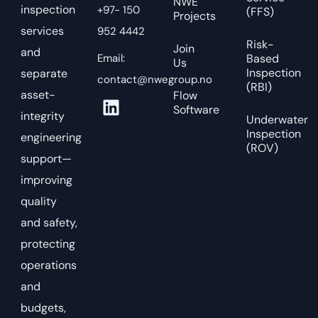
NWE
inspection
+97- 150
(FFS)
Projects
services
952 4442
Risk-
Join
and
Email:
Based
Us
Inspection
separate
contact@nwegroup.no
(RBI)
asset-
Flow
Software
integrity
Underwater
Inspection
engineering
(ROV)
support—
improving
quality
and safety,
protecting
operations
and
budgets,