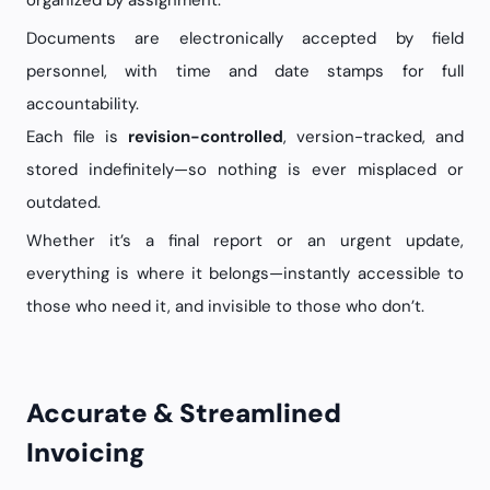
organized by assignment.
Documents are electronically accepted by field
personnel, with time and date stamps for full
accountability.
Each file is
revision-controlled
, version-tracked, and
stored indefinitely—so nothing is ever misplaced or
outdated.
Whether it’s a final report or an urgent update,
everything is where it belongs—instantly accessible to
those who need it, and invisible to those who don’t.
Accurate & Streamlined
Invoicing