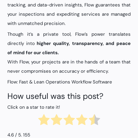
tracking, and data-driven insights, Flow guarantees that
your inspections and expediting services are managed
with unmatched precision.
Though it’s a private tool, Flow’s power translates
directly into
higher quality, transparency, and peace
of mind for our clients.
With Flow, your projects are in the hands of a team that
never compromises on accuracy or efficiency.
Flow: Fast & Lean Operations Workflow Software
How useful was this post?
Click on a star to rate it!
4.6
/ 5.
155