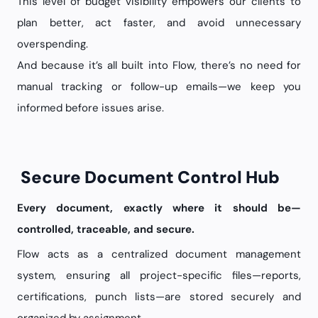
This level of budget visibility empowers our clients to
plan better, act faster, and avoid unnecessary
overspending.
And because it’s all built into Flow, there’s no need for
manual tracking or follow-up emails—we keep you
informed before issues arise.
Secure Document Control Hub
Every document, exactly where it should be—
controlled, traceable, and secure.
Flow acts as a centralized document management
system, ensuring all project-specific files—reports,
certifications, punch lists—are stored securely and