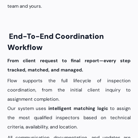
team and yours.
End-To-End Coordination
Workflow
From client request to final report—every step
tracked, matched, and managed.
Flow supports the full lifecycle of inspection
coordination, from the initial client inquiry to
assignment completion.
Our system uses
intelligent matching logic
to assign
the most qualified inspectors based on technical
criteria, availability, and location.
All communication, documentation, and updates are