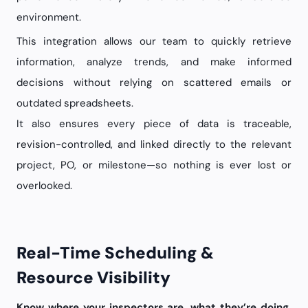
environment.
This integration allows our team to quickly retrieve
information, analyze trends, and make informed
decisions without relying on scattered emails or
outdated spreadsheets.
It also ensures every piece of data is traceable,
revision-controlled, and linked directly to the relevant
project, PO, or milestone—so nothing is ever lost or
overlooked.
Real-Time Scheduling &
Resource Visibility
Know where your inspectors are, what they’re doing,