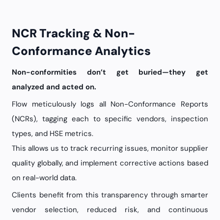
NCR Tracking & Non-
Conformance Analytics
Non-conformities don’t get buried—they get
analyzed and acted on.
Flow meticulously logs all Non-Conformance Reports
(NCRs), tagging each to specific vendors, inspection
types, and HSE metrics.
This allows us to track recurring issues, monitor supplier
quality globally, and implement corrective actions based
on real-world data.
Clients benefit from this transparency through smarter
vendor selection, reduced risk, and continuous