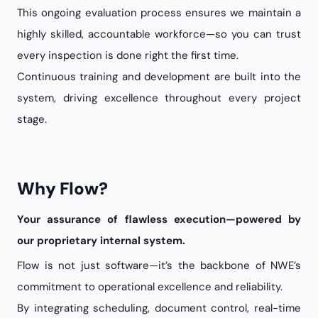
This ongoing evaluation process ensures we maintain a
highly skilled, accountable workforce—so you can trust
every inspection is done right the first time.
Continuous training and development are built into the
system, driving excellence throughout every project
stage.
Why Flow?
Your assurance of flawless execution—powered by
our proprietary internal system.
Flow is not just software—it’s the backbone of NWE’s
commitment to operational excellence and reliability.
By integrating scheduling, document control, real-time