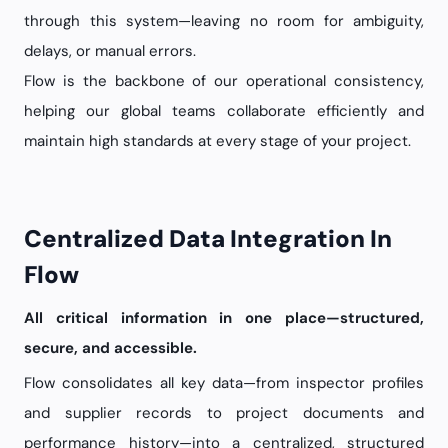
through this system—leaving no room for ambiguity,
delays, or manual errors.
Flow is the backbone of our operational consistency,
helping our global teams collaborate efficiently and
maintain high standards at every stage of your project.
Centralized Data Integration In
Flow
All critical information in one place—structured,
secure, and accessible.
Flow consolidates all key data—from inspector profiles
and supplier records to project documents and
performance history—into a centralized, structured