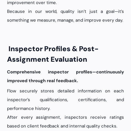
improvement over time.
Because in our world, quality isn’t just a goal—it’s
something we measure, manage, and improve every day.
Inspector Profiles & Post-
Assignment Evaluation
Comprehensive inspector profiles—continuously
improved through real feedback.
Flow securely stores detailed information on each
inspector’s qualifications, certifications, and
performance history.
After every assignment, inspectors receive ratings
based on client feedback and internal quality checks.