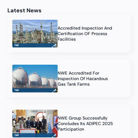
Latest News
Accredited Inspection And
Certification OF Process
Facilities
NWE Accredited For
Inspection Of Hazardous
Gas Tank Farms
NWE Group Successfully
Concludes Its ADIPEC 2025
Participation