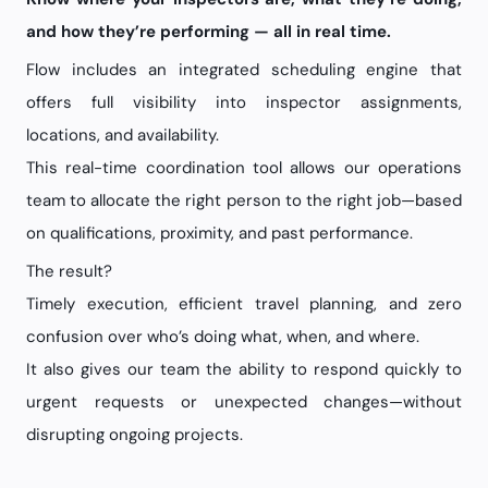
and how they’re performing — all in real time.
Flow includes an integrated scheduling engine that
offers full visibility into inspector assignments,
locations, and availability.
This real-time coordination tool allows our operations
team to allocate the right person to the right job—based
on qualifications, proximity, and past performance.
The result?
Timely execution, efficient travel planning, and zero
confusion over who’s doing what, when, and where.
It also gives our team the ability to respond quickly to
urgent requests or unexpected changes—without
disrupting ongoing projects.