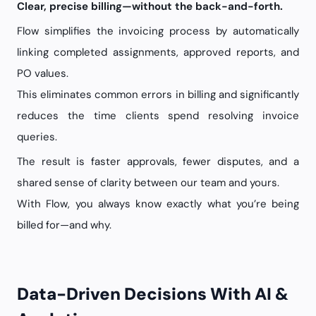
Clear, precise billing—without the back-and-forth.
Flow simplifies the invoicing process by automatically
linking completed assignments, approved reports, and
PO values.
This eliminates common errors in billing and significantly
reduces the time clients spend resolving invoice
queries.
The result is faster approvals, fewer disputes, and a
shared sense of clarity between our team and yours.
With Flow, you always know exactly what you’re being
billed for—and why.
Data-Driven Decisions With AI &