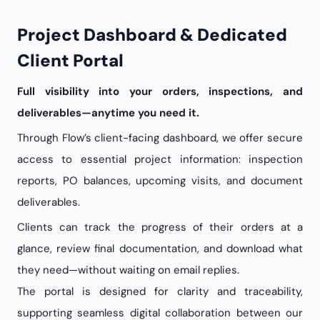
Project Dashboard & Dedicated
Client Portal
Full visibility into your orders, inspections, and
deliverables—anytime you need it.
Through Flow’s client-facing dashboard, we offer secure
access to essential project information: inspection
reports, PO balances, upcoming visits, and document
deliverables.
Clients can track the progress of their orders at a
glance, review final documentation, and download what
they need—without waiting on email replies.
The portal is designed for clarity and traceability,
supporting seamless digital collaboration between our