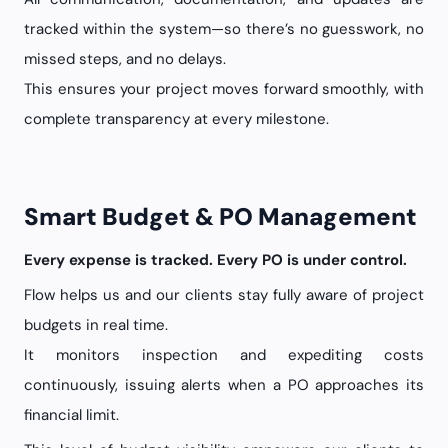
tracked within the system—so there’s no guesswork, no
missed steps, and no delays.
This ensures your project moves forward smoothly, with
complete transparency at every milestone.
Smart Budget & PO Management
Every expense is tracked. Every PO is under control.
Flow helps us and our clients stay fully aware of project
budgets in real time.
It monitors inspection and expediting costs
continuously, issuing alerts when a PO approaches its
financial limit.