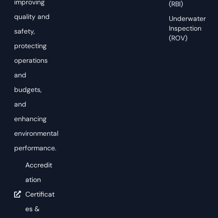
improving
(RBI)
quality and
Underwater
Inspection
safety,
(ROV)
protecting
operations
and
budgets,
and
enhancing
environmental
performance.
Accredit
ation
Certificat
es &