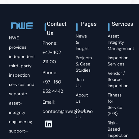
Contact
Pages
Services
Us
News
Asset
NWE
&
Integrity
Phone:
provides
Insight
Management
+47-402
independent
Projects
Inspection
211 00
& Case
Services
third-party
Studies
Phone:
Vendor /
inspection
Join
Source
+97- 150
services and
Us
Inspection
952 4442
separate
About
Fitness
Us
for
Email:
asset-
Service
Contact
contact@nwegroup.no
integrity
(FFS)
Us
engineering
Risk-
Based
support—
Inspection