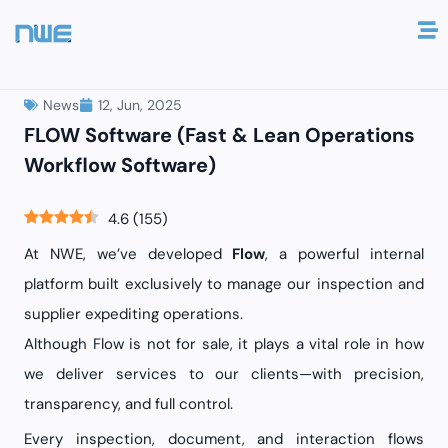
12, Jun, 2025
News
FLOW Software (Fast & Lean Operations
Workflow Software)
4.6
(
155
)
At NWE, we’ve developed
Flow
, a powerful internal
platform built exclusively to manage our inspection and
supplier expediting operations.
Although Flow is not for sale, it plays a vital role in how
we deliver services to our clients—with precision,
transparency, and full control.
Every inspection, document, and interaction flows