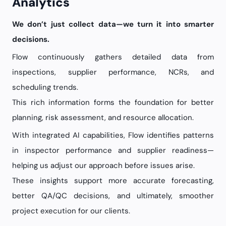
Analytics
We don’t just collect data—we turn it into smarter
decisions.
Flow continuously gathers detailed data from
inspections, supplier performance, NCRs, and
scheduling trends.
This rich information forms the foundation for better
planning, risk assessment, and resource allocation.
With integrated AI capabilities, Flow identifies patterns
in inspector performance and supplier readiness—
helping us adjust our approach before issues arise.
These insights support more accurate forecasting,
better QA/QC decisions, and ultimately, smoother
project execution for our clients.