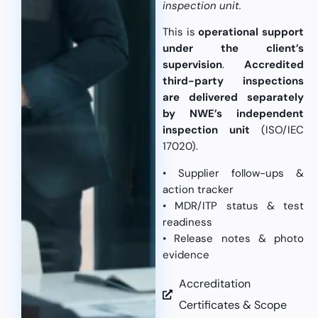
inspection unit.
This is
operational support
under the client’s
supervision
.
Accredited
third-party inspections
are delivered separately
by NWE’s independent
inspection unit
(ISO/IEC
17020).
• Supplier follow-ups &
action tracker
• MDR/ITP status & test
readiness
• Release notes & photo
evidence
Accreditation
Certificates & Scope