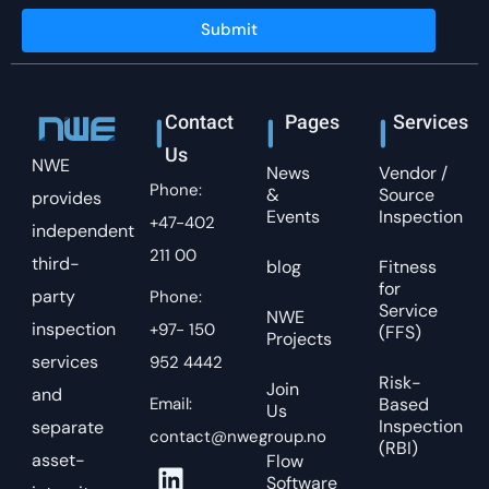
Submit
Contact
Pages
Services
Us
NWE
News
Vendor /
Phone:
&
Source
provides
Events
Inspection
+47-402
independent
211 00
third-
blog
Fitness
for
party
Phone:
Service
NWE
inspection
+97- 150
(FFS)
Projects
services
952 4442
Risk-
Join
and
Email:
Based
Us
Inspection
separate
contact@nwegroup.no
(RBI)
asset-
Flow
Software