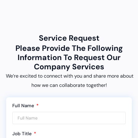
Service Request
Please Provide The Following
Information To Request Our
Company Services
We’re excited to connect with you and share more about
how we can collaborate together!
Full Name
Job Title