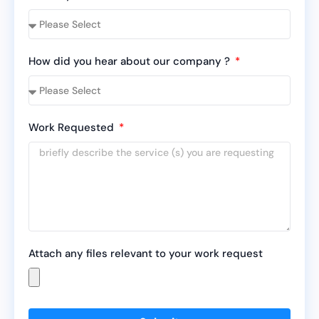
How did you hear about our company ?
Work Requested
Attach any files relevant to your work request