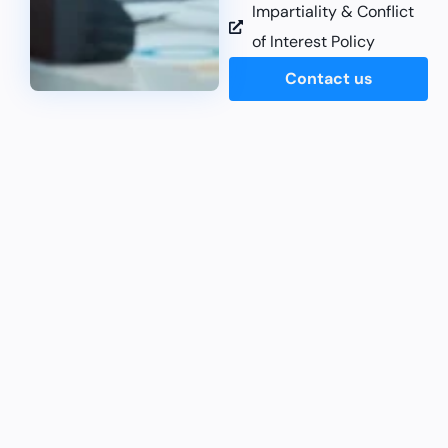
Impartiality & Conflict
of Interest Policy
Contact us