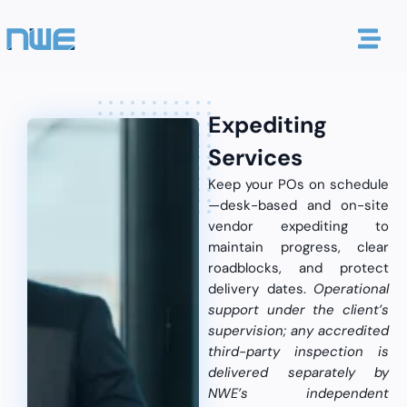
Expediting
Services
Keep your POs on schedule
—desk-based and on-site
vendor expediting to
maintain progress, clear
roadblocks, and protect
delivery dates.
Operational
support under the client’s
supervision; any accredited
third-party inspection is
delivered separately by
NWE’s independent