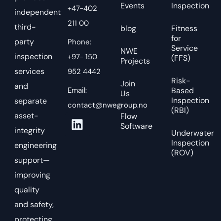
Events
Inspection
+47-402
independent
211 00
third-
blog
Fitness
for
party
Phone:
Service
NWE
inspection
+97- 150
(FFS)
Projects
services
952 4442
Risk-
Join
and
Email:
Based
Us
Inspection
separate
contact@nwegroup.no
(RBI)
asset-
Flow
Software
integrity
Underwater
Inspection
engineering
(ROV)
support—
improving
quality
and safety,
protecting