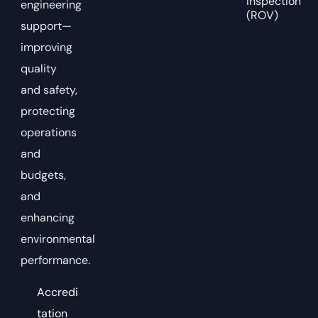
Inspection
engineering
(ROV)
support—
improving
quality
and safety,
protecting
operations
and
budgets,
and
enhancing
environmental
performance.
Accredi
tation