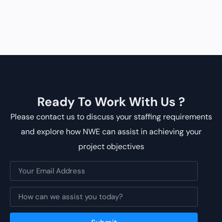
Ready To Work With Us ?
Please contact us to discuss your staffing requirements
and explore how NWE can assist in achieving your
project objectives