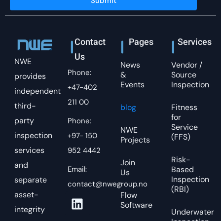
Submit
Contact
Pages
Services
Us
NWE
News
Vendor /
Phone:
&
Source
provides
Events
Inspection
+47-402
independent
211 00
third-
blog
Fitness
for
party
Phone:
Service
NWE
inspection
+97- 150
(FFS)
Projects
services
952 4442
Risk-
Join
and
Email:
Based
Us
Inspection
separate
contact@nwegroup.no
(RBI)
asset-
Flow
Software
integrity
Underwater