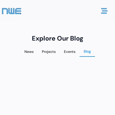
Explore Our Blog
Blog
News
Projects
Events