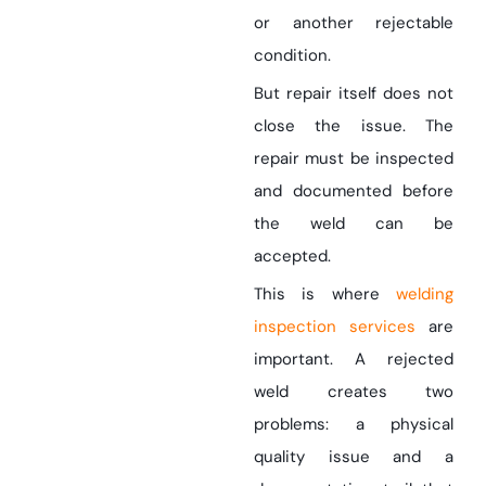
or another rejectable
condition.
But repair itself does not
close the issue. The
repair must be inspected
and documented before
the weld can be
accepted.
This is where
welding
inspection services
are
important. A rejected
weld creates two
problems: a physical
quality issue and a