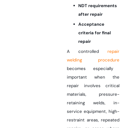
NDT requirements
after repair
Acceptance
criteria for final
repair
A controlled
repair
welding procedure
becomes especially
important when the
repair involves critical
materials, pressure-
retaining welds, in-
service equipment, high-
restraint areas, repeated