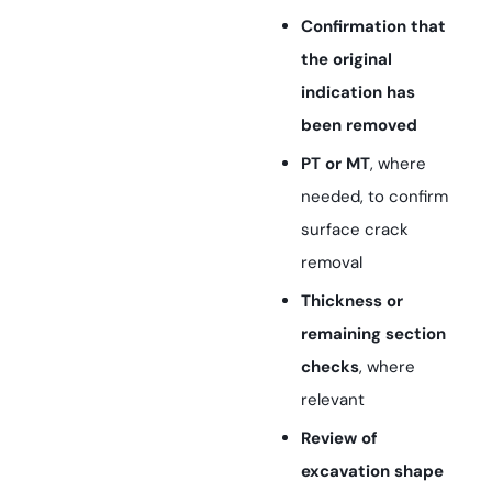
Confirmation that
the original
indication has
been removed
PT or MT
, where
needed, to confirm
surface crack
removal
Thickness or
remaining section
checks
, where
relevant
Review of
excavation shape