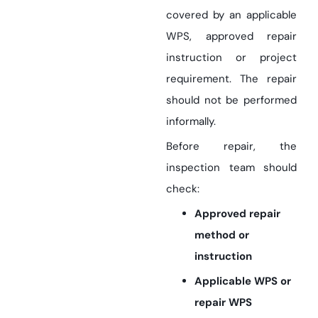
covered by an applicable
WPS, approved repair
instruction or project
requirement. The repair
should not be performed
informally.
Before repair, the
inspection team should
check:
Approved repair
method or
instruction
Applicable WPS or
repair WPS