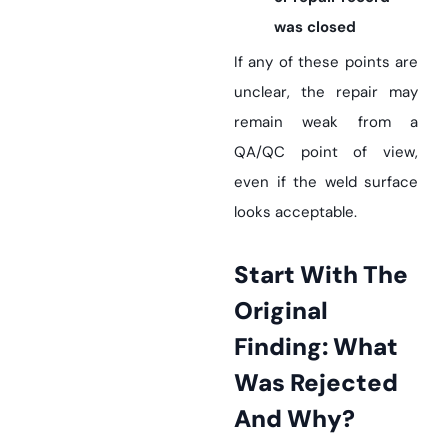
was closed
If any of these points are
unclear, the repair may
remain weak from a
QA/QC point of view,
even if the weld surface
looks acceptable.
Start With The
Original
Finding: What
Was Rejected
And Why?