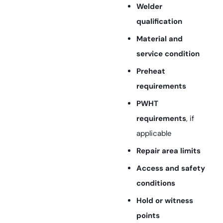
Welder
qualification
Material and
service condition
Preheat
requirements
PWHT
requirements
, if
applicable
Repair area limits
Access and safety
conditions
Hold or witness
points