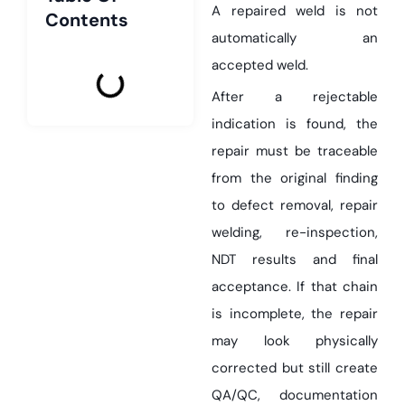
A repaired weld is not
Contents
automatically an
accepted weld.
After a rejectable
indication is found, the
repair must be traceable
from the original finding
to defect removal, repair
welding, re-inspection,
NDT results and final
acceptance. If that chain
is incomplete, the repair
may look physically
corrected but still create
QA/QC, documentation