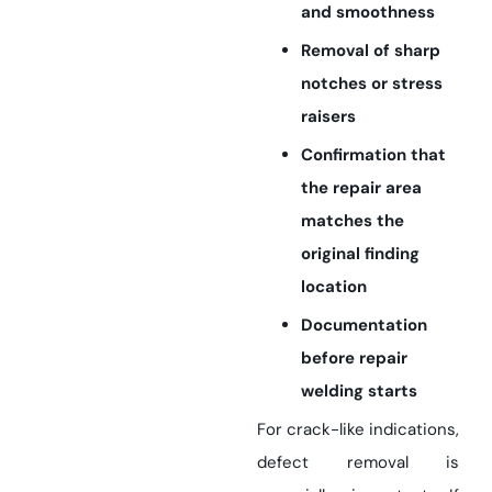
and smoothness
Removal of sharp
notches or stress
raisers
Confirmation that
the repair area
matches the
original finding
location
Documentation
before repair
welding starts
For crack-like indications,
defect removal is