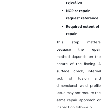
rejection
NCR or repair
request reference
Required extent of
repair
This step matters
because the repair
method depends on the
nature of the finding. A
surface crack, internal
lack of fusion and
dimensional weld profile
issue may not require the
same repair approach or
inspection follow-up.