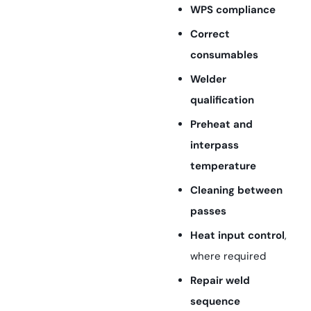
WPS compliance
Correct
consumables
Welder
qualification
Preheat and
interpass
temperature
Cleaning between
passes
Heat input control
,
where required
Repair weld
sequence