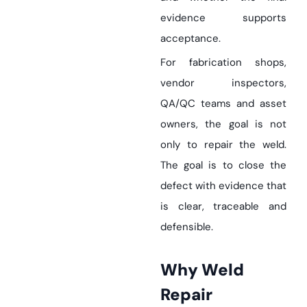
evidence supports
acceptance.
For fabrication shops,
vendor inspectors,
QA/QC teams and asset
owners, the goal is not
only to repair the weld.
The goal is to close the
defect with evidence that
is clear, traceable and
defensible.
Why Weld
Repair