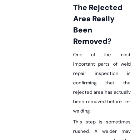
The Rejected
Area Really
Been
Removed?
One of the most
important parts of weld
repair inspection is
confirming that the
rejected area has actually
been removed before re-
welding.
This step is sometimes
rushed. A welder may