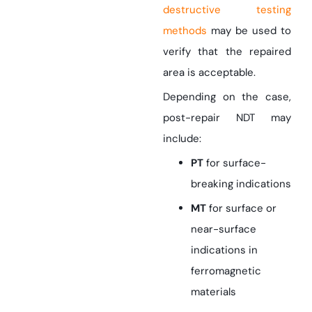
destructive testing
methods
may be used to
verify that the repaired
area is acceptable.
Depending on the case,
post-repair NDT may
include:
PT
for surface-
breaking indications
MT
for surface or
near-surface
indications in
ferromagnetic
materials