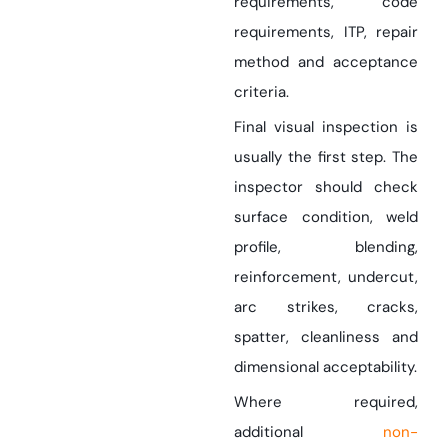
requirements, code
requirements, ITP, repair
method and acceptance
criteria.
Final visual inspection is
usually the first step. The
inspector should check
surface condition, weld
profile, blending,
reinforcement, undercut,
arc strikes, cracks,
spatter, cleanliness and
dimensional acceptability.
Where required,
additional
non-