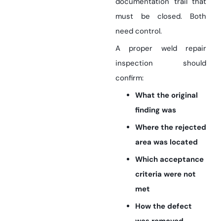
documentation trail that
must be closed. Both
need control.
A proper weld repair
inspection should
confirm:
What the original
finding was
Where the rejected
area was located
Which acceptance
criteria were not
met
How the defect