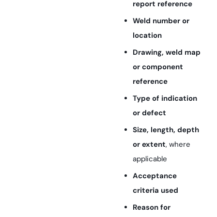
report reference
Weld number or
location
Drawing, weld map
or component
reference
Type of indication
or defect
Size, length, depth
or extent
, where
applicable
Acceptance
criteria used
Reason for