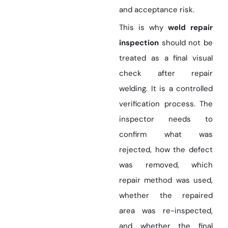
and acceptance risk.
This is why
weld repair
inspection
should not be
treated as a final visual
check after repair
welding. It is a controlled
verification process. The
inspector needs to
confirm what was
rejected, how the defect
was removed, which
repair method was used,
whether the repaired
area was re-inspected,
and whether the final