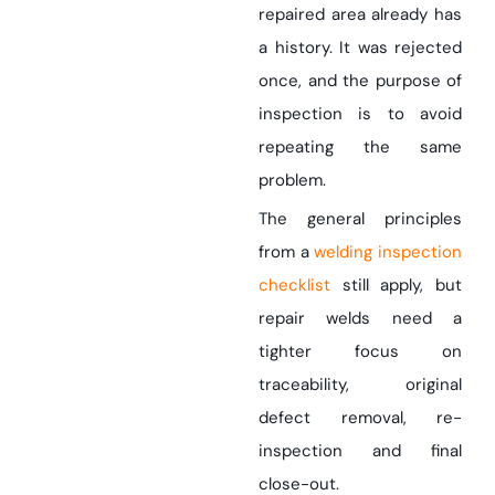
repaired area already has
a history. It was rejected
once, and the purpose of
inspection is to avoid
repeating the same
problem.
The general principles
from a
welding inspection
checklist
still apply, but
repair welds need a
tighter focus on
traceability, original
defect removal, re-
inspection and final
close-out.