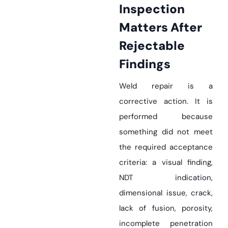
Inspection
Matters After
Rejectable
Findings
Weld repair is a
corrective action. It is
performed because
something did not meet
the required acceptance
criteria: a visual finding,
NDT indication,
dimensional issue, crack,
lack of fusion, porosity,
incomplete penetration