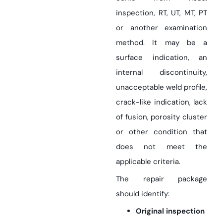
inspection, RT, UT, MT, PT
or another examination
method. It may be a
surface indication, an
internal discontinuity,
unacceptable weld profile,
crack-like indication, lack
of fusion, porosity cluster
or other condition that
does not meet the
applicable criteria.
The repair package
should identify:
Original inspection