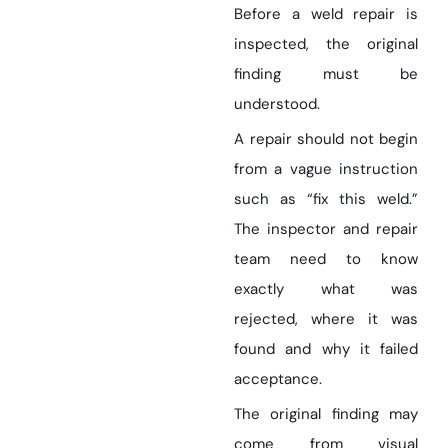
Before a weld repair is
inspected, the original
finding must be
understood.
A repair should not begin
from a vague instruction
such as “fix this weld.”
The inspector and repair
team need to know
exactly what was
rejected, where it was
found and why it failed
acceptance.
The original finding may
come from visual