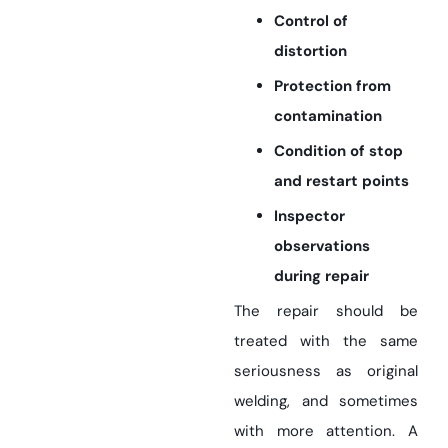
Control of
distortion
Protection from
contamination
Condition of stop
and restart points
Inspector
observations
during repair
The repair should be
treated with the same
seriousness as original
welding, and sometimes
with more attention. A