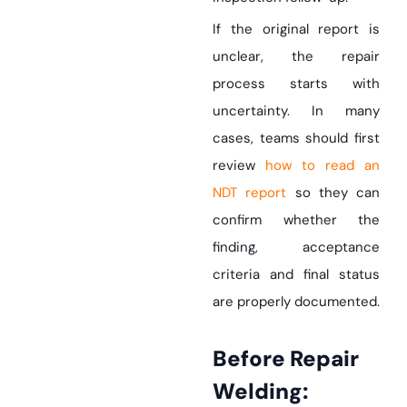
If the original report is
unclear, the repair
process starts with
uncertainty. In many
cases, teams should first
review
how to read an
NDT report
so they can
confirm whether the
finding, acceptance
criteria and final status
are properly documented.
Before Repair
Welding: