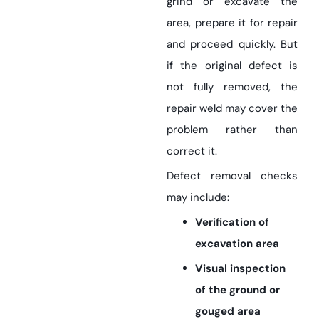
grind or excavate the
area, prepare it for repair
and proceed quickly. But
if the original defect is
not fully removed, the
repair weld may cover the
problem rather than
correct it.
Defect removal checks
may include:
Verification of
excavation area
Visual inspection
of the ground or
gouged area