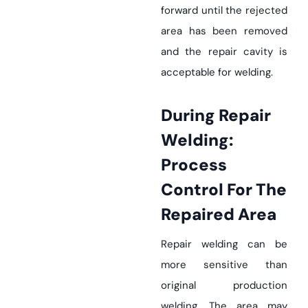
forward until the rejected
area has been removed
and the repair cavity is
acceptable for welding.
During Repair
Welding:
Process
Control For The
Repaired Area
Repair welding can be
more sensitive than
original production
welding. The area may