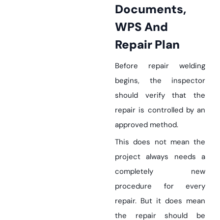
Documents,
WPS And
Repair Plan
Before repair welding
begins, the inspector
should verify that the
repair is controlled by an
approved method.
This does not mean the
project always needs a
completely new
procedure for every
repair. But it does mean
the repair should be