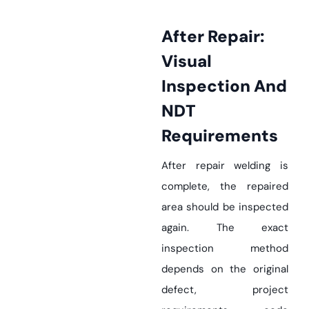
After Repair:
Visual
Inspection And
NDT
Requirements
After repair welding is
complete, the repaired
area should be inspected
again. The exact
inspection method
depends on the original
defect, project