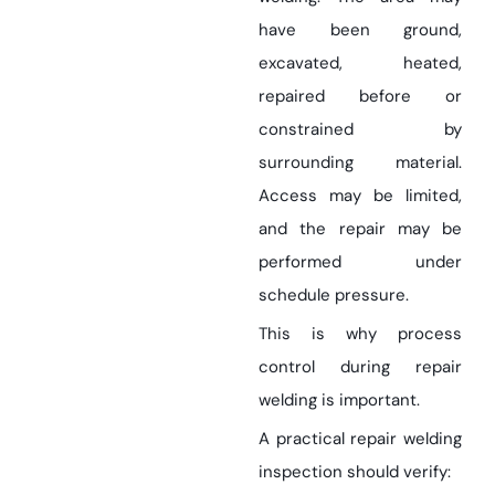
have been ground,
excavated, heated,
repaired before or
constrained by
surrounding material.
Access may be limited,
and the repair may be
performed under
schedule pressure.
This is why process
control during repair
welding is important.
A practical repair welding
inspection should verify: