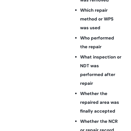
was removed
Which repair
method or WPS
was used
Who performed
the repair
What inspection or
NDT was
performed after
repair
Whether the
repaired area was
finally accepted
Whether the NCR
or repair record