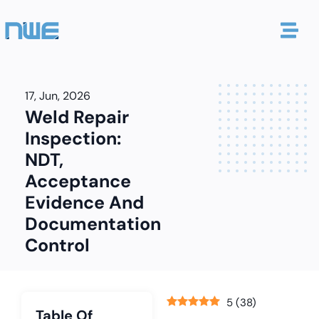
17, Jun, 2026
Weld Repair
Inspection:
NDT,
Acceptance
Evidence And
Documentation
Control
5
(
38
)
Table Of