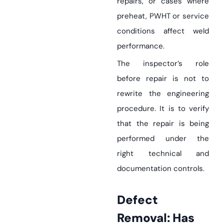
repairs, or cases where
preheat, PWHT or service
conditions affect weld
performance.
The inspector’s role
before repair is not to
rewrite the engineering
procedure. It is to verify
that the repair is being
performed under the
right technical and
documentation controls.
Defect
Removal: Has