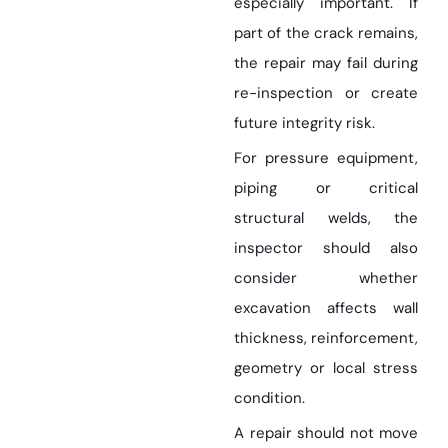
especially important. If
part of the crack remains,
the repair may fail during
re-inspection or create
future integrity risk.
For pressure equipment,
piping or critical
structural welds, the
inspector should also
consider whether
excavation affects wall
thickness, reinforcement,
geometry or local stress
condition.
A repair should not move