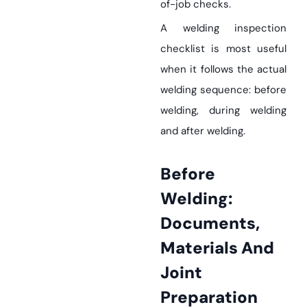
of-job checks.
A welding inspection
checklist is most useful
when it follows the actual
welding sequence: before
welding, during welding
and after welding.
Before
Welding:
Documents,
Materials And
Joint
Preparation