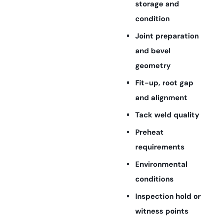
storage and
condition
Joint preparation
and bevel
geometry
Fit-up, root gap
and alignment
Tack weld quality
Preheat
requirements
Environmental
conditions
Inspection hold or
witness points