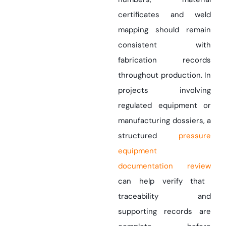
certificates and weld
mapping should remain
consistent with
fabrication records
throughout production. In
projects involving
regulated equipment or
manufacturing dossiers, a
structured
pressure
equipment
documentation review
can help verify that
traceability and
supporting records are