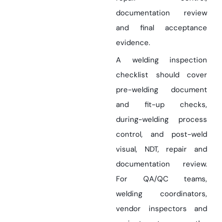
documentation review
and final acceptance
evidence.
A welding inspection
checklist should cover
pre-welding document
and fit-up checks,
during-welding process
control, and post-weld
visual, NDT, repair and
documentation review.
For QA/QC teams,
welding coordinators,
vendor inspectors and