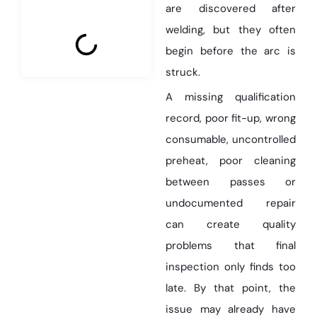
are discovered after
welding, but they often
begin before the arc is
struck.
A missing qualification
record, poor fit-up, wrong
consumable, uncontrolled
preheat, poor cleaning
between passes or
undocumented repair
can create quality
problems that final
inspection only finds too
late. By that point, the
issue may already have