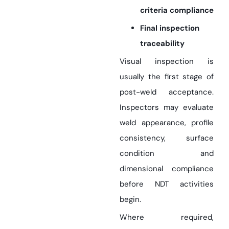
criteria compliance
Final inspection
traceability
Visual inspection is
usually the first stage of
post-weld acceptance.
Inspectors may evaluate
weld appearance, profile
consistency, surface
condition and
dimensional compliance
before NDT activities
begin.
Where required,