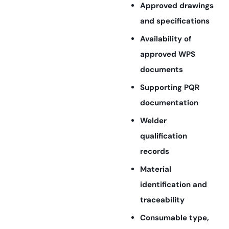
Approved drawings
and specifications
Availability of
approved WPS
documents
Supporting PQR
documentation
Welder
qualification
records
Material
identification and
traceability
Consumable type,