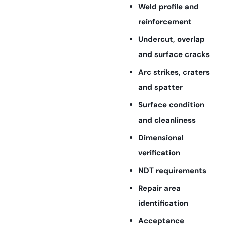
Weld profile and
reinforcement
Undercut, overlap
and surface cracks
Arc strikes, craters
and spatter
Surface condition
and cleanliness
Dimensional
verification
NDT requirements
Repair area
identification
Acceptance