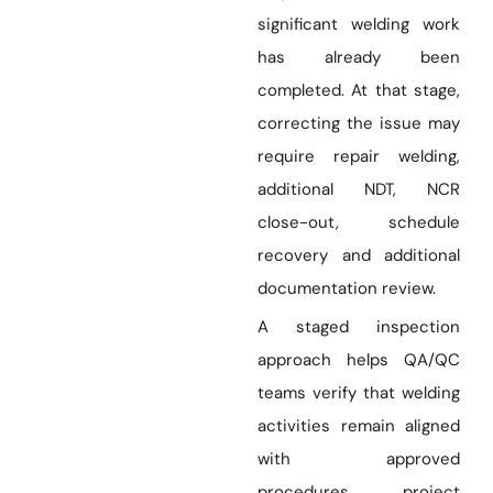
significant welding work
has already been
completed. At that stage,
correcting the issue may
require repair welding,
additional NDT, NCR
close-out, schedule
recovery and additional
documentation review.
A staged inspection
approach helps QA/QC
teams verify that welding
activities remain aligned
with approved
procedures, project