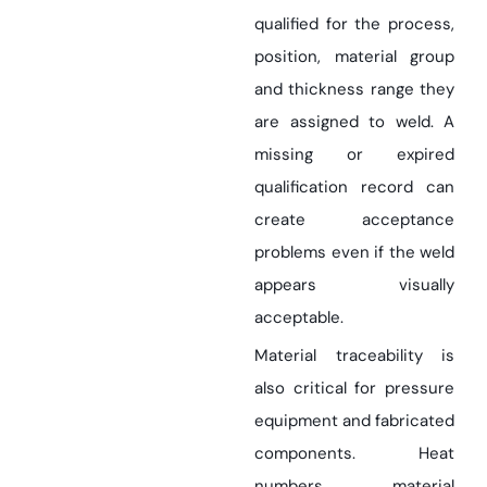
qualified for the process,
position, material group
and thickness range they
are assigned to weld. A
missing or expired
qualification record can
create acceptance
problems even if the weld
appears visually
acceptable.
Material traceability is
also critical for pressure
equipment and fabricated
components. Heat
numbers, material