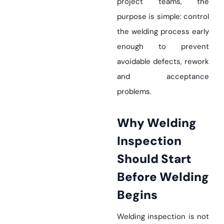
project teams, the
purpose is simple: control
the welding process early
enough to prevent
avoidable defects, rework
and acceptance
problems.
Why Welding
Inspection
Should Start
Before Welding
Begins
Welding inspection is not