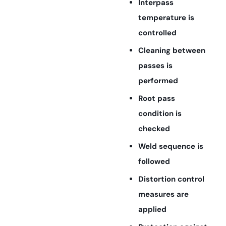
Interpass
temperature is
controlled
Cleaning between
passes is
performed
Root pass
condition is
checked
Weld sequence is
followed
Distortion control
measures are
applied