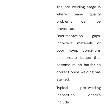
The pre-welding stage is
where many quality
problems can be
prevented.
Documentation gaps,
incorrect materials or
poor fit-up conditions
can create issues that
become much harder to
correct once welding has
started.
Typical pre-welding
inspection checks
include: