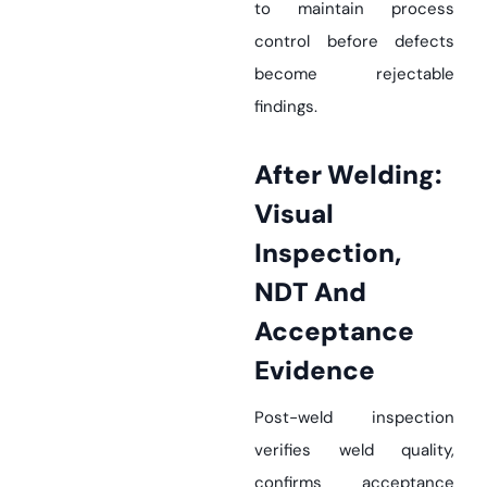
to maintain process
control before defects
become rejectable
findings.
After Welding:
Visual
Inspection,
NDT And
Acceptance
Evidence
Post-weld inspection
verifies weld quality,
confirms acceptance