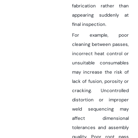
fabrication rather than
appearing suddenly at
final inspection.
For example, poor
cleaning between passes,
incorrect heat control or
unsuitable consumables
may increase the risk of
lack of fusion, porosity or
cracking. Uncontrolled
distortion or improper
weld sequencing may
affect dimensional
tolerances and assembly
quality. Poor root pass