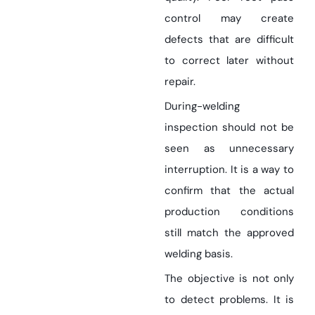
control may create
defects that are difficult
to correct later without
repair.
During-welding
inspection should not be
seen as unnecessary
interruption. It is a way to
confirm that the actual
production conditions
still match the approved
welding basis.
The objective is not only
to detect problems. It is