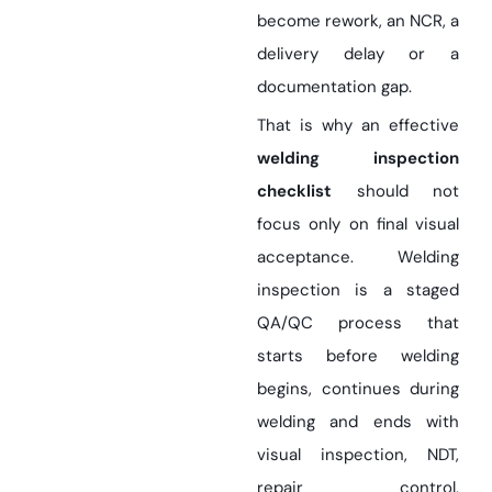
become rework, an NCR, a
delivery delay or a
documentation gap.
That is why an effective
welding inspection
checklist
should not
focus only on final visual
acceptance. Welding
inspection is a staged
QA/QC process that
starts before welding
begins, continues during
welding and ends with
visual inspection, NDT,
repair control,