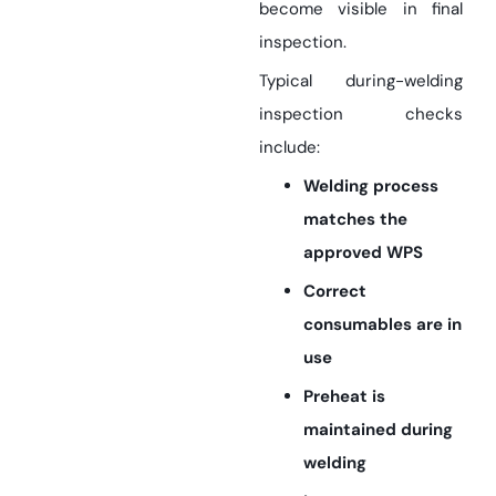
become visible in final
inspection.
Typical during-welding
inspection checks
include:
Welding process
matches the
approved WPS
Correct
consumables are in
use
Preheat is
maintained during
welding