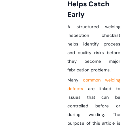
Helps Catch
Early
A structured welding
inspection checklist
helps identify process
and quality risks before
they become major
fabrication problems.
Many
common welding
defects
are linked to
issues that can be
controlled before or
during welding. The
purpose of this article is