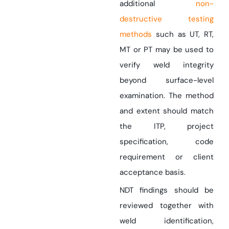
additional
non-
destructive testing
methods
such as UT, RT,
MT or PT may be used to
verify weld integrity
beyond surface-level
examination. The method
and extent should match
the ITP, project
specification, code
requirement or client
acceptance basis.
NDT findings should be
reviewed together with
weld identification,