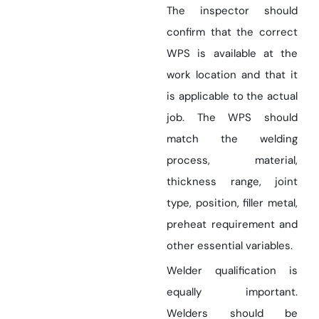
The inspector should
confirm that the correct
WPS is available at the
work location and that it
is applicable to the actual
job. The WPS should
match the welding
process, material,
thickness range, joint
type, position, filler metal,
preheat requirement and
other essential variables.
Welder qualification is
equally important.
Welders should be