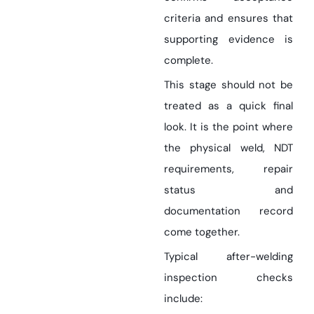
criteria and ensures that
supporting evidence is
complete.
This stage should not be
treated as a quick final
look. It is the point where
the physical weld, NDT
requirements, repair
status and
documentation record
come together.
Typical after-welding
inspection checks
include: