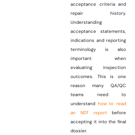
acceptance criteria and
repair history.
Understanding
acceptance statements,
indications and reporting
terminology is also
important when
evaluating inspection
outcomes. This is one
reason many QA/QC
teams need to
understand
how to read
an NDT report
before
accepting it into the final
dossier.