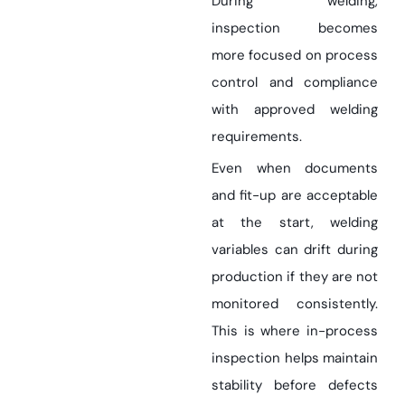
During welding,
inspection becomes
more focused on process
control and compliance
with approved welding
requirements.
Even when documents
and fit-up are acceptable
at the start, welding
variables can drift during
production if they are not
monitored consistently.
This is where in-process
inspection helps maintain
stability before defects