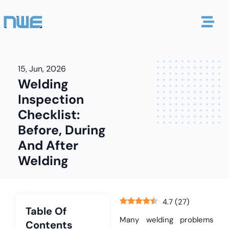
15, Jun, 2026
Welding
Inspection
Checklist:
Before, During
And After
Welding
4.7
(
27
)
Table Of
Many welding problems
Contents