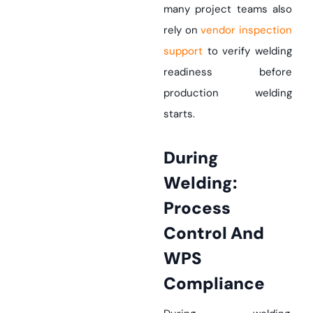
many project teams also
rely on
vendor inspection
support
to verify welding
readiness before
production welding
starts.
During
Welding:
Process
Control And
WPS
Compliance