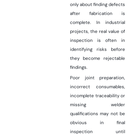
only about finding defects
after fabrication is
complete. In industrial
projects, the real value of
inspection is often in
identifying risks before
they become rejectable
findings.
Poor joint preparation,
incorrect consumables,
incomplete traceability or
missing welder
qualifications may not be
obvious in final
inspection until