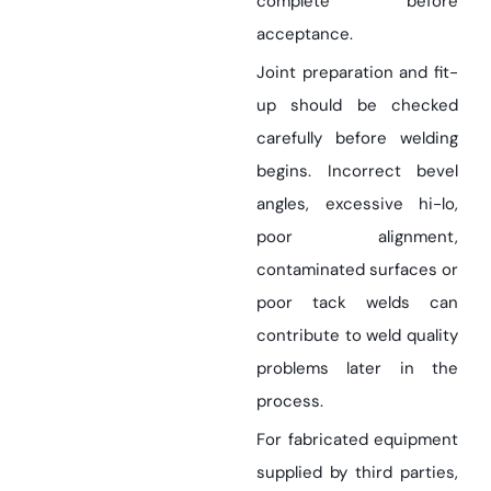
complete before
acceptance.
Joint preparation and fit-
up should be checked
carefully before welding
begins. Incorrect bevel
angles, excessive hi-lo,
poor alignment,
contaminated surfaces or
poor tack welds can
contribute to weld quality
problems later in the
process.
For fabricated equipment
supplied by third parties,