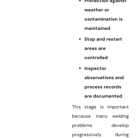
Protection against
weather or
contamination is
maintained
Stop and restart
areas are
controlled
Inspector
observations and
process records
are documented
This stage is important
because many welding
problems develop
progressively during