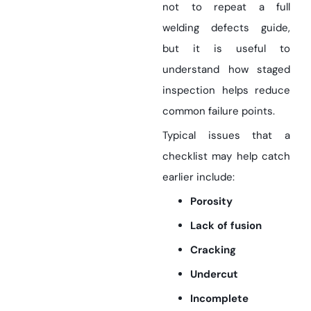
not to repeat a full
welding defects guide,
but it is useful to
understand how staged
inspection helps reduce
common failure points.
Typical issues that a
checklist may help catch
earlier include:
Porosity
Lack of fusion
Cracking
Undercut
Incomplete