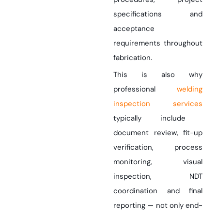
specifications and
acceptance
requirements throughout
fabrication.
This is also why
professional
welding
inspection services
typically include
document review, fit-up
verification, process
monitoring, visual
inspection, NDT
coordination and final
reporting — not only end-