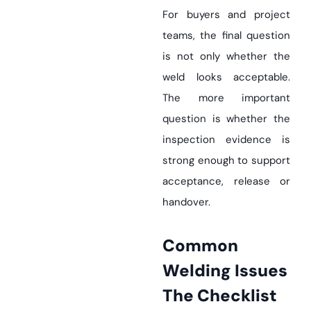
For buyers and project
teams, the final question
is not only whether the
weld looks acceptable.
The more important
question is whether the
inspection evidence is
strong enough to support
acceptance, release or
handover.
Common
Welding Issues
The Checklist