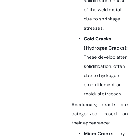
solidification phase
of the weld metal
due to shrinkage
stresses.
Cold Cracks
(Hydrogen Cracks):
These develop after
solidification, often
due to hydrogen
embrittlement or
residual stresses.
Additionally, cracks are
categorized based on
their appearance:
Micro Cracks:
Tiny