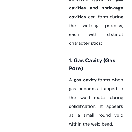
cavities and shrinkage
cavities
can form during
the welding process,
each with distinct
characteristics:
1. Gas Cavity (Gas
Pore)
A
gas cavity
forms when
gas becomes trapped in
the weld metal during
solidification. It appears
as a small, round void
within the weld bead.