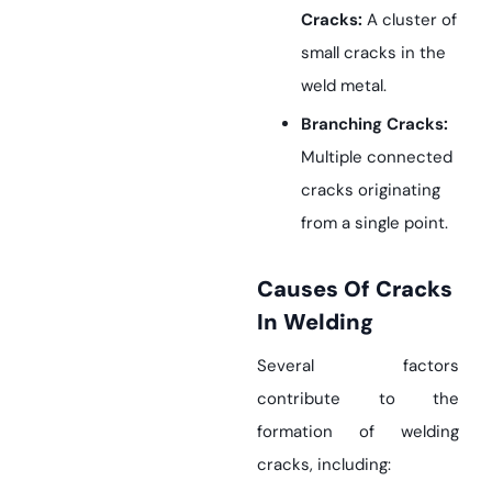
Cracks:
A cluster of
small cracks in the
weld metal.
Branching Cracks:
Multiple connected
cracks originating
from a single point.
Causes Of Cracks
In Welding
Several factors
contribute to the
formation of welding
cracks, including: