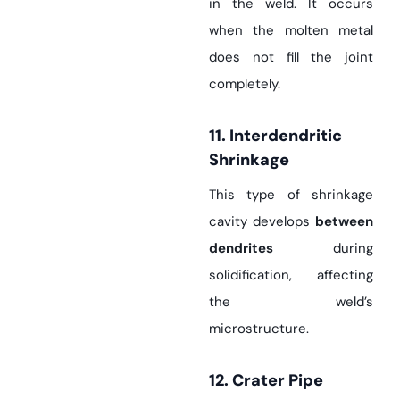
in the weld. It occurs
when the molten metal
does not fill the joint
completely.
11. Interdendritic
Shrinkage
This type of shrinkage
cavity develops
between
dendrites
during
solidification, affecting
the weld’s
microstructure.
12. Crater Pipe