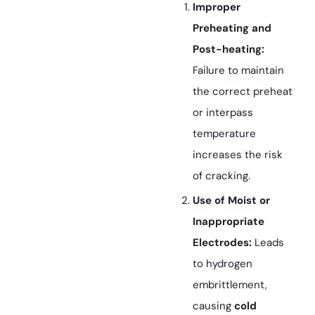
Improper
Preheating and
Post-heating:
Failure to maintain
the correct preheat
or interpass
temperature
increases the risk
of cracking.
Use of Moist or
Inappropriate
Electrodes:
Leads
to hydrogen
embrittlement,
causing
cold