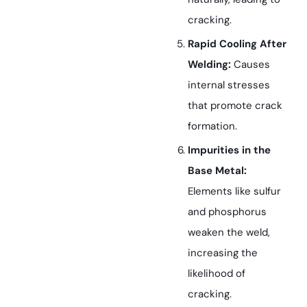
cracking.
Rapid Cooling After
Welding:
Causes
internal stresses
that promote crack
formation.
Impurities in the
Base Metal:
Elements like sulfur
and phosphorus
weaken the weld,
increasing the
likelihood of
cracking.