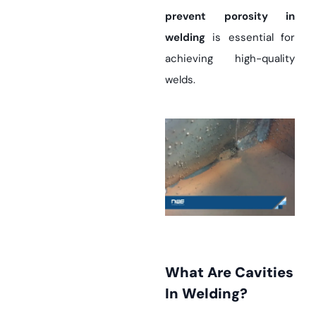
prevent porosity in
welding
is essential for
achieving high-quality
welds.
What Are Cavities
In Welding?