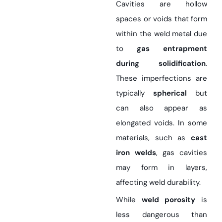
Cavities are hollow
spaces or voids that form
within the weld metal due
to
gas entrapment
during solidification
.
These imperfections are
typically
spherical
but
can also appear as
elongated voids. In some
materials, such as
cast
iron welds
, gas cavities
may form in layers,
affecting weld durability.
While
weld porosity
is
less dangerous than