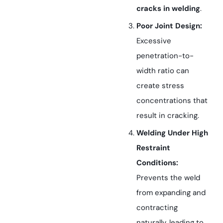
cracks in welding
.
Poor Joint Design:
Excessive
penetration-to-
width ratio can
create stress
concentrations that
result in cracking.
Welding Under High
Restraint
Conditions:
Prevents the weld
from expanding and
contracting
naturally, leading to