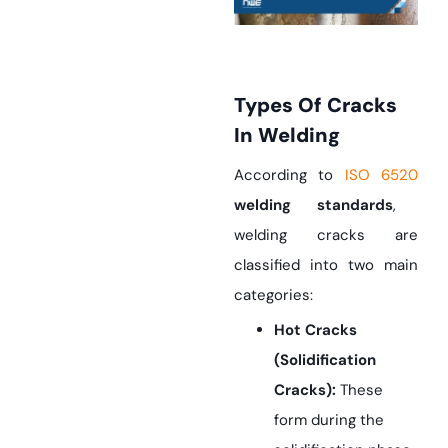
Types Of Cracks
In Welding
According to
ISO 6520
welding standards
,
welding cracks are
classified into two main
categories:
Hot Cracks
(Solidification
Cracks):
These
form during the