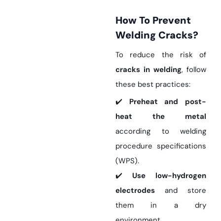
How To Prevent
Welding Cracks?
To reduce the risk of
cracks in welding
, follow
these best practices:
✔️
Preheat and post-
heat the metal
according to welding
procedure specifications
(WPS).
✔️
Use low-hydrogen
electrodes
and store
them in a dry
environment.