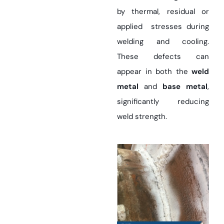
by thermal, residual or
applied stresses during
welding and cooling.
These defects can
appear in both the
weld
metal
and
base metal
,
significantly reducing
weld strength.