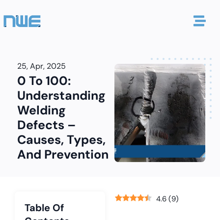
25, Apr, 2025
0 To 100:
Understanding
Welding
Defects –
Causes, Types,
And Prevention
4.6
(
9
)
Table Of