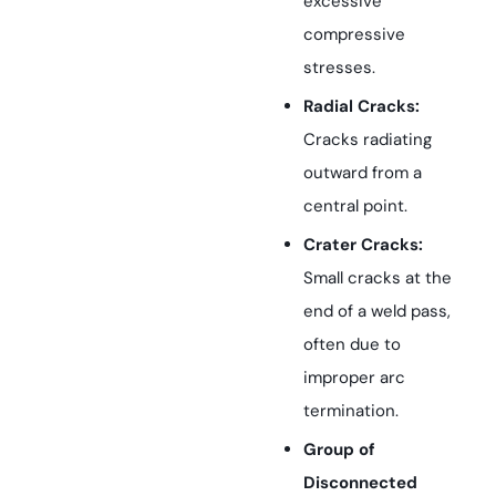
excessive
compressive
stresses.
Radial Cracks:
Cracks radiating
outward from a
central point.
Crater Cracks:
Small cracks at the
end of a weld pass,
often due to
improper arc
termination.
Group of
Disconnected