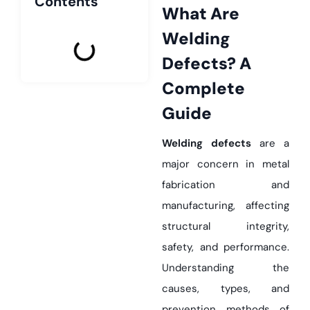
Contents
What Are
Welding
Defects? A
Complete
Guide
Welding defects
are a
major concern in metal
fabrication and
manufacturing, affecting
structural integrity,
safety, and performance.
Understanding the
causes, types, and
prevention methods of