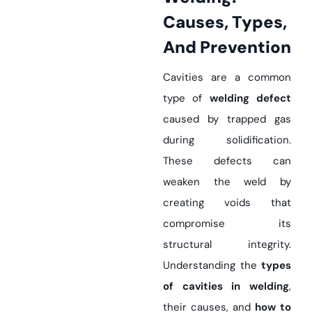
Causes, Types,
And Prevention
Cavities are a common
type of
welding defect
caused by trapped gas
during solidification.
These defects can
weaken the weld by
creating voids that
compromise its
structural integrity.
Understanding the
types
of cavities in welding
,
their causes, and
how to