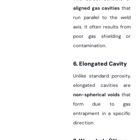
aligned gas cavities
that
run parallel to the weld
axis. It often results from
poor gas shielding or
contamination.
6. Elongated Cavity
Unlike standard porosity,
elongated cavities are
non-spherical voids
that
form due to gas
entrapment in a specific
direction.