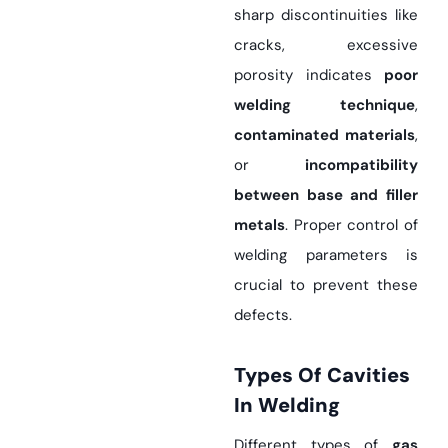
sharp discontinuities like
cracks, excessive
porosity indicates
poor
welding technique
,
contaminated materials
,
or
incompatibility
between base and filler
metals
. Proper control of
welding parameters is
crucial to prevent these
defects.
Types Of Cavities
In Welding
Different types of
gas