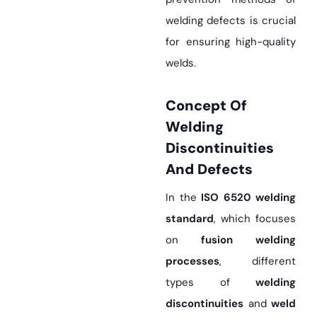
welding defects is crucial
for ensuring high-quality
welds.
Concept Of
Welding
Discontinuities
And Defects
In the
ISO 6520 welding
standard
, which focuses
on
fusion welding
processes
, different
types of
welding
discontinuities
and
weld