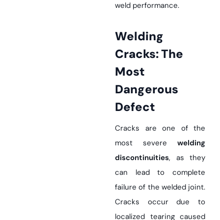
weld performance.
Welding
Cracks: The
Most
Dangerous
Defect
Cracks are one of the
most severe
welding
discontinuities
, as they
can lead to complete
failure of the welded joint.
Cracks occur due to
localized tearing caused