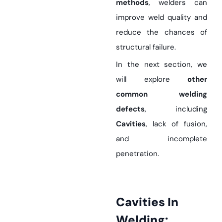
methods
, welders can
improve weld quality and
reduce the chances of
structural failure.
In the next section, we
will explore
other
common welding
defects
, including
Cavities
, lack of fusion,
and incomplete
penetration.
Cavities In
Welding: