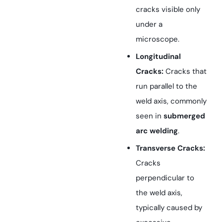
cracks visible only
under a
microscope.
Longitudinal
Cracks:
Cracks that
run parallel to the
weld axis, commonly
seen in
submerged
arc welding
.
Transverse Cracks:
Cracks
perpendicular to
the weld axis,
typically caused by