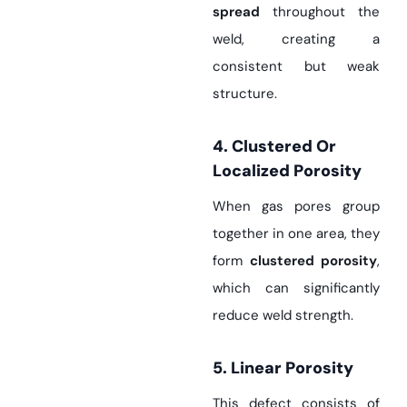
spread
throughout the
weld, creating a
consistent but weak
structure.
4. Clustered Or
Localized Porosity
When gas pores group
together in one area, they
form
clustered porosity
,
which can significantly
reduce weld strength.
5. Linear Porosity
This defect consists of