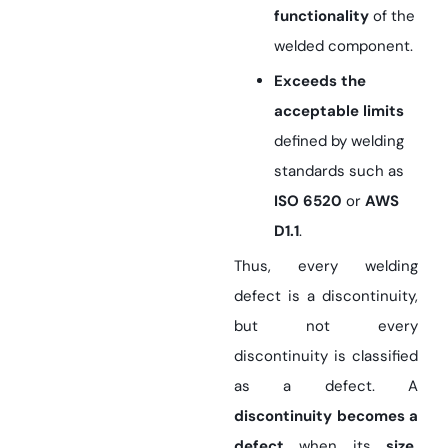
functionality
of the
welded component.
Exceeds the
acceptable limits
defined by welding
standards such as
ISO 6520
or
AWS
D1.1
.
Thus, every welding
defect is a discontinuity,
but not every
discontinuity is classified
as a defect. A
discontinuity becomes a
defect
when its
size,