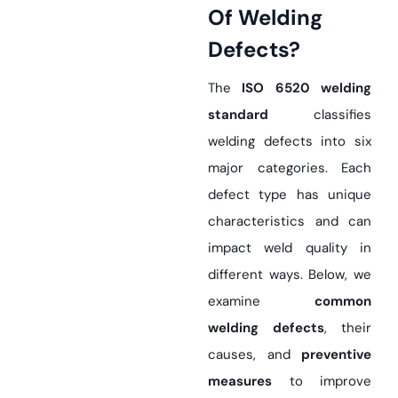
Of Welding
Defects?
The
ISO 6520 welding
standard
classifies
welding defects into six
major categories. Each
defect type has unique
characteristics and can
impact weld quality in
different ways. Below, we
examine
common
welding defects
, their
causes, and
preventive
measures
to improve