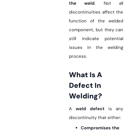
the weld
. Not all
discontinuities affect the
function of the welded
component, but they can
still indicate potential
issues in the welding
process.
What Is A
Defect In
Welding?
A
weld defect
is any
discontinuity that either:
Compromises the