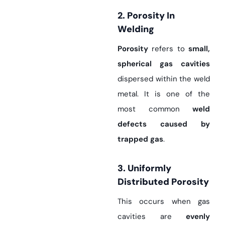
2. Porosity In
Welding
Porosity
refers to
small,
spherical gas cavities
dispersed within the weld
metal. It is one of the
most common
weld
defects caused by
trapped gas
.
3. Uniformly
Distributed Porosity
This occurs when gas
cavities are
evenly