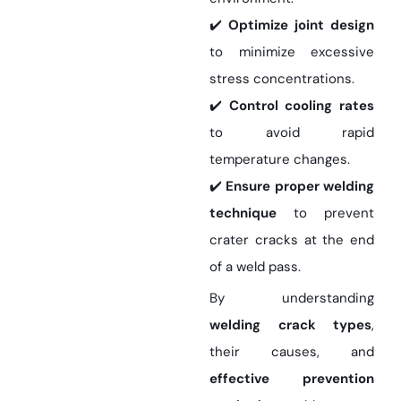
✔️
Optimize joint design
to minimize excessive
stress concentrations.
✔️
Control cooling rates
to avoid rapid
temperature changes.
✔️
Ensure proper welding
technique
to prevent
crater cracks at the end
of a weld pass.
By understanding
welding crack types
,
their causes, and
effective prevention