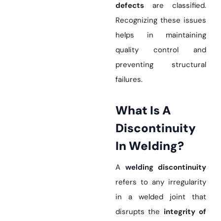
defects
are classified.
Recognizing these issues
helps in maintaining
quality control and
preventing structural
failures.
What Is A
Discontinuity
In Welding?
A
welding discontinuity
refers to any irregularity
in a welded joint that
disrupts the
integrity of