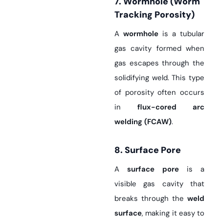
7. Wormhole (Worm
Tracking Porosity)
A
wormhole
is a tubular
gas cavity formed when
gas escapes through the
solidifying weld. This type
of porosity often occurs
in
flux-cored arc
welding (FCAW)
.
8. Surface Pore
A
surface pore
is a
visible gas cavity that
breaks through the
weld
surface
, making it easy to