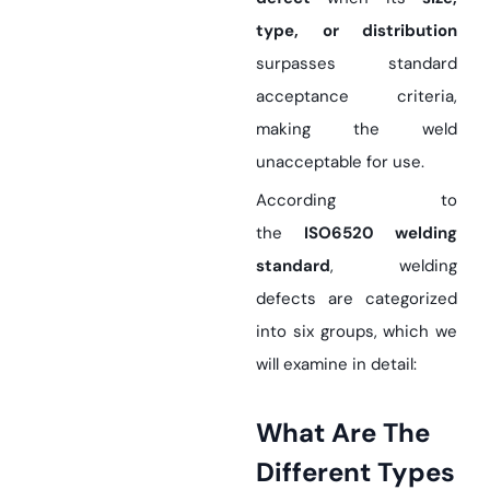
type, or distribution
surpasses standard
acceptance criteria,
making the weld
unacceptable for use.
According to
the
ISO6520 welding
standard
, welding
defects are categorized
into six groups, which we
will examine in detail:
What Are The
Different Types