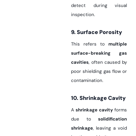
detect during visual
inspection.
9. Surface Porosity
This refers to
multiple
surface-breaking gas
cavities
, often caused by
poor shielding gas flow or
contamination.
10. Shrinkage Cavity
A
shrinkage cavity
forms
due to
solidification
shrinkage
, leaving a void