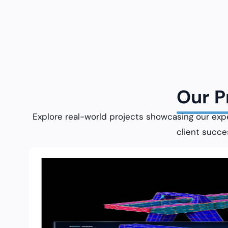
Our 
Explore real-world projects showcasing our exp
client succe