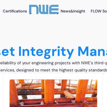
Certifications
News&Insight
FLOW So
et Integrity Ma
eliability of your engineering projects with NWE's third-
services, designed to meet the highest quality standards