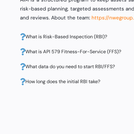
risk-based planning, targeted assessments and
and reviews. About the team:
https://nwegroup
What is Risk-Based Inspection (RBI)?
What is API 579 Fitness-For-Service (FFS)?
What data do you need to start RBI/FFS?
How long does the initial RBI take?