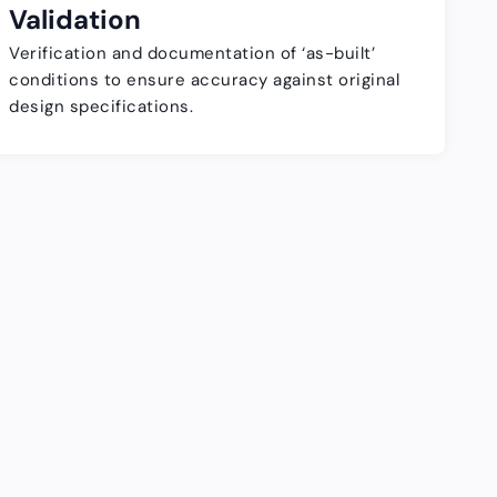
Validation
Verification and documentation of ‘as-built’
conditions to ensure accuracy against original
design specifications.