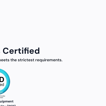
 Certified
meets the strictest requirements.