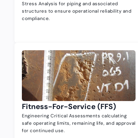
Stress Analysis for piping and associated
structures to ensure operational reliability and
compliance.
Fitness-For-Service (FFS)
Engineering Critical Assessments calculating
safe operating limits, remaining life, and approval
for continued use.