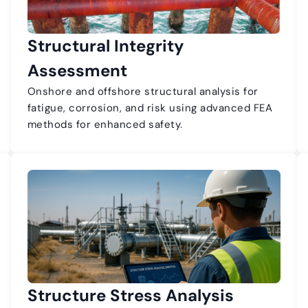
Structural Integrity
Assessment
Onshore and offshore structural analysis for
fatigue, corrosion, and risk using advanced FEA
methods for enhanced safety.
Structure Stress Analysis