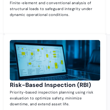
Finite-element and conventional analysis of
structural loads to safeguard integrity under
dynamic operational conditions.
Risk-Based Inspection (RBI)
Priority-based inspection planning using risk
evaluation to optimize safety, minimize
downtime, and extend asset life.