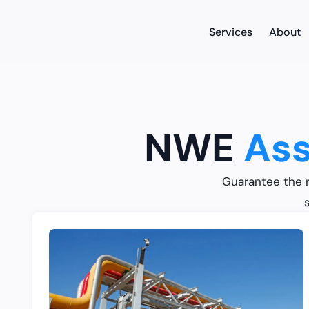
Services
About
NWE
Ass
Guarantee the r