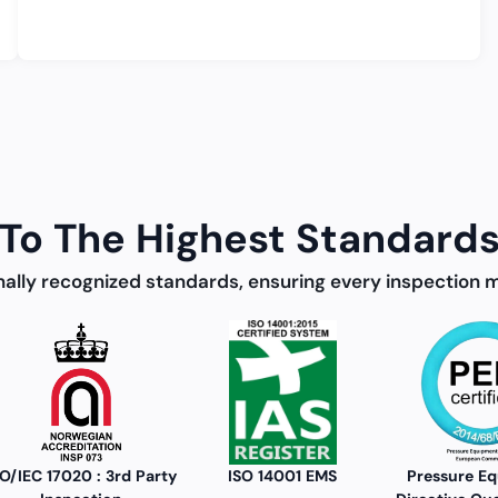
To The Highest Standards
nally recognized standards, ensuring every inspection 
ISO 14001 EMS
Pressure Equipment