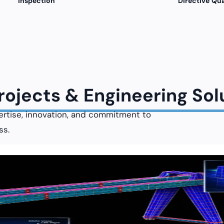
Inspection
Directive Qua
Projects & Engineering Sol
ertise, innovation, and commitment to
ss.