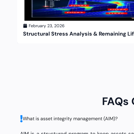
February 23, 2026
Structural Stress Analysis & Remaining 
FAQs
What is asset integrity management (AIM)?
AIM is a structured program to keep assets s