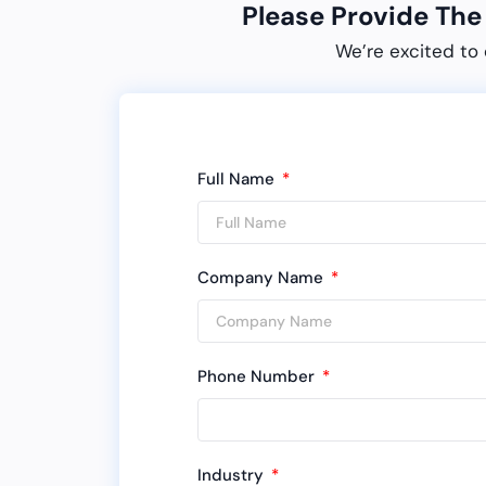
Please Provide Th
We’re excited to 
Full Name
Company Name
Phone Number
Industry