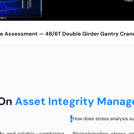
Life Assessment — 48/6T Double Girder Gantry Cran
 On
Asset Integrity Mana
How does stress analysis su
afe and reliable—combining
Piping/pipeline stress a