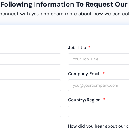
e Following Information To Request O
connect with you and share more about how we can col
Job Title
Company Email
Country/Region
How did you hear about our