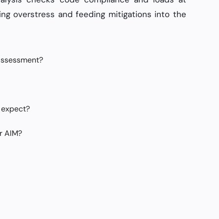
ing overstress and feeding mitigations into the
 assessment?
 expect?
r AIM?