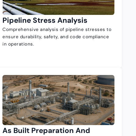
Pipeline Stress Analysis
Comprehensive analysis of pipeline stresses to
ensure durability, safety, and code compliance
in operations.
As Built Preparation And