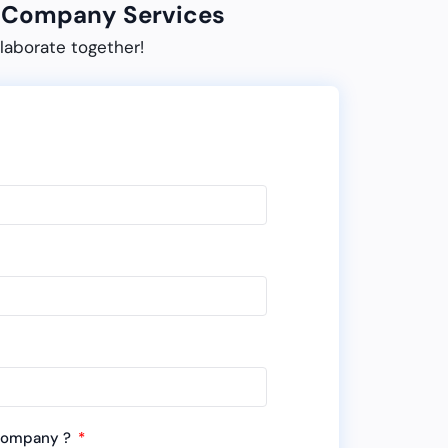
ur Company Services
laborate together!
 company ?