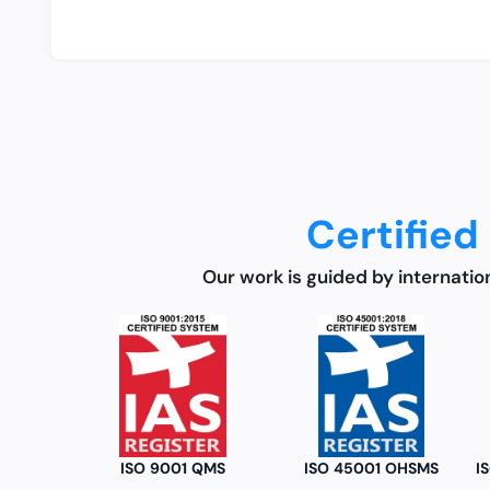
Certified
Our work is guided by internatio
ISO 9001 QMS
ISO 45001 OHSMS
ISO/IEC 17020 : 3rd Party