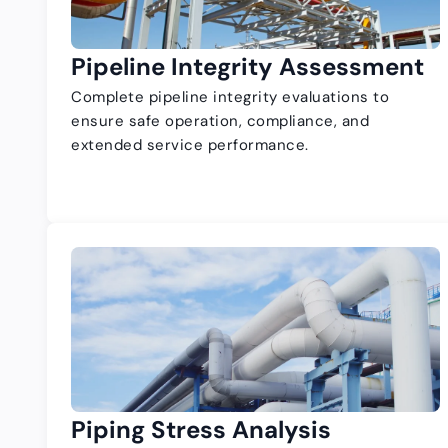
Pipeline Integrity Assessment
Complete pipeline integrity evaluations to
ensure safe operation, compliance, and
extended service performance.
Piping Stress Analysis