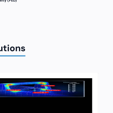
lity (PED)
utions