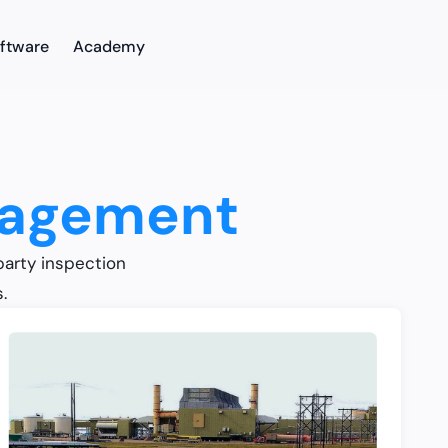
ftware
Academy
nagement
party inspection
.