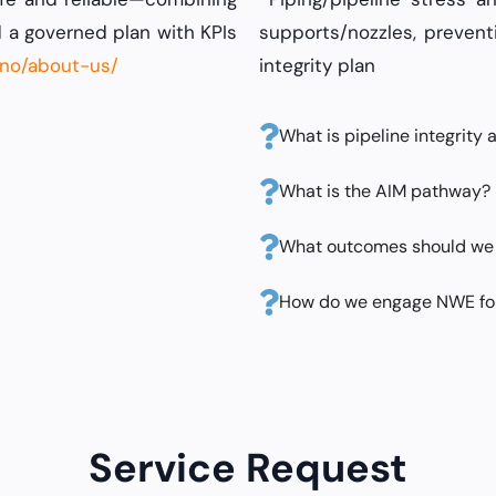
 a governed plan with KPIs
supports/nozzles, prevent
.no/about-us/
integrity plan
What is pipeline integrity
What is the AIM pathway?
What outcomes should we
How do we engage NWE fo
Service Request