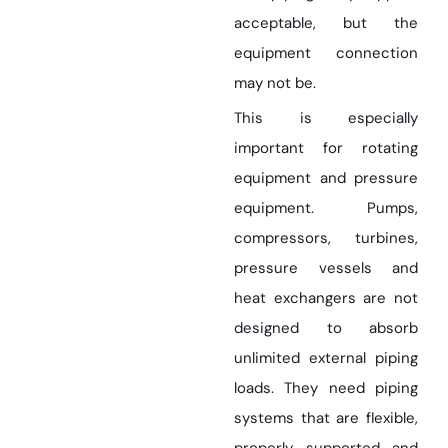
acceptable, but the
equipment connection
may not be.
This is especially
important for rotating
equipment and pressure
equipment. Pumps,
compressors, turbines,
pressure vessels and
heat exchangers are not
designed to absorb
unlimited external piping
loads. They need piping
systems that are flexible,