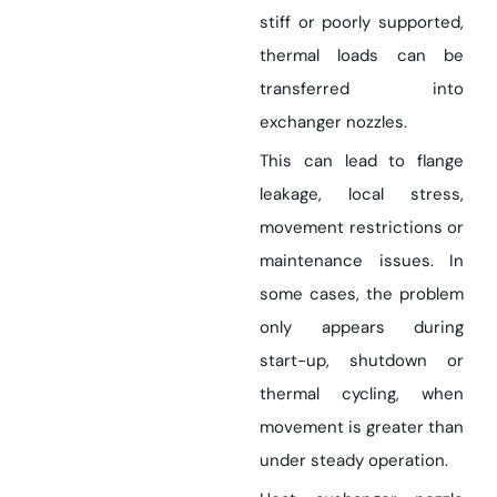
stiff or poorly supported,
thermal loads can be
transferred into
exchanger nozzles.
This can lead to flange
leakage, local stress,
movement restrictions or
maintenance issues. In
some cases, the problem
only appears during
start-up, shutdown or
thermal cycling, when
movement is greater than
under steady operation.