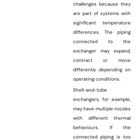
challenges because they
are part of systems with
significant temperature
differences. The piping
connected to the
exchanger may expand,
contract or move
differently depending on
operating conditions.
Shell-and-tube
exchangers, for example,
may have multiple nozzles
with different thermal
behaviours. If the
connected piping is too