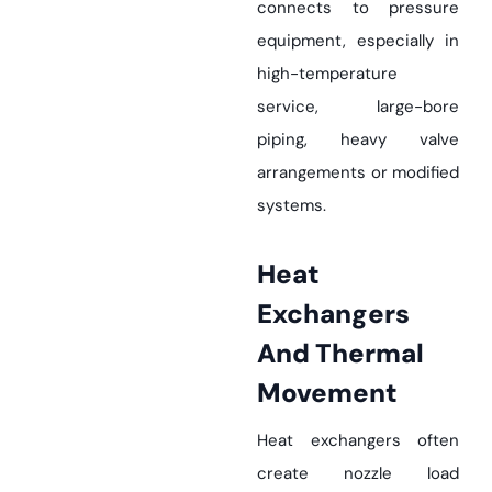
connects to pressure
equipment, especially in
high-temperature
service, large-bore
piping, heavy valve
arrangements or modified
systems.
Heat
Exchangers
And Thermal
Movement
Heat exchangers often
create nozzle load