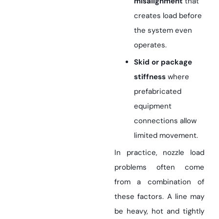
misalignment
that
creates load before
the system even
operates.
Skid or package
stiffness
where
prefabricated
equipment
connections allow
limited movement.
In practice, nozzle load
problems often come
from a combination of
these factors. A line may
be heavy, hot and tightly