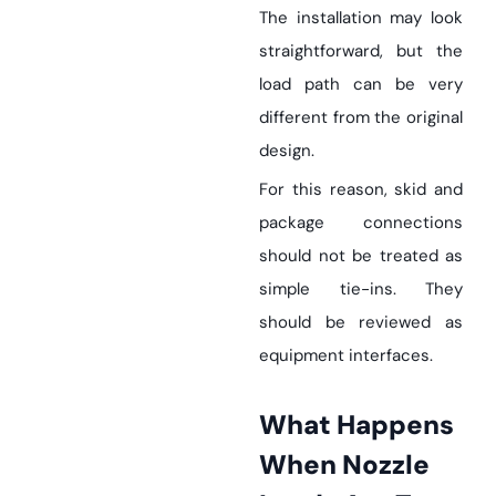
The installation may look
straightforward, but the
load path can be very
different from the original
design.
For this reason, skid and
package connections
should not be treated as
simple tie-ins. They
should be reviewed as
equipment interfaces.
What Happens
When Nozzle