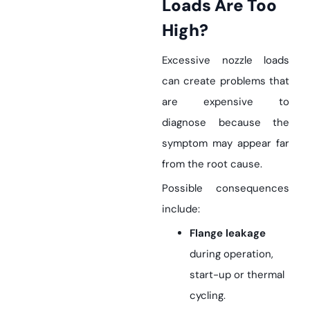
Loads Are Too
High?
Excessive nozzle loads
can create problems that
are expensive to
diagnose because the
symptom may appear far
from the root cause.
Possible consequences
include:
Flange leakage
during operation,
start-up or thermal
cycling.