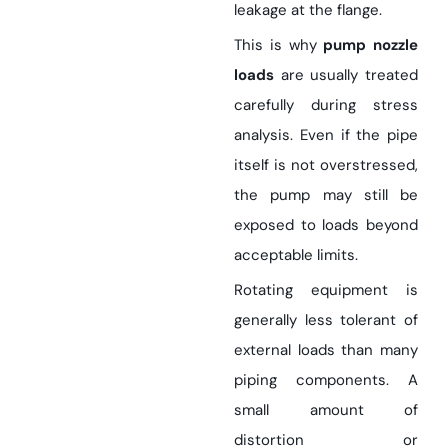
leakage at the flange.
This is why
pump nozzle
loads
are usually treated
carefully during stress
analysis. Even if the pipe
itself is not overstressed,
the pump may still be
exposed to loads beyond
acceptable limits.
Rotating equipment is
generally less tolerant of
external loads than many
piping components. A
small amount of
distortion or