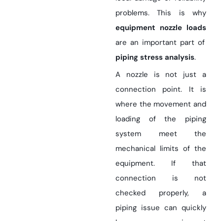
problems. This is why
equipment nozzle loads
are an important part of
piping stress analysis
.
A nozzle is not just a
connection point. It is
where the movement and
loading of the piping
system meet the
mechanical limits of the
equipment. If that
connection is not
checked properly, a
piping issue can quickly