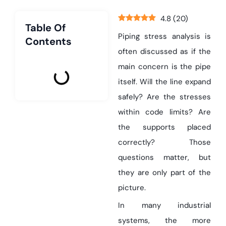
4.8
(
20
)
Table Of
Piping stress analysis is
Contents
often discussed as if the
main concern is the pipe
itself. Will the line expand
safely? Are the stresses
within code limits? Are
the supports placed
correctly? Those
questions matter, but
they are only part of the
picture.
In many industrial
systems, the more