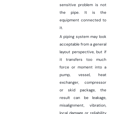
sensitive problem is not
the pipe. It is the
equipment connected to
it.
A piping system may look
acceptable from a general
layout perspective, but if
it transfers too much
force or moment into a
pump, vessel, heat
exchanger, compressor
or skid package, the
result can be leakage,
misalignment, vibration,
local damage or reliability