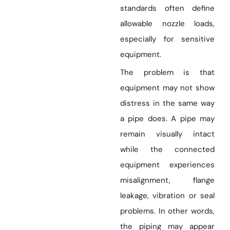
standards often define
allowable nozzle loads,
especially for sensitive
equipment.
The problem is that
equipment may not show
distress in the same way
a pipe does. A pipe may
remain visually intact
while the connected
equipment experiences
misalignment, flange
leakage, vibration or seal
problems. In other words,
the piping may appear