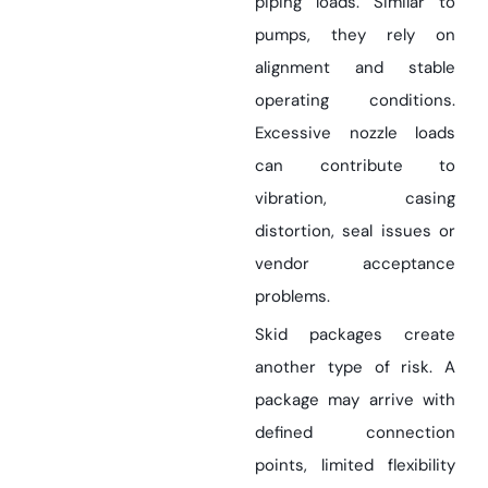
piping loads. Similar to
pumps, they rely on
alignment and stable
operating conditions.
Excessive nozzle loads
can contribute to
vibration, casing
distortion, seal issues or
vendor acceptance
problems.
Skid packages create
another type of risk. A
package may arrive with
defined connection
points, limited flexibility