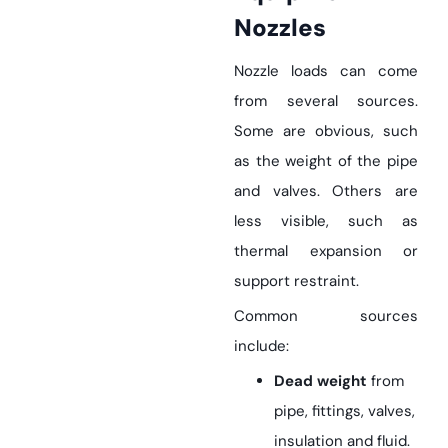
Nozzles
Nozzle loads can come
from several sources.
Some are obvious, such
as the weight of the pipe
and valves. Others are
less visible, such as
thermal expansion or
support restraint.
Common sources
include:
Dead weight
from
pipe, fittings, valves,
insulation and fluid.