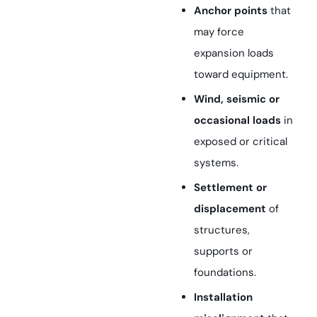
Anchor points
that
may force
expansion loads
toward equipment.
Wind, seismic or
occasional loads
in
exposed or critical
systems.
Settlement or
displacement
of
structures,
supports or
foundations.
Installation