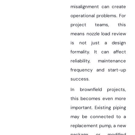
misalignment can create
operational problems. For
project teams, this
means nozzle load review
is not just a design
formality. It can affect
reliability, maintenance
frequency and start-up
success.
In brownfield projects,
this becomes even more
important. Existing piping
may be connected to a
replacement pump, a new
package or modified