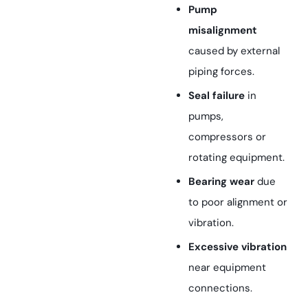
Pump
misalignment
caused by external
piping forces.
Seal failure
in
pumps,
compressors or
rotating equipment.
Bearing wear
due
to poor alignment or
vibration.
Excessive vibration
near equipment
connections.