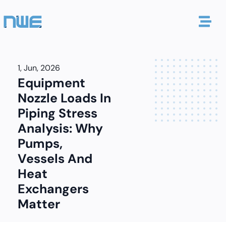
1, Jun, 2026
Equipment
Nozzle Loads In
Piping Stress
Analysis: Why
Pumps,
Vessels And
Heat
Exchangers
Matter