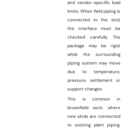
and vendor-specific load
limits. When field piping is
connected to the skid,
the interface must be
checked carefully. The
package may be rigid,
while the surrounding
piping system may move
due to temperature,
pressure, settlement or
support changes.
This is common in
brownfield work, where
new skids are connected
to existing plant piping.