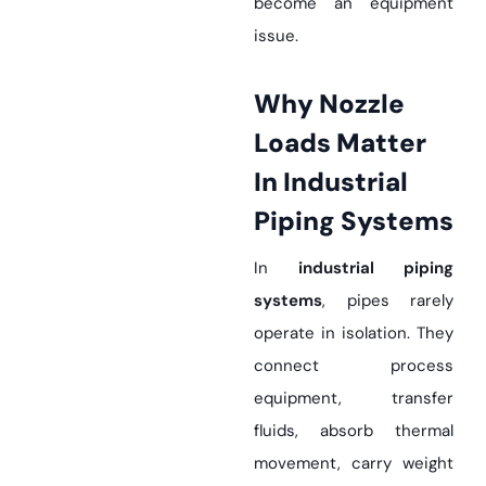
become an equipment
issue.
Why Nozzle
Loads Matter
In Industrial
Piping Systems
In
industrial piping
systems
, pipes rarely
operate in isolation. They
connect process
equipment, transfer
fluids, absorb thermal
movement, carry weight