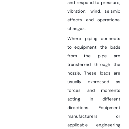
and respond to pressure,
vibration, wind, seismic
effects and operational
changes.
Where piping connects
to equipment, the loads
from the pipe are
transferred through the
nozzle. These loads are
usually expressed as
forces and moments
acting in different
directions. Equipment
manufacturers or
applicable engineering