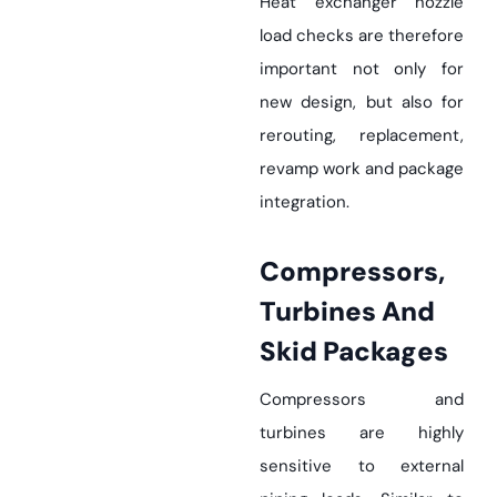
Heat exchanger nozzle
load checks are therefore
important not only for
new design, but also for
rerouting, replacement,
revamp work and package
integration.
Compressors,
Turbines And
Skid Packages
Compressors and
turbines are highly
sensitive to external