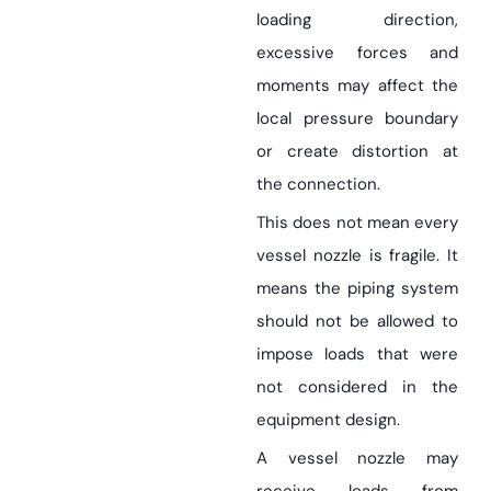
loading direction,
excessive forces and
moments may affect the
local pressure boundary
or create distortion at
the connection.
This does not mean every
vessel nozzle is fragile. It
means the piping system
should not be allowed to
impose loads that were
not considered in the
equipment design.
A vessel nozzle may