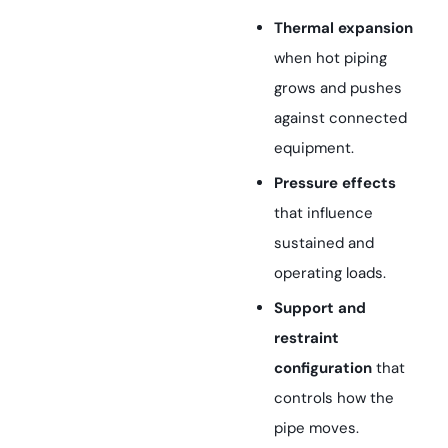
Thermal expansion
when hot piping
grows and pushes
against connected
equipment.
Pressure effects
that influence
sustained and
operating loads.
Support and
restraint
configuration
that
controls how the
pipe moves.