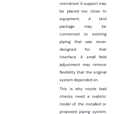
restrained. A support may
be placed too close to
equipment. A skid
package may be
connected to existing
piping that was never
designed for that
interface. A small field
adjustment may remove
flexibility that the original
system depended on.
This is why nozzle load
checks need a realistic
model of the installed or
proposed piping system.