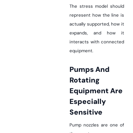
The stress model should
represent how the line is
actually supported, how it
expands, and how it
interacts with connected
equipment.
Pumps And
Rotating
Equipment Are
Especially
Sensitive
Pump nozzles are one of