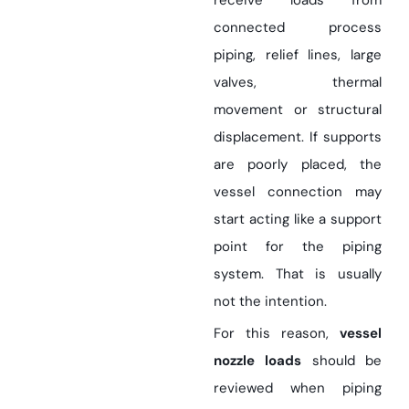
receive loads from
connected process
piping, relief lines, large
valves, thermal
movement or structural
displacement. If supports
are poorly placed, the
vessel connection may
start acting like a support
point for the piping
system. That is usually
not the intention.
For this reason,
vessel
nozzle loads
should be
reviewed when piping