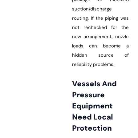
suction/discharge
routing. If the piping was
not rechecked for the
new arrangement, nozzle
loads can become a
hidden source of
reliability problems.
Vessels And
Pressure
Equipment
Need Local
Protection