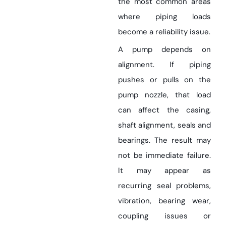
the most common areas
where piping loads
become a reliability issue.
A pump depends on
alignment. If piping
pushes or pulls on the
pump nozzle, that load
can affect the casing,
shaft alignment, seals and
bearings. The result may
not be immediate failure.
It may appear as
recurring seal problems,
vibration, bearing wear,
coupling issues or