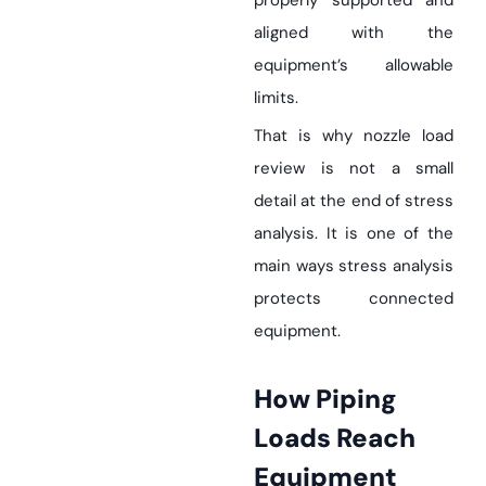
properly supported and
aligned with the
equipment’s allowable
limits.
That is why nozzle load
review is not a small
detail at the end of stress
analysis. It is one of the
main ways stress analysis
protects connected
equipment.
How Piping
Loads Reach
Equipment