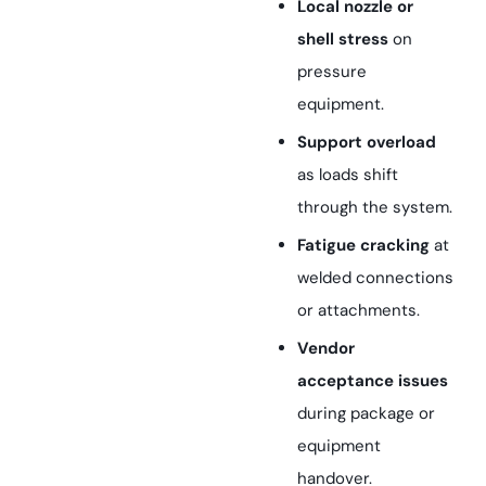
Local nozzle or
shell stress
on
pressure
equipment.
Support overload
as loads shift
through the system.
Fatigue cracking
at
welded connections
or attachments.
Vendor
acceptance issues
during package or
equipment
handover.