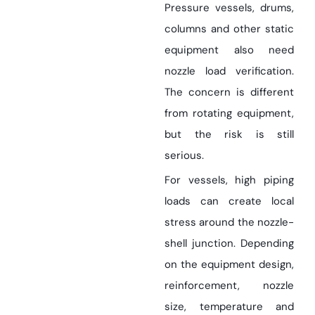
Pressure vessels, drums,
columns and other static
equipment also need
nozzle load verification.
The concern is different
from rotating equipment,
but the risk is still
serious.
For vessels, high piping
loads can create local
stress around the nozzle-
shell junction. Depending
on the equipment design,
reinforcement, nozzle
size, temperature and