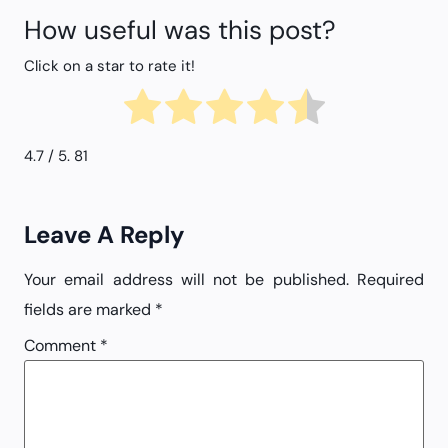
How useful was this post?
Click on a star to rate it!
4.7
/ 5.
81
Leave A Reply
Your email address will not be published.
Required
fields are marked
*
Comment
*