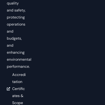
quality
and safety,
protecting
operations
and
budgets,
and
enhancing
environmental
performance.
Accredi
tation
Certific
ates &
Scope