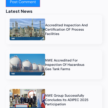
Latest News
Accredited Inspection And
Certification OF Process
Facilities
NWE Accredited For
Inspection Of Hazardous
Gas Tank Farms
NWE Group Successfully
Concludes Its ADIPEC 2025
Participation