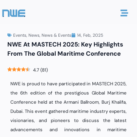
Events
,
News
,
News & Events
14, Feb, 2025
NWE At MASTECH 2025: Key Highlights
From The Global Maritime Conference
4.7
(
81
)
NWE is proud to have participated in MASTECH 2025,
the 6th edition of the prestigious Global Maritime
Conference held at the Armani Ballroom, Burj Khalifa,
Dubai. This event gathered maritime industry experts,
visionaries, and pioneers to discuss the latest
advancements and innovations in maritime