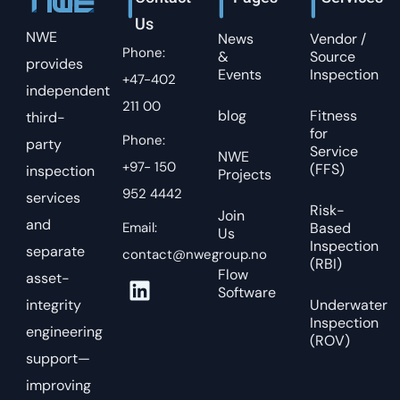
Us
NWE
News
Vendor /
Phone:
&
Source
provides
Events
Inspection
+47-402
independent
211 00
blog
Fitness
third-
for
Phone:
party
Service
NWE
+97- 150
(FFS)
inspection
Projects
952 4442
services
Risk-
Join
and
Email:
Based
Us
Inspection
separate
contact@nwegroup.no
(RBI)
Flow
asset-
Software
integrity
Underwater
Inspection
engineering
(ROV)
support—
improving