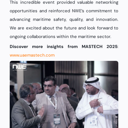
This incredible event provided valuable networking
opportunities and reinforced NWE’s commitment to
advancing maritime safety, quality, and innovation.
We are excited about the future and look forward to
ongoing collaborations within the maritime sector.
Discover more insights from MASTECH 2025
:
www.uaemastech.com