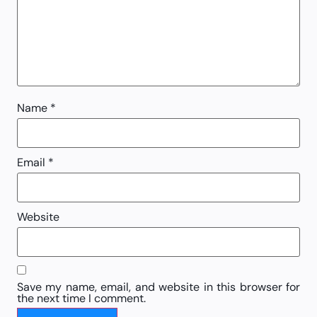
Name
*
Email
*
Website
Save my name, email, and website in this browser for
the next time I comment.