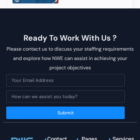
Ready To Work With Us ?
Please contact us to discuss your staffing requirements
and explore how NWE can assist in achieving your
project objectives
Submit
Contact
Pages
Services