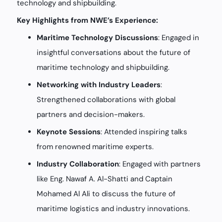
technology and shipbuilding.
Key Highlights from NWE’s Experience:
Maritime Technology Discussions
: Engaged in
insightful conversations about the future of
maritime technology and shipbuilding.
Networking with Industry Leaders
:
Strengthened collaborations with global
partners and decision-makers.
Keynote Sessions
: Attended inspiring talks
from renowned maritime experts.
Industry Collaboration
: Engaged with partners
like Eng. Nawaf A. Al-Shatti and Captain
Mohamed Al Ali to discuss the future of
maritime logistics and industry innovations.