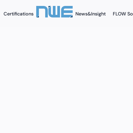
Certifications
News&Insight
FLOW So