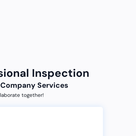
sional Inspection
ur Company Services
laborate together!