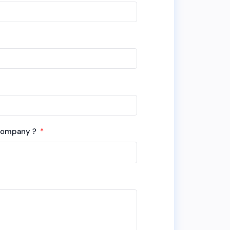
 company ?