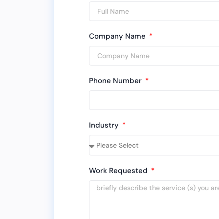
Company Name
Phone Number
Industry
Work Requested