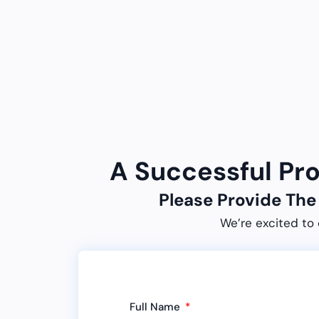
A Successful Pr
Please Provide Th
We’re excited to 
Full Name