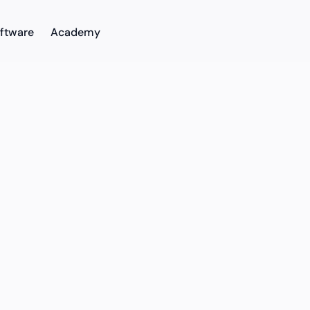
ftware
Academy