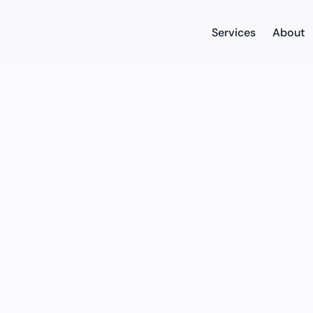
Services
About