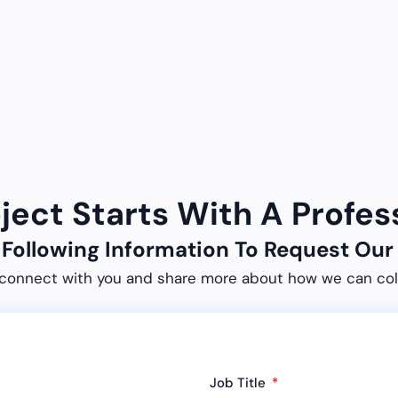
oject Starts With A Profes
e Following Information To Request O
connect with you and share more about how we can col
Job Title