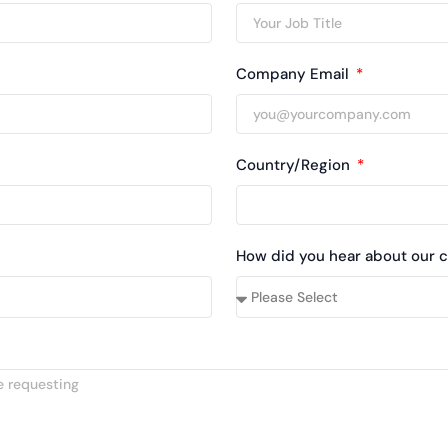
Company Email
Country/Region
How did you hear about our