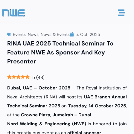
Events
,
News
,
News & Events
5, Oct, 2025
RINA UAE 2025 Technical Seminar To
Feature NWE As Sponsor And Key
Presenter
5
(
48
)
Dubai, UAE – October 2025
– The Royal Institution of
Naval Architects (RINA) will host its
UAE Branch Annual
Technical Seminar 2025
on
Tuesday, 14 October 2025
,
at the
Crowne Plaza, Jumeirah – Dubai
.
Nord Welding & Engineering (NWE)
is honored to join
this prestigious event as an
official sponsor
.