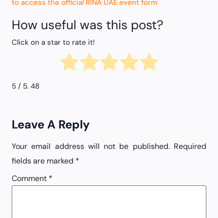
to access the official RINA UAE event form
How useful was this post?
Click on a star to rate it!
5
/ 5.
48
Leave A Reply
Your email address will not be published.
Required
fields are marked
*
Comment
*