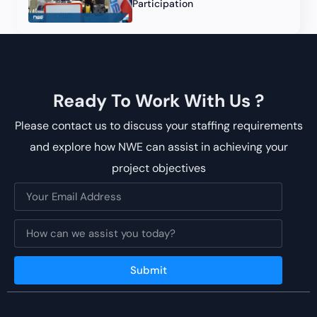
Participation
Ready To Work With Us ?
Please contact us to discuss your staffing requirements
and explore how NWE can assist in achieving your
project objectives
Submit