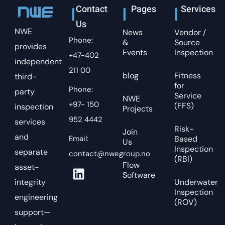
Contact
Pages
Services
Us
NWE
News
Vendor /
Phone:
&
Source
provides
Events
Inspection
+47-402
independent
211 00
blog
Fitness
third-
for
Phone:
party
Service
NWE
+97- 150
(FFS)
inspection
Projects
952 4442
services
Risk-
Join
and
Email:
Based
Us
Inspection
separate
contact@nwegroup.no
(RBI)
Flow
asset-
Software
integrity
Underwater
Inspection
engineering
(ROV)
support—