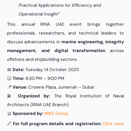
Practical Applications for Efficiency and
Operational Insight”
This annual RINA UAE event brings together
professionals, researchers, and technical leaders to
discuss advancements in
marine engineering, integrity
management, and digital transformation
across
offshore and shipbuilding sectors.
📅
Date:
Tuesday, 14 October 2025
🕡
Time:
6:30 PM – 9:00 PM
📍
Venue:
Crowne Plaza, Jumeirah – Dubai
🎤
Organized by:
The Royal Institution of Naval
Architects (RINA UAE Branch)
🤝
Sponsored by:
NWE Group
🔗
For full program details and registration:
Click here