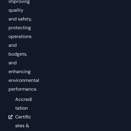
improving
quality
and safety,
protecting
operations
and
budgets,
and
enhancing
environmental
performance.
Accredi
tation
Certific
ates &