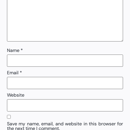
Name
*
Email
*
Website
Save my name, email, and website in this browser for
the next time I comment.