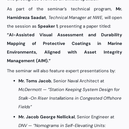
As part of the seminar’s technical program,
Mr.
Hamidreza Saadat
,
Technical Manager at NWE
, will open
the session as
Speaker 1
, presenting a paper titled:
“AI-Assisted Visual Assessment and Durability
Mapping of Protective Coatings in Marine
Environments, Aligned with Asset Integrity
Management (AIM).”
The seminar will also feature expert presentations by:
Mr. Toms Jacob
, Senior Naval Architect at
McDermott
—
“Station Keeping System Design for
Stalk-On Riser Installations in Congested Offshore
Fields”
Mr. Jacob George Nellickal
, Senior Engineer at
DNV
—
“Nomograms in Self-Elevating Units: