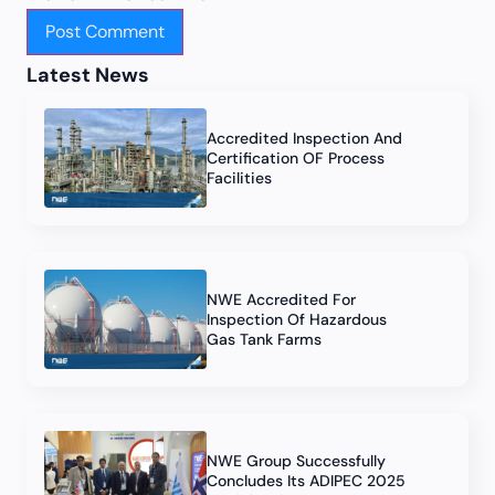
Latest News
Accredited Inspection And
Certification OF Process
Facilities
NWE Accredited For
Inspection Of Hazardous
Gas Tank Farms
NWE Group Successfully
Concludes Its ADIPEC 2025