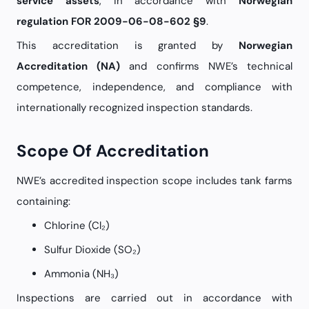
service assets
, in accordance with
Norwegian
regulation FOR 2009-06-08-602 §9
.
This accreditation is granted by
Norwegian
Accreditation (NA)
and confirms NWE’s technical
competence, independence, and compliance with
internationally recognized inspection standards.
Scope Of Accreditation
NWE’s accredited inspection scope includes tank farms
containing:
Chlorine (Cl₂)
Sulfur Dioxide (SO₂)
Ammonia (NH₃)
Inspections are carried out in accordance with