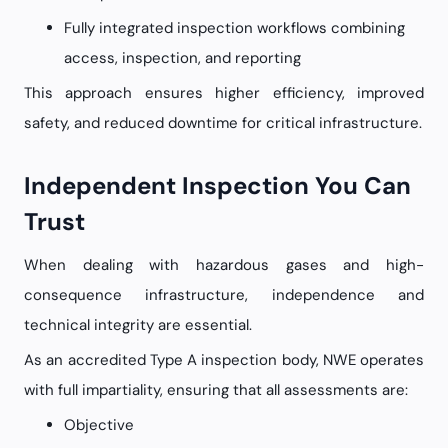
Fully integrated inspection workflows combining
access, inspection, and reporting
This approach ensures higher efficiency, improved
safety, and reduced downtime for critical infrastructure.
Independent Inspection You Can
Trust
When dealing with hazardous gases and high-
consequence infrastructure, independence and
technical integrity are essential.
As an accredited Type A inspection body, NWE operates
with full impartiality, ensuring that all assessments are:
Objective