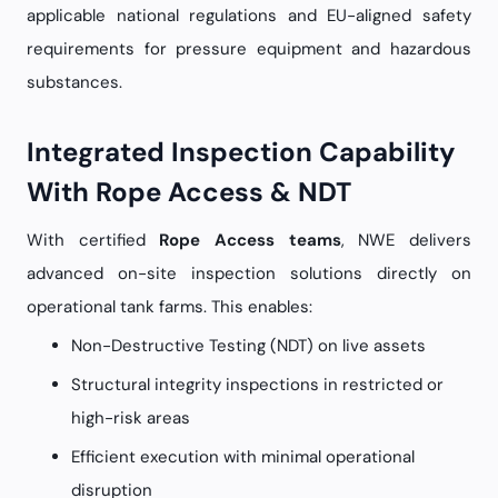
applicable national regulations and EU-aligned safety
requirements for pressure equipment and hazardous
substances.
Integrated Inspection Capability
With Rope Access & NDT
With certified
Rope Access teams
, NWE delivers
advanced on-site inspection solutions directly on
operational tank farms. This enables:
Non-Destructive Testing (NDT) on live assets
Structural integrity inspections in restricted or
high-risk areas
Efficient execution with minimal operational
disruption