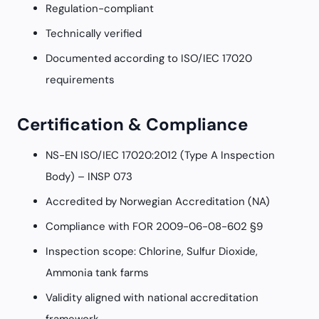
Regulation-compliant
Technically verified
Documented according to ISO/IEC 17020
requirements
Certification & Compliance
NS-EN ISO/IEC 17020:2012 (Type A Inspection
Body) – INSP 073
Accredited by Norwegian Accreditation (NA)
Compliance with FOR 2009-06-08-602 §9
Inspection scope: Chlorine, Sulfur Dioxide,
Ammonia tank farms
Validity aligned with national accreditation