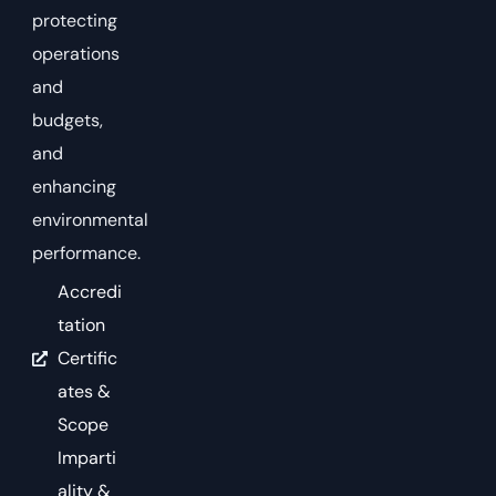
protecting
operations
and
budgets,
and
enhancing
environmental
performance.
Accredi
tation
Certific
ates &
Scope
Imparti
ality &