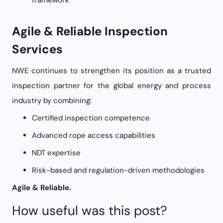
framework
Agile & Reliable Inspection
Services
NWE continues to strengthen its position as a trusted
inspection partner for the global energy and process
industry by combining:
Certified inspection competence
Advanced rope access capabilities
NDT expertise
Risk-based and regulation-driven methodologies
Agile & Reliable.
How useful was this post?