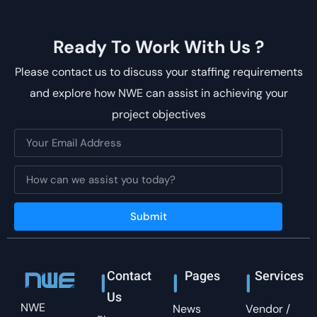
Ready To Work With Us ?
Please contact us to discuss your staffing requirements
and explore how NWE can assist in achieving your
project objectives
Submit
Contact
Pages
Services
Us
NWE
News
Vendor /