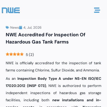
News
4, Jul, 2026
NWE Accredited For Inspection Of
Hazardous Gas Tank Farms
5
(
2
)
NWE is officially accredited for the inspection of tank
farms containing Chlorine, Sulfur Dioxide, and Ammonia.
As an
Inspection Body Type A under NS-EN ISO/IEC
17020:2012 (INSP 073)
, NWE is authorized to perform
independent inspections of hazardous gas storage
facilities, including both
new installations and in-