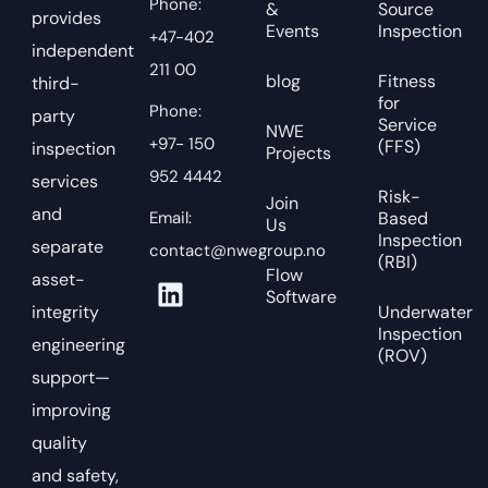
Phone:
&
Source
provides
Events
Inspection
+47-402
independent
211 00
blog
Fitness
third-
for
Phone:
party
Service
NWE
+97- 150
(FFS)
inspection
Projects
952 4442
services
Risk-
Join
and
Email:
Based
Us
Inspection
separate
contact@nwegroup.no
(RBI)
Flow
asset-
Software
integrity
Underwater
Inspection
engineering
(ROV)
support—
improving
quality
and safety,