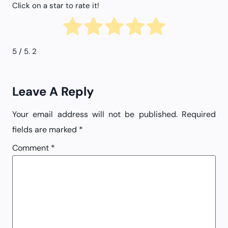
Click on a star to rate it!
5
/ 5.
2
Leave A Reply
Your email address will not be published.
Required
fields are marked
*
Comment
*