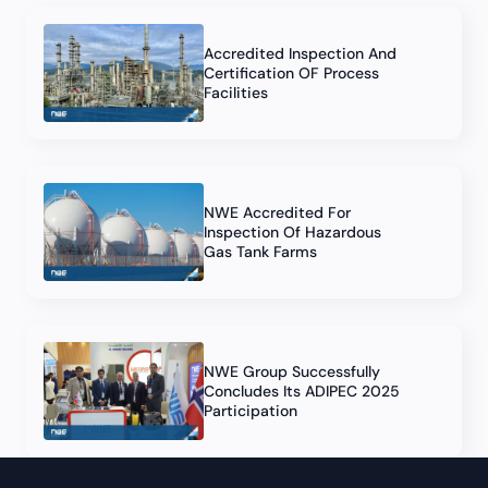
Accredited Inspection And
Certification OF Process
Facilities
NWE Accredited For
Inspection Of Hazardous
Gas Tank Farms
NWE Group Successfully
Concludes Its ADIPEC 2025
Participation