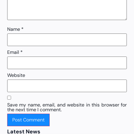
Name
*
Email
*
Website
Save my name, email, and website in this browser for
the next time I comment.
Latest News