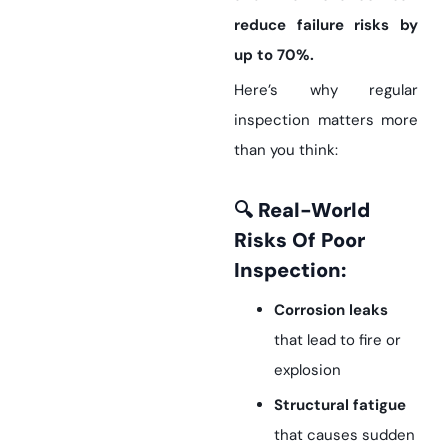
reduce failure risks by
up to 70%.
Here’s why regular
inspection matters more
than you think:
🔍 Real-World
Risks Of Poor
Inspection:
Corrosion leaks
that lead to fire or
explosion
Structural fatigue
that causes sudden