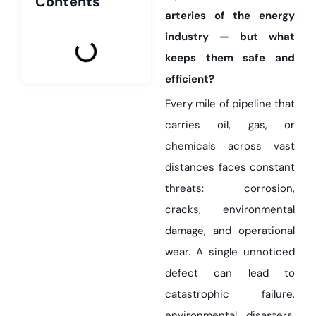
Contents
arteries of the energy
industry — but what
keeps them safe and
efficient?
Every mile of pipeline that
carries oil, gas, or
chemicals across vast
distances faces constant
threats: corrosion,
cracks, environmental
damage, and operational
wear. A single unnoticed
defect can lead to
catastrophic failure,
environmental disasters,