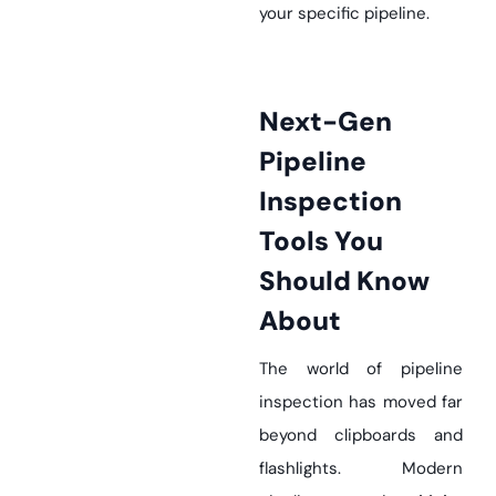
your specific pipeline.
Next-Gen
Pipeline
Inspection
Tools You
Should Know
About
The world of pipeline
inspection has moved far
beyond clipboards and
flashlights. Modern