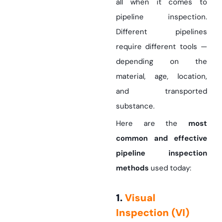
all when it comes to
pipeline inspection.
Different pipelines
require different tools —
depending on the
material, age, location,
and transported
substance.
Here are the
most
common and effective
pipeline inspection
methods
used today:
1.
Visual
Inspection (VI)