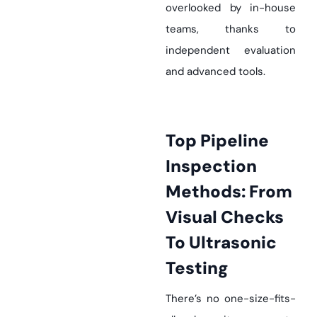
overlooked by in-house
teams, thanks to
independent evaluation
and advanced tools.
Top Pipeline
Inspection
Methods: From
Visual Checks
To Ultrasonic
Testing
There’s no one-size-fits-