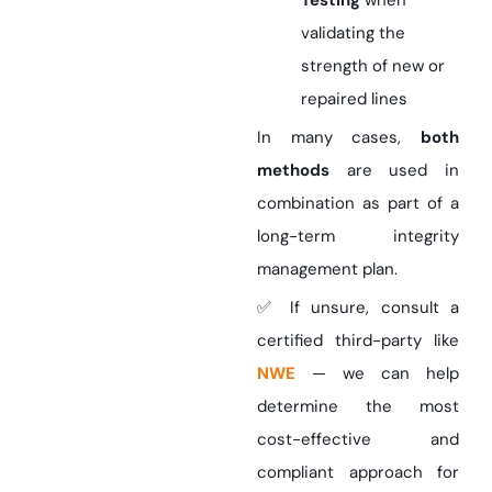
Testing
when
validating the
strength of new or
repaired lines
In many cases,
both
methods
are used in
combination as part of a
long-term integrity
management plan.
✅ If unsure, consult a
certified third-party like
NWE
— we can help
determine the most
cost-effective and
compliant approach for