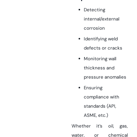
Detecting
internal/external
corrosion
Identifying weld
defects or cracks
Monitoring wall
thickness and
pressure anomalies
Ensuring
compliance with
standards (API,
ASME, etc.)
Whether it’s oil, gas,
water, or chemical