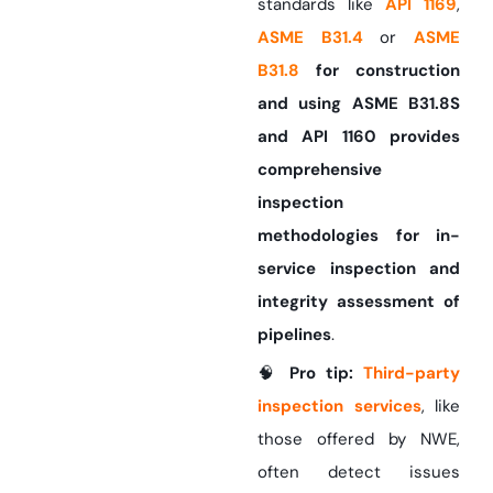
standards like
API 1169
,
ASME B31.4
or
ASME
B31.8
for construction
and using ASME B31.8S
and API 1160 provides
comprehensive
inspection
methodologies for in-
service inspection and
integrity assessment of
pipelines
.
🧠
Pro tip:
Third-party
inspection services
, like
those offered by NWE,
often detect issues