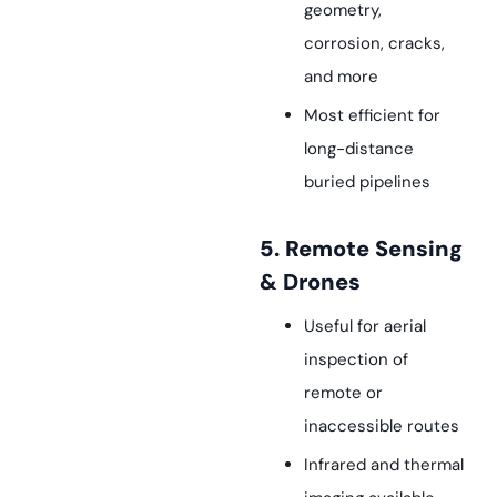
geometry,
corrosion, cracks,
and more
Most efficient for
long-distance
buried pipelines
5. Remote Sensing
& Drones
Useful for aerial
inspection of
remote or
inaccessible routes
Infrared and thermal