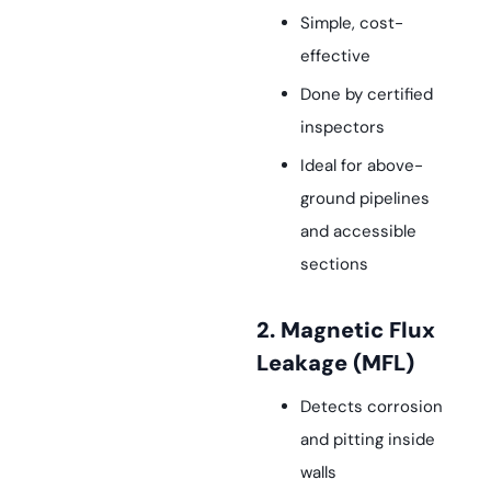
Simple, cost-
effective
Done by certified
inspectors
Ideal for above-
ground pipelines
and accessible
sections
2. Magnetic Flux
Leakage (MFL)
Detects corrosion
and pitting inside
walls