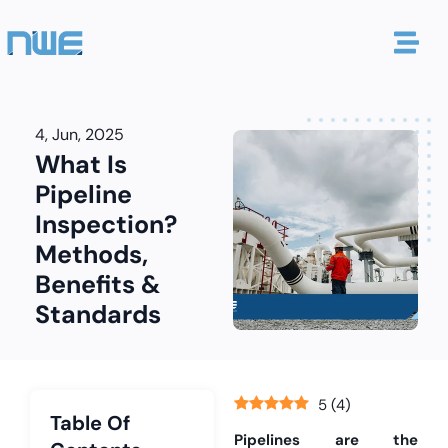
4, Jun, 2025
What Is
Pipeline
Inspection?
Methods,
Benefits &
Standards
5
(
4
)
Table Of
Pipelines are the