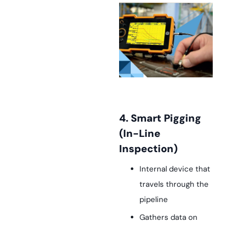
4. Smart Pigging
(In-Line
Inspection)
Internal device that
travels through the
pipeline
Gathers data on