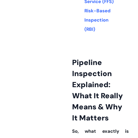
Service (FFS)
Risk-Based
Inspection
(RBI)
Pipeline
Inspection
Explained:
What It Really
Means & Why
It Matters
So, what exactly is