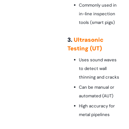
Commonly used in
in-line inspection
tools (smart pigs)
3.
Ultrasonic
Testing (UT)
Uses sound waves
to detect wall
thinning and cracks
Can be manual or
automated (AUT)
High accuracy for
metal pipelines