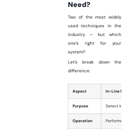
Need?
Two of the most widely
used techniques in the
industry — but which
one’s right for your
system?
Let’s break down the
difference:
Aspect
In-Line Inspe
Purpose
Detect intern
Operation
Performed du