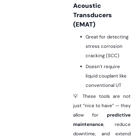
Acoustic
Transducers
(EMAT)
Great for detecting
stress corrosion
cracking (SCC)
Doesn’t require
liquid couplant like
conventional UT
💡 These tools are not
just “nice to have” — they
allow for
predictive
maintenance
, reduce
downtime, and extend