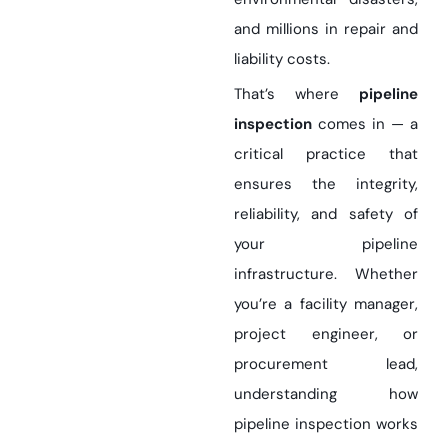
and millions in repair and
liability costs.
That’s where
pipeline
inspection
comes in — a
critical practice that
ensures the integrity,
reliability, and safety of
your pipeline
infrastructure. Whether
you’re a facility manager,
project engineer, or
procurement lead,
understanding how
pipeline inspection works