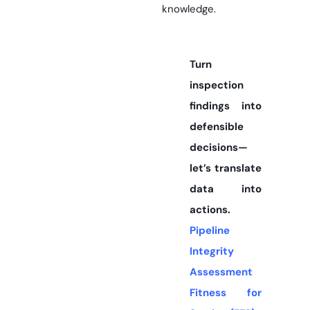
knowledge.
Turn
inspection
findings into
defensible
decisions—
let’s translate
data into
actions.
Pipeline
Integrity
Assessment
Fitness for