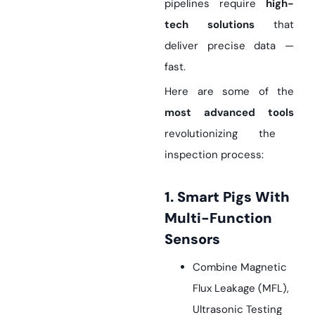
pipelines require
high-
tech solutions
that
deliver precise data —
fast.
Here are some of the
most advanced tools
revolutionizing the
inspection process:
1. Smart Pigs With
Multi-Function
Sensors
Combine Magnetic
Flux Leakage (MFL),
Ultrasonic Testing