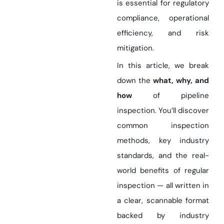
is essential for regulatory
compliance, operational
efficiency, and risk
mitigation.
In this article, we break
down the
what, why, and
how
of pipeline
inspection. You’ll discover
common inspection
methods, key industry
standards, and the real-
world benefits of regular
inspection — all written in
a clear, scannable format
backed by industry