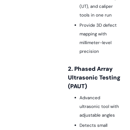
(UT), and caliper
tools in one run
Provide 3D defect
mapping with
millimeter-level
precision
2. Phased Array
Ultrasonic Testing
(PAUT)
Advanced
ultrasonic tool with
adjustable angles
Detects small