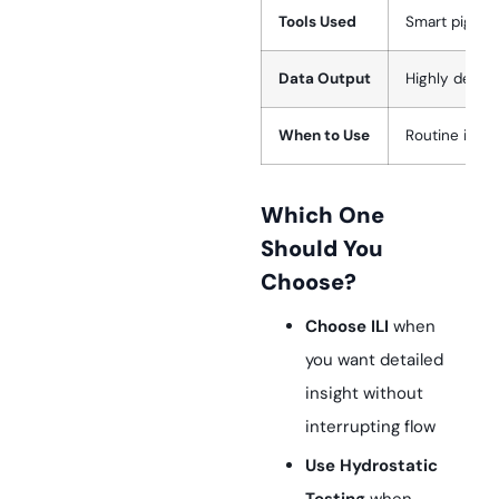
Tools Used
Smart pigs (MF
Data Output
Highly detail
When to Use
Routine insp
Which One
Should You
Choose?
Choose ILI
when
you want detailed
insight without
interrupting flow
Use Hydrostatic