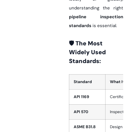
understanding the right
pipeline inspection
standards
is essential.
🛡️ The Most
Widely Used
Standards:
Standard
What It Co
API 1169
Certificati
API 570
Inspection 
ASME B31.8
Design and 