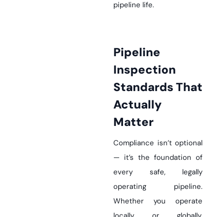
pipeline life.
Pipeline
Inspection
Standards That
Actually
Matter
Compliance isn’t optional
— it’s the foundation of
every safe, legally
operating pipeline.
Whether you operate
locally or globally,