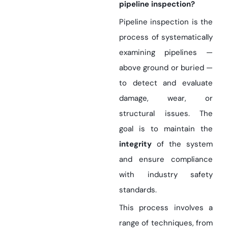
pipeline inspection?
Pipeline inspection is the
process of systematically
examining pipelines —
above ground or buried —
to detect and evaluate
damage, wear, or
structural issues. The
goal is to maintain the
integrity
of the system
and ensure compliance
with industry safety
standards.
This process involves a
range of techniques, from