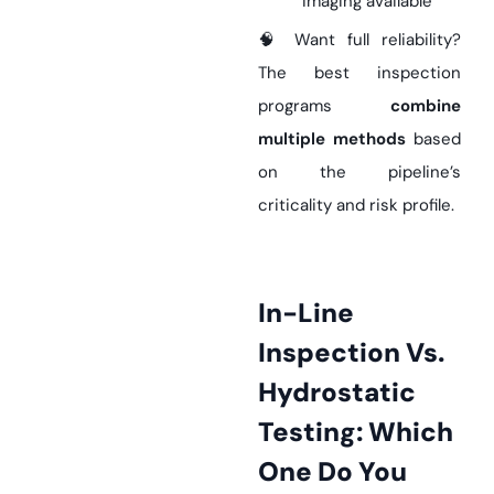
imaging available
🧠 Want full reliability?
The best inspection
programs
combine
multiple methods
based
on the pipeline’s
criticality and risk profile.
In-Line
Inspection Vs.
Hydrostatic
Testing: Which
One Do You