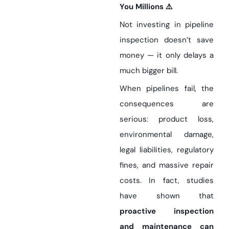
You Millions ⚠️
Not investing in pipeline
inspection doesn’t save
money — it only delays a
much bigger bill.
When pipelines fail, the
consequences are
serious: product loss,
environmental damage,
legal liabilities, regulatory
fines, and massive repair
costs. In fact, studies
have shown that
proactive inspection
and maintenance can