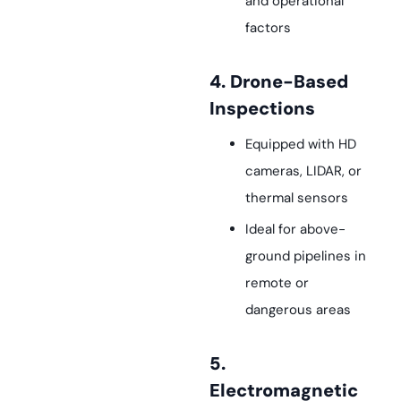
and operational
factors
4. Drone-Based
Inspections
Equipped with HD
cameras, LIDAR, or
thermal sensors
Ideal for above-
ground pipelines in
remote or
dangerous areas
5.
Electromagnetic