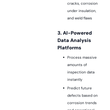
cracks, corrosion
under insulation,
and weld flaws
3. AI-Powered
Data Analysis
Platforms
Process massive
amounts of
inspection data
instantly
Predict future
defects based on
corrosion trends