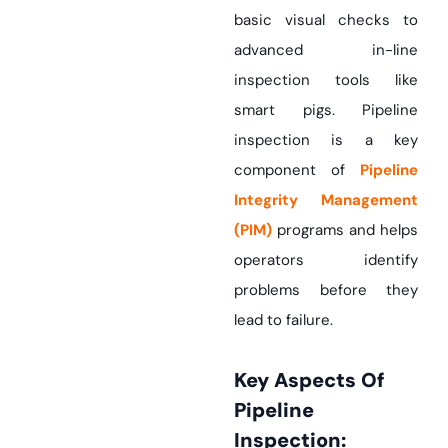
basic visual checks to
advanced in-line
inspection tools like
smart pigs. Pipeline
inspection is a key
component of
Pipeline
Integrity Management
(PIM)
programs and helps
operators identify
problems before they
lead to failure.
Key Aspects Of
Pipeline
Inspection: