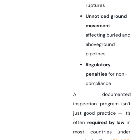
ruptures
Unnoticed ground
movement
affecting buried
and
aboveground
pipelines
Regulatory
penalties
for non-
compliance
A documented
inspection program isn’t
just good practice — it’s
often
required by law
in
most countries under