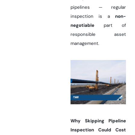
pipelines — regular
inspection is a
non-
negotiable
part of
responsible asset
management.
Why Skipping Pipeline
Inspection Could Cost