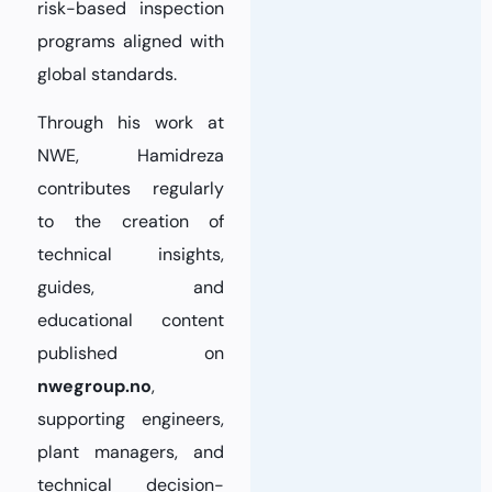
risk-based inspection
programs aligned with
global standards.
Through his work at
NWE, Hamidreza
contributes regularly
to the creation of
technical insights,
guides, and
educational content
published on
nwegroup.no
,
supporting engineers,
plant managers, and
technical decision-