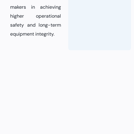
makers in achieving
higher operational
safety and long-term
equipment integrity.