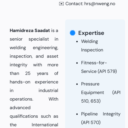
✉️ Contact:
hrs@nweng.no
Hamidreza Saadat
is a
Expertise
senior specialist in
Welding
welding engineering,
Inspection
inspection, and asset
Fitness-for-
integrity with more
Service (API 579)
than 25 years of
hands-on experience
Pressure
in industrial
Equipment (API
operations. With
510, 653)
advanced
Pipeline Integrity
qualifications such as
(API 570)
the International