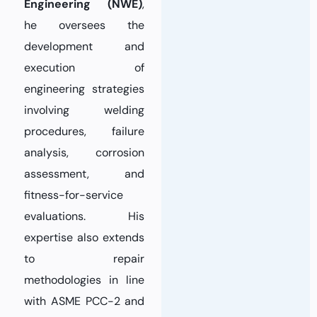
Engineering (NWE)
,
he oversees the
development and
execution of
engineering strategies
involving welding
procedures, failure
analysis, corrosion
assessment, and
fitness-for-service
evaluations. His
expertise also extends
to repair
methodologies in line
with ASME PCC-2 and