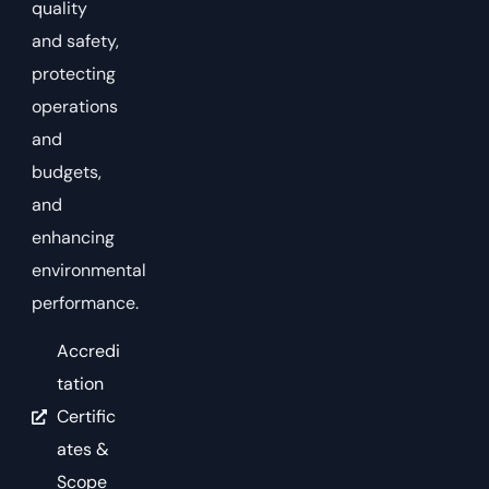
quality
and safety,
protecting
operations
and
budgets,
and
enhancing
environmental
performance.
Accredi
tation
Certific
ates &
Scope