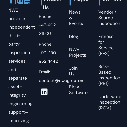
Us
NWE
News
Vendor /
Phone:
&
Source
provides
Events
Inspection
+47-402
independent
211 00
third-
blog
Fitness
for
party
Phone:
Service
NWE
inspection
+97- 150
(FFS)
Projects
services
952 4442
Risk-
Join
and
Email:
Based
Us
Inspection
separate
contact@nwegroup.no
(RBI)
asset-
Flow
Software
integrity
Underwater
Inspection
engineering
(ROV)
support—
improving