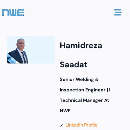
Hamidreza
Saadat
Senior Welding &
Inspection Engineer | I
Technical Manager At
NWE
🔗
LinkedIn Profile