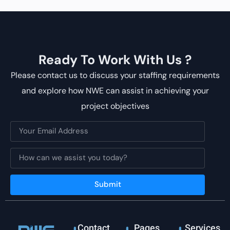
Ready To Work With Us ?
Please contact us to discuss your staffing requirements
and explore how NWE can assist in achieving your
project objectives
Submit
Contact
Pages
Services