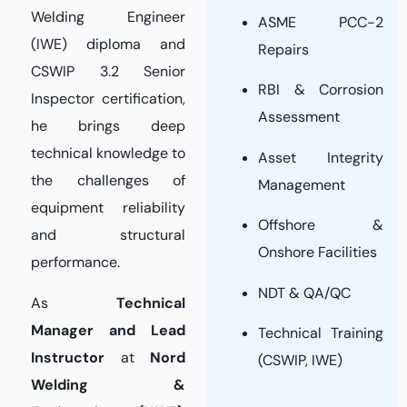
Welding Engineer
ASME PCC-2
(IWE) diploma and
Repairs
CSWIP 3.2 Senior
RBI & Corrosion
Inspector certification,
Assessment
he brings deep
technical knowledge to
Asset Integrity
the challenges of
Management
equipment reliability
Offshore &
and structural
Onshore Facilities
performance.
NDT & QA/QC
As
Technical
Manager and Lead
Technical Training
Instructor
at
Nord
(CSWIP, IWE)
Welding &