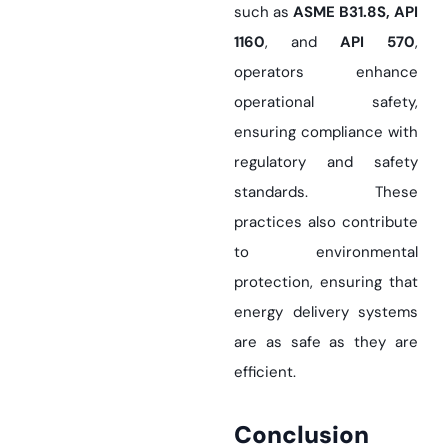
such as
ASME B31.8S, API
1160
, and
API 570
,
operators enhance
operational safety,
ensuring compliance with
regulatory and safety
standards. These
practices also contribute
to environmental
protection, ensuring that
energy delivery systems
are as safe as they are
efficient.
Conclusion