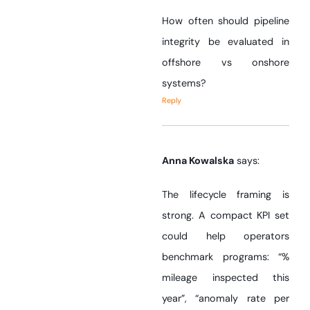
How often should pipeline
integrity be evaluated in
offshore vs onshore
systems?
Reply
Anna Kowalska
says:
The lifecycle framing is
strong. A compact KPI set
could help operators
benchmark programs: “%
mileage inspected this
year”, “anomaly rate per