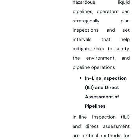
hazardous liquid
pipelines, operators can
strategically plan
inspections and set
intervals that help
mitigate risks to safety,
the environment, and
pipeline operations
In-Line Inspection
(ILI) and Direct
Assessment of
Pipelines
In-line inspection (ILI)
and direct assessment
are critical methods for