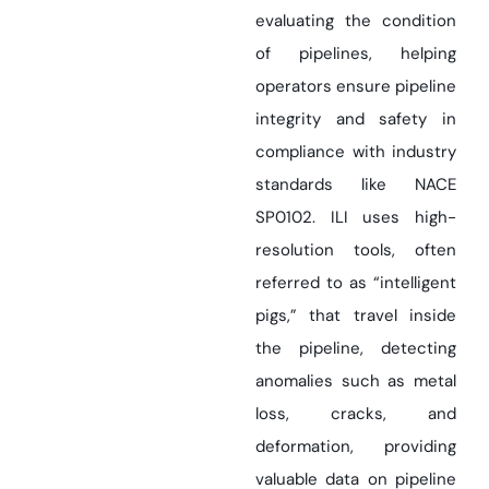
evaluating the condition
of pipelines, helping
operators ensure pipeline
integrity and safety in
compliance with industry
standards like NACE
SP0102. ILI uses high-
resolution tools, often
referred to as “intelligent
pigs,” that travel inside
the pipeline, detecting
anomalies such as metal
loss, cracks, and
deformation, providing
valuable data on pipeline