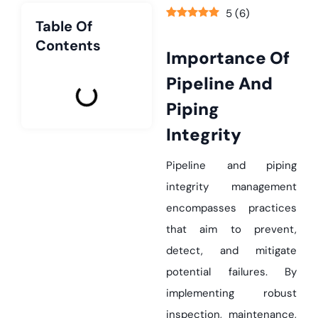
5
(
6
)
Table Of
Contents
Importance Of
Pipeline And
Piping
Integrity
Pipeline and piping
integrity management
encompasses practices
that aim to prevent,
detect, and mitigate
potential failures. By
implementing robust
inspection, maintenance,