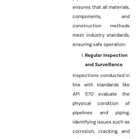
ensures that all materials,
components, and
construction methods
meet industry standards,
ensuring safe operation.
Regular Inspection
and Surveillance
Inspections conducted in
line with standards like
API 570 evaluate the
physical condition of
pipelines and piping,
identifying issues such as
corrosion, cracking, and