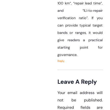
100 km”, “repair lead time”,
and “ILI‑to‑repair
verification ratio”. If you
can provide typical target
bands or ranges, it would
give readers a practical
starting point for
governance.
Reply
Leave A Reply
Your email address will
not be published.
Required fields are