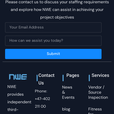
Please contact us to discuss your staffing requirements
and explore how NWE can assist in achieving your
project objectives
Submit
Contact
Pages
Services
Us
NWE
News
Vendor /
Phone:
&
Source
provides
Events
Inspection
+47-402
independent
211 00
blog
Fitness
third-