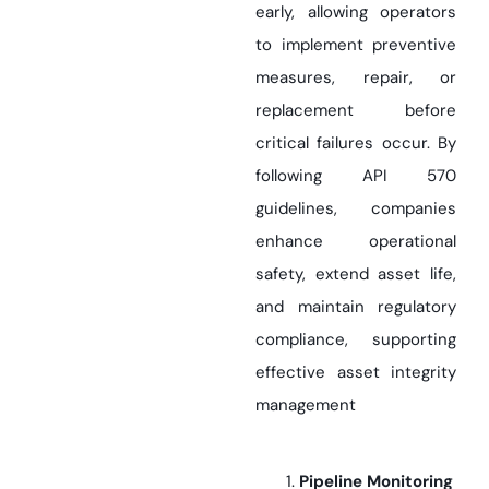
early, allowing operators
to implement preventive
measures, repair, or
replacement before
critical failures occur. By
following API 570
guidelines, companies
enhance operational
safety, extend asset life,
and maintain regulatory
compliance, supporting
effective asset integrity
management
Pipeline Monitoring