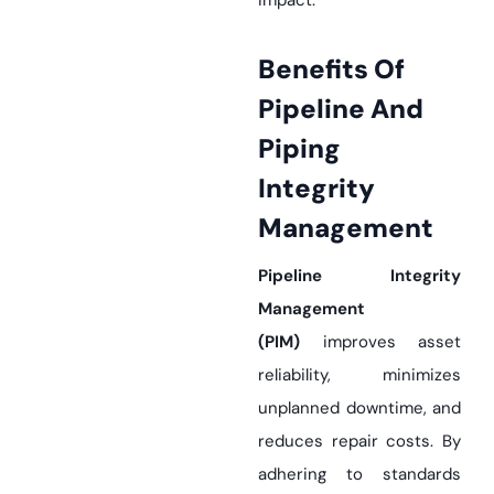
impact.
Benefits Of
Pipeline And
Piping
Integrity
Management
Pipeline Integrity
Management
(PIM)
improves asset
reliability, minimizes
unplanned downtime, and
reduces repair costs. By
adhering to standards