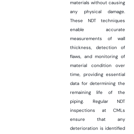
materials without causing
any physical damage.
These NDT techniques
enable accurate
measurements of wall
thickness, detection of
flaws, and monitoring of
material condition over
time, providing essential
data for determining the
remaining life of the
piping. Regular NDT
inspections at CMLs
ensure that any
deterioration is identified