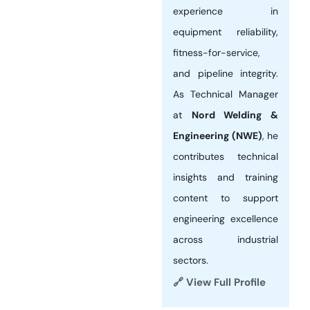
experience in
equipment reliability,
fitness-for-service,
and pipeline integrity.
As Technical Manager
at
Nord Welding &
Engineering (NWE)
, he
contributes technical
insights and training
content to support
engineering excellence
across industrial
sectors.
🔗 View Full Profile