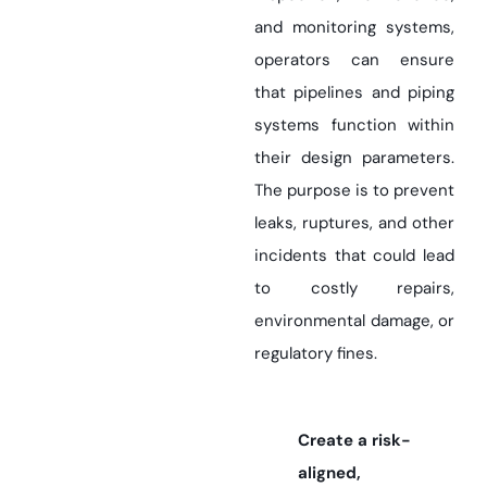
and monitoring systems,
operators can ensure
that pipelines and piping
systems function within
their design parameters.
The purpose is to prevent
leaks, ruptures, and other
incidents that could lead
to costly repairs,
environmental damage, or
regulatory fines.
Create a risk-
aligned,