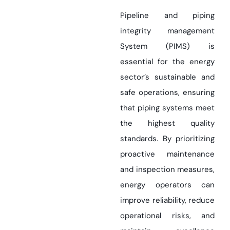
Pipeline and piping
integrity management
System (PIMS) is
essential for the energy
sector’s sustainable and
safe operations, ensuring
that piping systems meet
the highest quality
standards. By prioritizing
proactive maintenance
and inspection measures,
energy operators can
improve reliability, reduce
operational risks, and