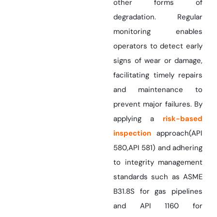
other forms of
degradation. Regular
monitoring enables
operators to detect early
signs of wear or damage,
facilitating timely repairs
and maintenance to
prevent major failures. By
applying a
risk-based
inspection
approach(API
580,API 581) and adhering
to integrity management
standards such as ASME
B31.8S for gas pipelines
and API 1160 for