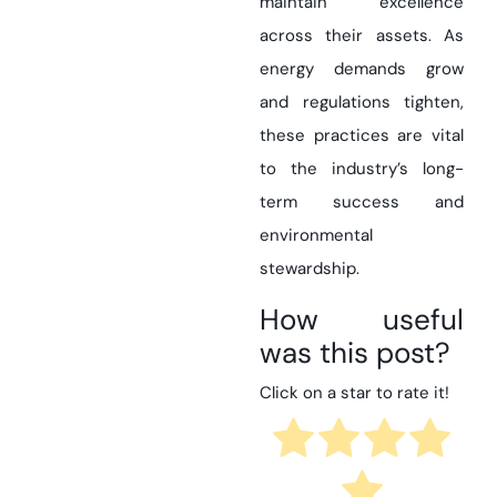
maintain excellence
across their assets. As
energy demands grow
and regulations tighten,
these practices are vital
to the industry’s long-
term success and
environmental
stewardship.
How useful
was this post?
Click on a star to rate it!