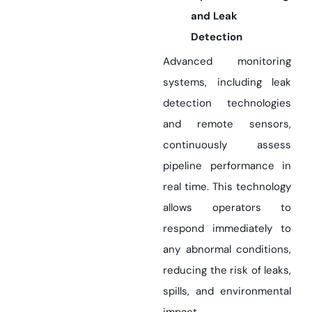
and Leak
Detection
Advanced monitoring
systems, including leak
detection technologies
and remote sensors,
continuously assess
pipeline performance in
real time. This technology
allows operators to
respond immediately to
any abnormal conditions,
reducing the risk of leaks,
spills, and environmental