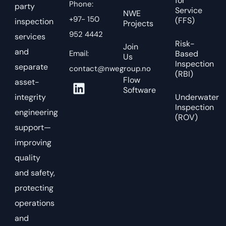
for
Phone:
party
Service
NWE
+97- 150
(FFS)
inspection
Projects
952 4442
services
Risk-
Join
and
Email:
Based
Us
Inspection
separate
contact@nwegroup.no
(RBI)
Flow
asset-
Software
integrity
Underwater
Inspection
engineering
(ROV)
support—
improving
quality
and safety,
protecting
operations
and