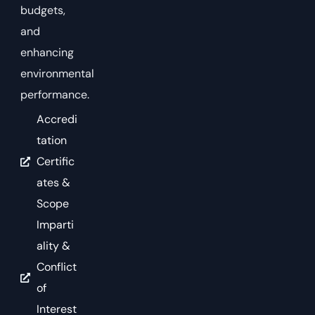
budgets,
and
enhancing
environmental
performance.
Accredi
tation
Certific
ates &
Scope
Imparti
ality &
Conflict
of
Interest