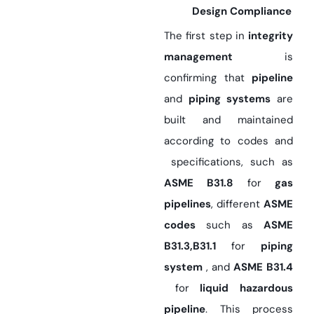
Design Compliance
The first step in
integrity
management
is
confirming that
pipeline
and
piping systems
are
built and maintained
according to codes and
specifications, such as
ASME B31.8
for
gas
pipelines
, different
ASME
codes
such as
ASME
B31.3,B31.1
for
piping
system
, and
ASME B31.4
for
liquid hazardous
pipeline
. This process