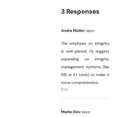
3 Responses
Andre Müller
says:
The emphasis on integrity
is well-placed. I’d suggest
expanding on integrity
management systems (like
RBI or ILI tools) to make it
more comprehensive.
Reply
Marko Iliev
says: