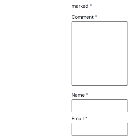
marked
*
Comment
*
Name
*
Email
*