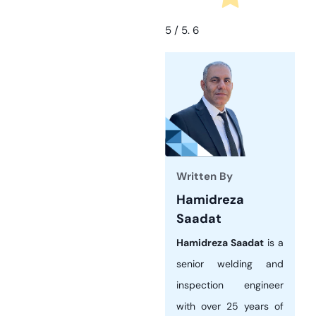
5
/ 5.
6
Written By
Hamidreza
Saadat
Hamidreza Saadat
is a
senior welding and
inspection engineer
with over 25 years of