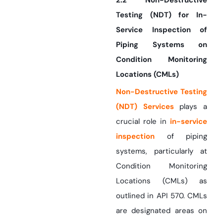
2.2 Non-Destructive
Testing (NDT) for In-
Service Inspection of
Piping Systems on
Condition Monitoring
Locations (CMLs)
Non-Destructive Testing
(NDT) Services
plays a
crucial role in
in-service
inspection
of piping
systems, particularly at
Condition Monitoring
Locations (CMLs) as
outlined in API 570. CMLs
are designated areas on