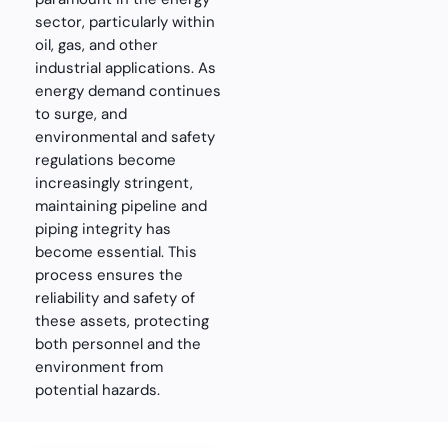
sector, particularly within
oil, gas, and other
industrial applications. As
energy demand continues
to surge, and
environmental and safety
regulations become
increasingly stringent,
maintaining pipeline and
piping integrity has
become essential. This
process ensures the
reliability and safety of
these assets, protecting
both personnel and the
environment from
potential hazards.