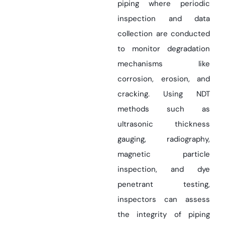
piping where periodic
inspection and data
collection are conducted
to monitor degradation
mechanisms like
corrosion, erosion, and
cracking. Using NDT
methods such as
ultrasonic thickness
gauging, radiography,
magnetic particle
inspection, and dye
penetrant testing,
inspectors can assess
the integrity of piping