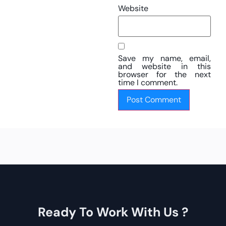
Website
Save my name, email,
and website in this
browser for the next
time I comment.
Ready To Work With Us ?