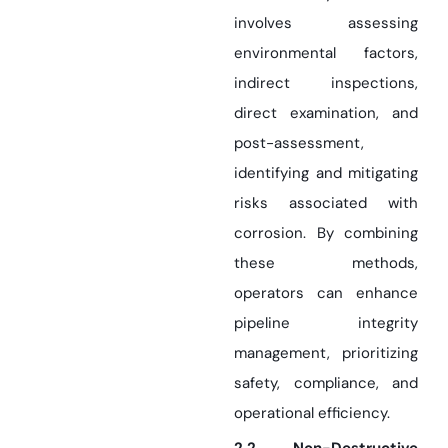
involves assessing
environmental factors,
indirect inspections,
direct examination, and
post-assessment,
identifying and mitigating
risks associated with
corrosion. By combining
these methods,
operators can enhance
pipeline integrity
management, prioritizing
safety, compliance, and
operational efficiency.