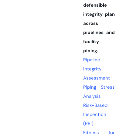
defensible
integrity plan
across
pipelines and
facility
piping.
Pipeline
Integrity
Assessment
Piping Stress
Analysis
Risk-Based
Inspection
(RBI)
Fitness for