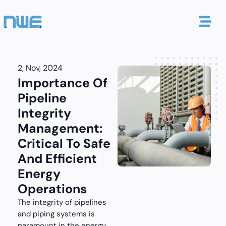
2, Nov, 2024
Importance Of
Pipeline
Integrity
Management:
Critical To Safe
And Efficient
Energy
Operations
The integrity of pipelines
and piping systems is
paramount in the energy