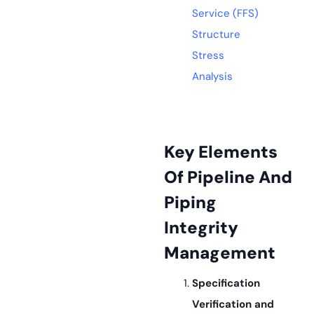
Service (FFS)
Structure
Stress
Analysis
Key Elements
Of Pipeline And
Piping
Integrity
Management
Specification
Verification and