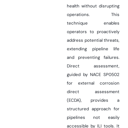
health without disrupting
operations. This
technique enables
operators to proactively
address potential threats,
extending pipeline life
and preventing failures.
Direct assessment,
guided by NACE SP0502
for external corrosion
direct assessment
(ECDA), provides a
structured approach for
pipelines not easily
accessible by ILI tools. It