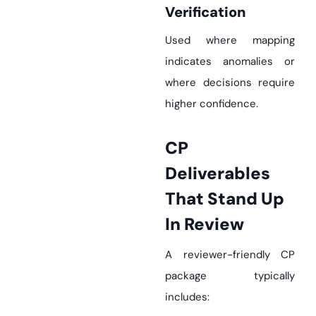
Verification
Used where mapping
indicates anomalies or
where decisions require
higher confidence.
CP
Deliverables
That Stand Up
In Review
A reviewer-friendly CP
package typically
includes: