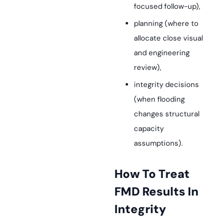
focused follow-up),
planning (where to
allocate close visual
and engineering
review),
integrity decisions
(when flooding
changes structural
capacity
assumptions).
How To Treat
FMD Results In
Integrity