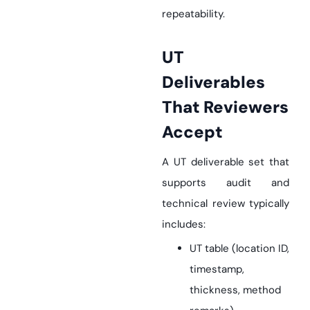
repeatability.
UT
Deliverables
That Reviewers
Accept
A UT deliverable set that
supports audit and
technical review typically
includes:
UT table (location ID,
timestamp,
thickness, method