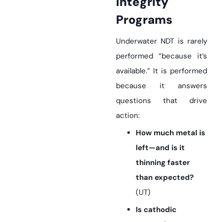
Integrity
Programs
Underwater NDT is rarely
performed “because it’s
available.” It is performed
because it answers
questions that drive
action:
How much metal is
left—and is it
thinning faster
than expected?
(UT)
Is cathodic