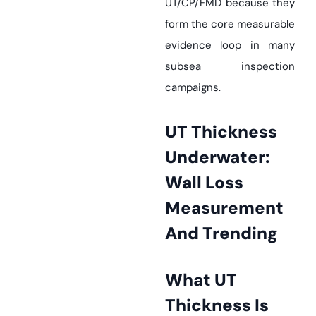
UT/CP/FMD because they
form the core measurable
evidence loop in many
subsea inspection
campaigns.
UT Thickness
Underwater:
Wall Loss
Measurement
And Trending
What UT
Thickness Is