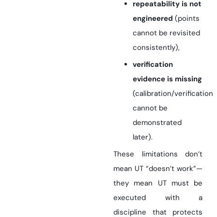
repeatability is not
engineered
(points
cannot be revisited
consistently),
verification
evidence is missing
(calibration/verification
cannot be
demonstrated
later).
These limitations don’t
mean UT “doesn’t work”—
they mean UT must be
executed with a
discipline that protects