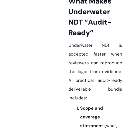
What Makes
Underwater
NDT “Audit-
Ready”
Underwater NDT is
accepted faster when
reviewers can reproduce
the logic from evidence.
A practical audit-ready
deliverable bundle
includes:
Scope and
coverage
statement
(what,