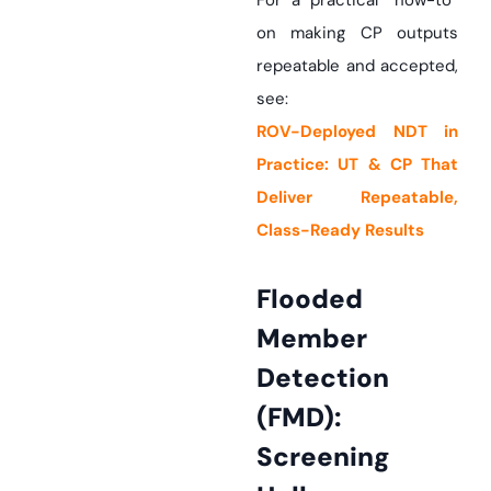
For a practical “how-to”
on making CP outputs
repeatable and accepted,
see:
ROV-Deployed NDT in
Practice: UT & CP That
Deliver Repeatable,
Class-Ready Results
Flooded
Member
Detection
(FMD):
Screening