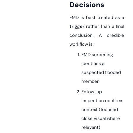
Decisions
FMD is best treated as a
trigger
rather than a final
conclusion. A credible
workflow is:
FMD screening
identifies a
suspected flooded
member
Follow-up
inspection confirms
context (focused
close visual where
relevant)