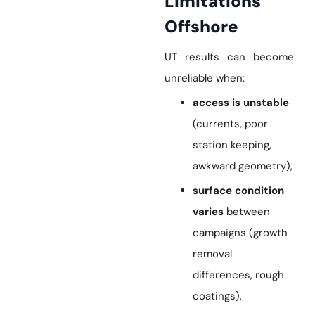
Limitations
Offshore
UT results can become
unreliable when:
access is unstable
(currents, poor
station keeping,
awkward geometry),
surface condition
varies
between
campaigns (growth
removal
differences, rough
coatings),