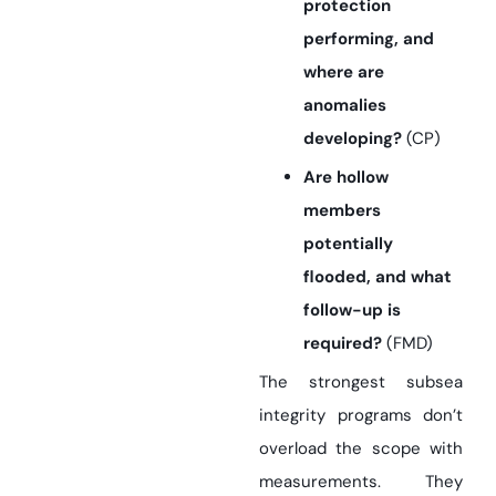
protection
performing, and
where are
anomalies
developing?
(CP)
Are hollow
members
potentially
flooded, and what
follow-up is
required?
(FMD)
The strongest subsea
integrity programs don’t
overload the scope with
measurements. They