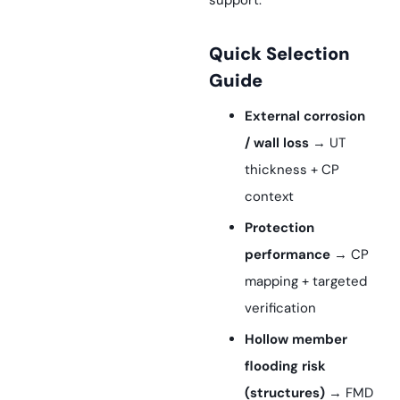
support.
Quick Selection
Guide
External corrosion
/ wall loss
→ UT
thickness + CP
context
Protection
performance
→ CP
mapping + targeted
verification
Hollow member
flooding risk
(structures)
→ FMD