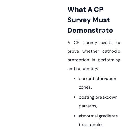
What A CP
Survey Must
Demonstrate
A CP survey exists to
prove whether cathodic
protection is performing
and to identify:
current starvation
zones,
coating breakdown
patterns,
abnormal gradients
that require