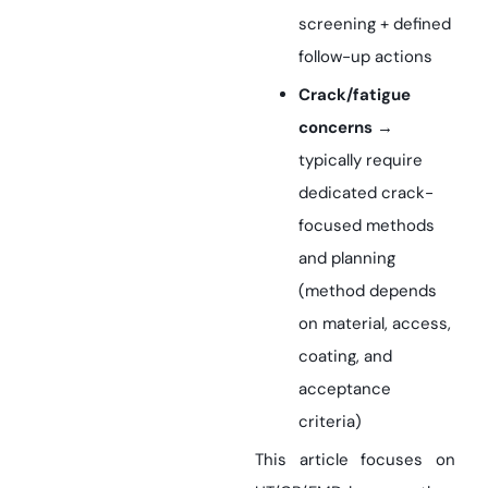
screening + defined
follow-up actions
Crack/fatigue
concerns
→
typically require
dedicated crack-
focused methods
and planning
(method depends
on material, access,
coating, and
acceptance
criteria)
This article focuses on