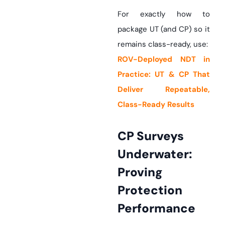
For exactly how to
package UT (and CP) so it
remains class-ready, use:
ROV-Deployed NDT in
Practice: UT & CP That
Deliver Repeatable,
Class-Ready Results
CP Surveys
Underwater:
Proving
Protection
Performance