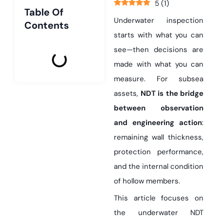
5
(
1
)
Table Of
Underwater inspection
Contents
starts with what you can
see—then decisions are
made with what you can
measure. For subsea
assets,
NDT is the bridge
between observation
and engineering action
:
remaining wall thickness,
protection performance,
and the internal condition
of hollow members.
This article focuses on
the underwater NDT