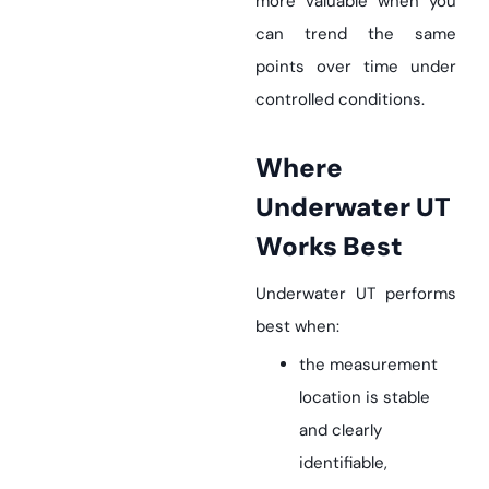
more valuable when you
can trend the same
points over time under
controlled conditions.
Where
Underwater UT
Works Best
Underwater UT performs
best when:
the measurement
location is stable
and clearly
identifiable,