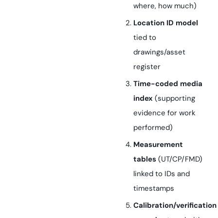
where, how much)
Location ID model
tied to
drawings/asset
register
Time-coded media
index
(supporting
evidence for work
performed)
Measurement
tables
(UT/CP/FMD)
linked to IDs and
timestamps
Calibration/verification