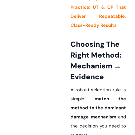
Practice: UT & CP That
Deliver Repeatable,
Class-Ready Results
Choosing The
Right Method:
Mechanism →
Evidence
A robust selection rule is
simple:
match the
method to the dominant
damage mechanism
and
the decision you need to