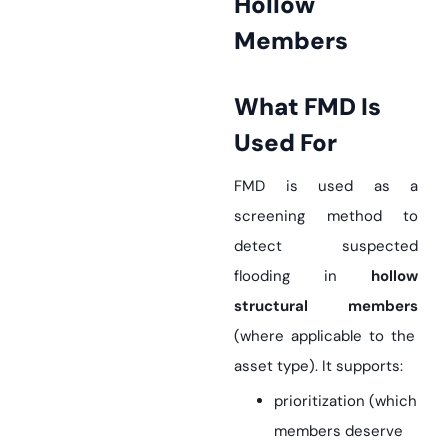
Hollow
Members
What FMD Is
Used For
FMD is used as a
screening method to
detect suspected
flooding in
hollow
structural members
(where applicable to the
asset type). It supports:
prioritization (which
members deserve