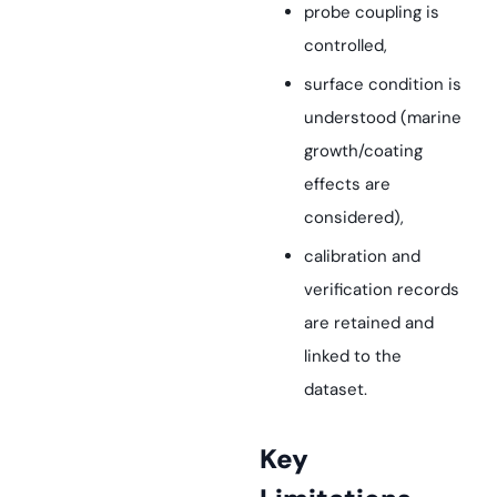
probe coupling is
controlled,
surface condition is
understood (marine
growth/coating
effects are
considered),
calibration and
verification records
are retained and
linked to the
dataset.
Key