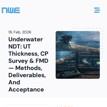
19, Feb, 2026
Underwater
NDT: UT
Thickness, CP
Survey & FMD
— Methods,
Deliverables,
And
Acceptance