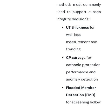
methods most commonly
used to support subsea
integrity decisions:
UT thickness
for
wall-loss
measurement and
trending
CP surveys
for
cathodic protection
performance and
anomaly detection
Flooded Member
Detection (FMD)
for screening hollow