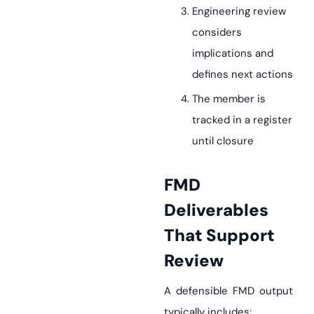
Engineering review
considers
implications and
defines next actions
The member is
tracked in a register
until closure
FMD
Deliverables
That Support
Review
A defensible FMD output
typically includes: