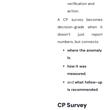
verification and
action.
A CP survey becomes
decision-grade when it
doesn’t just report
numbers, but connects:
where the anomaly
is
,
how it was
measured
,
and
what follow-up
is recommended
.
CP Survey