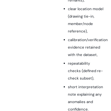
remarks),
clear location model
(drawing tie-in,
member/node
reference),
calibration/verification
evidence retained
with the dataset,
repeatability
checks (defined re-
check subset),
short interpretation
note explaining any
anomalies and
confidence.