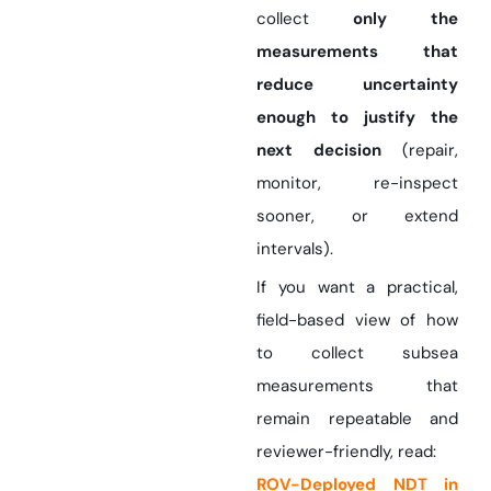
collect
only the
measurements that
reduce uncertainty
enough to justify the
next decision
(repair,
monitor, re-inspect
sooner, or extend
intervals).
If you want a practical,
field-based view of how
to collect subsea
measurements that
remain repeatable and
reviewer-friendly, read:
ROV-Deployed NDT in