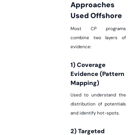
Approaches
Used Offshore
Most CP programs
combine two layers of
evidence:
1) Coverage
Evidence (pattern
Mapping)
Used to understand the
distribution of potentials
and identify hot-spots.
2) Targeted