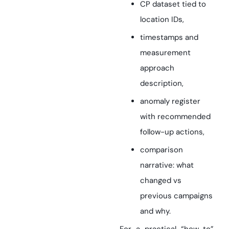
CP dataset tied to
location IDs,
timestamps and
measurement
approach
description,
anomaly register
with recommended
follow-up actions,
comparison
narrative: what
changed vs
previous campaigns
and why.