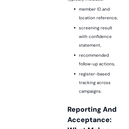
member ID and
location reference,
screening result
with confidence
statement,
recommended
follow-up actions,
register-based
tracking across
campaigns.
Reporting And
Acceptance: