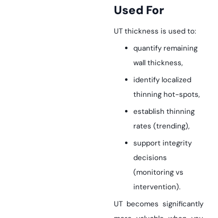
Used For
UT thickness is used to:
quantify remaining
wall thickness,
identify localized
thinning hot-spots,
establish thinning
rates (trending),
support integrity
decisions
(monitoring vs
intervention).
UT becomes significantly