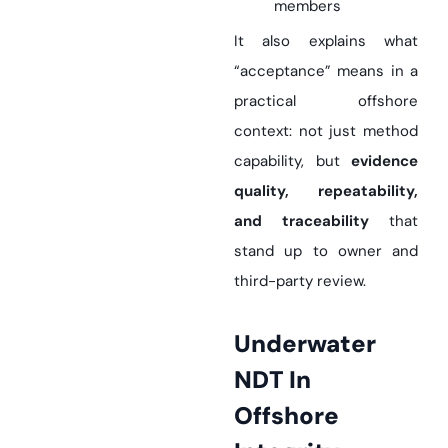
members
It also explains what
“acceptance” means in a
practical offshore
context: not just method
capability, but
evidence
quality, repeatability,
and traceability
that
stand up to owner and
third-party review.
Underwater
NDT In
Offshore