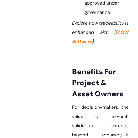
approved under
governance.
Explore how traceability is
enhanced with [
FLOW
Software
].
Benefits For
Project &
Asset Owners
For decision-makers, the
value of as-built
validation extends
beyond accuracy—it