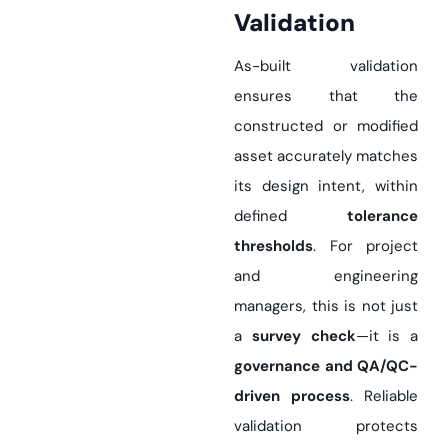
Validation
As-built validation
ensures that the
constructed or modified
asset accurately matches
its design intent, within
defined
tolerance
thresholds
. For project
and engineering
managers, this is not just
a
survey check
—it is a
governance and QA/QC-
driven process
. Reliable
validation protects