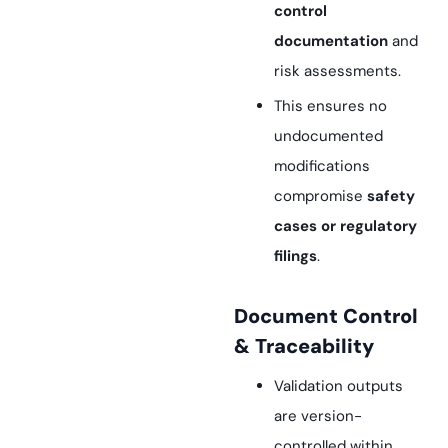
control
documentation
and
risk assessments.
This ensures no
undocumented
modifications
compromise
safety
cases or regulatory
filings
.
Document Control
& Traceability
Validation outputs
are version-
controlled within