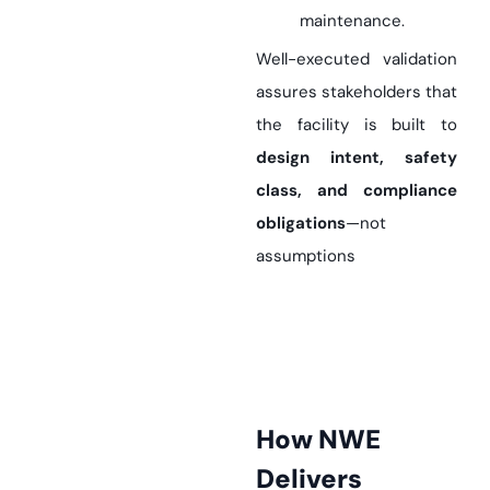
maintenance.
Well-executed validation
assures stakeholders that
the facility is built to
design intent, safety
class, and compliance
obligations
—not
assumptions
How NWE
Delivers