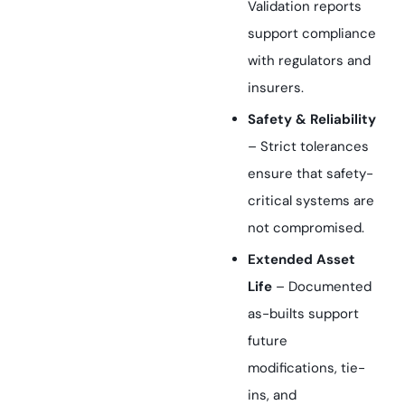
Validation reports
support compliance
with regulators and
insurers.
Safety & Reliability
– Strict tolerances
ensure that safety-
critical systems are
not compromised.
Extended Asset
Life
– Documented
as-builts support
future
modifications, tie-
ins, and