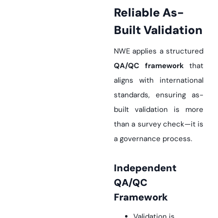
Reliable As-
Built Validation
NWE applies a structured
QA/QC framework
that
aligns with international
standards, ensuring as-
built validation is more
than a survey check—it is
a governance process.
Independent
QA/QC
Framework
Validation is