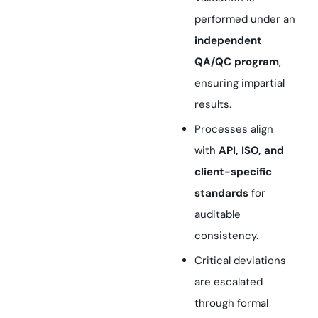
performed under an
independent
QA/QC program
,
ensuring impartial
results.
Processes align
with
API, ISO, and
client-specific
standards
for
auditable
consistency.
Critical deviations
are escalated
through formal