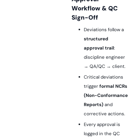
Workflow & QC
Sign-Off
Deviations follow a
structured
approval trail
:
discipline engineer
→ QA/QC → client.
Critical deviations
trigger
formal NCRs
(Non-Conformance
Reports)
and
corrective actions.
Every approval is
logged in the QC