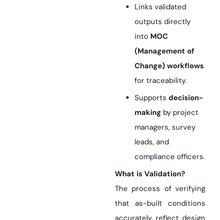
Links validated
outputs directly
into
MOC
(Management of
Change) workflows
for traceability.
Supports
decision-
making
by project
managers, survey
leads, and
compliance officers.
What is Validation?
The process of verifying
that as-built conditions
accurately reflect design