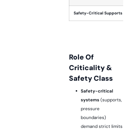
Safety-Critical Supports
Role Of
Criticality &
Safety Class
Safety-critical
systems
(supports,
pressure
boundaries)
demand strict limits