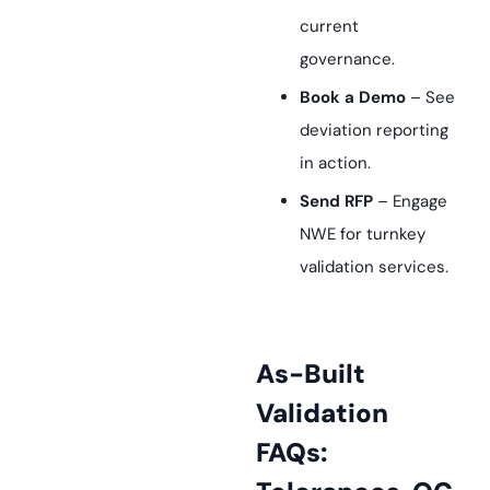
current
governance.
Book a Demo
– See
deviation reporting
in action.
Send RFP
– Engage
NWE for turnkey
validation services.
As-Built
Validation
FAQs: