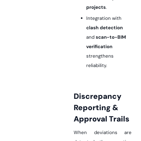
projects
.
Integration with
clash detection
and
scan-to-BIM
verification
strengthens
reliability.
Discrepancy
Reporting &
Approval Trails
When deviations are