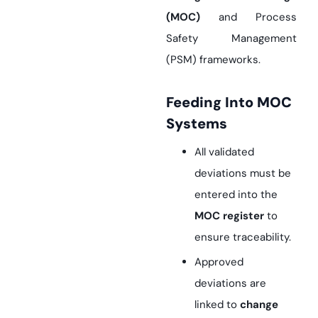
(MOC)
and Process
Safety Management
(PSM) frameworks.
Feeding Into MOC
Systems
All validated
deviations must be
entered into the
MOC register
to
ensure traceability.
Approved
deviations are
linked to
change