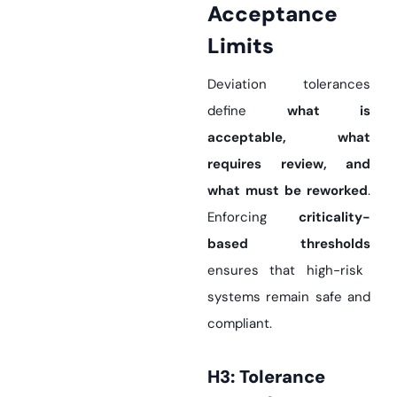
Acceptance
Limits
Deviation tolerances
define
what is
acceptable, what
requires review, and
what must be reworked
.
Enforcing
criticality-
based thresholds
ensures that high-risk
systems remain safe and
compliant.
H3: Tolerance