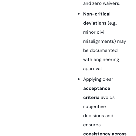
and zero waivers.
Non-critical
deviations
(e.g.,
minor civil
misalignments) may
be documented
with engineering
approval.
Applying clear
acceptance
criteria
avoids
subjective
decisions and
ensures
consistency across