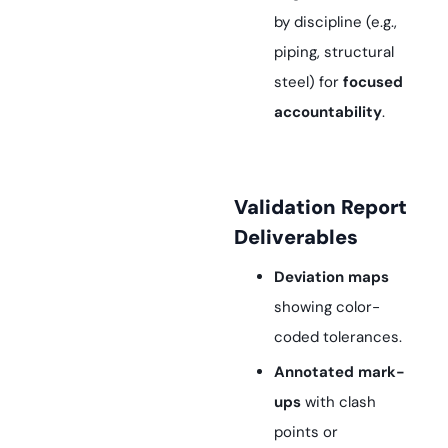
by discipline (e.g.,
piping, structural
steel) for
focused
accountability
.
Validation Report
Deliverables
Deviation maps
showing color-
coded tolerances.
Annotated mark-
ups
with clash
points or