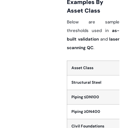
Examples By
Asset Class
Below are sample
thresholds used in
as-
built validation
and
laser
scanning QC
.
Asset Class
Structural Steel
Piping ≤DN100
Piping ≥DN400
Civil Foundations