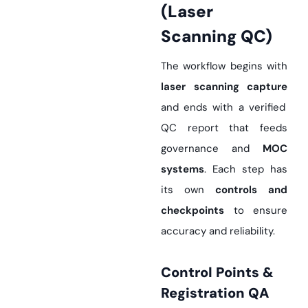
(Laser
Scanning QC)
The workflow begins with
laser scanning capture
and ends with a verified
QC report that feeds
governance and
MOC
systems
. Each step has
its own
controls and
checkpoints
to ensure
accuracy and reliability.
Control Points &
Registration QA