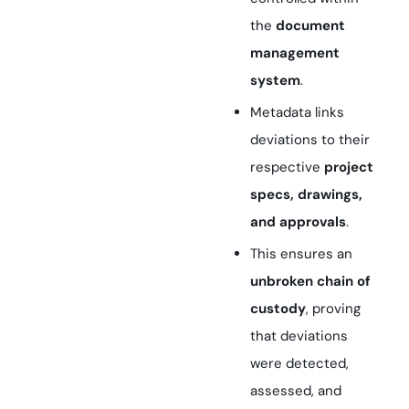
the
document
management
system
.
Metadata links
deviations to their
respective
project
specs, drawings,
and approvals
.
This ensures an
unbroken chain of
custody
, proving
that deviations
were detected,
assessed, and