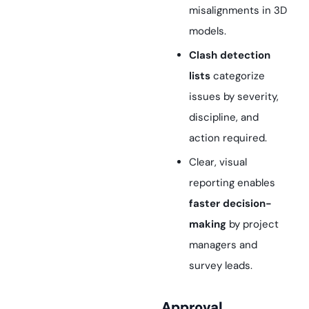
misalignments in 3D
models.
Clash detection
lists
categorize
issues by severity,
discipline, and
action required.
Clear, visual
reporting enables
faster decision-
making
by project
managers and
survey leads.
Approval