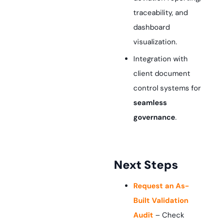
traceability, and
dashboard
visualization.
Integration with
client document
control systems for
seamless
governance
.
Next Steps
Request an As-
Built Validation
Audit
– Check