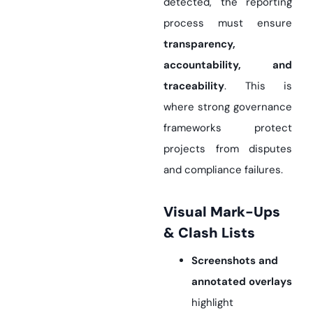
detected, the reporting
process must ensure
transparency,
accountability, and
traceability
. This is
where strong governance
frameworks protect
projects from disputes
and compliance failures.
Visual Mark-Ups
& Clash Lists
Screenshots and
annotated overlays
highlight