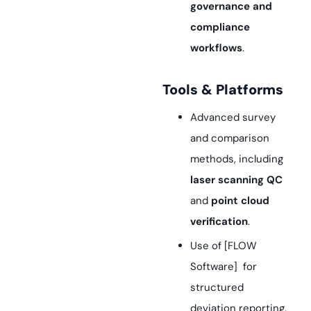
governance and
compliance
workflows
.
Tools & Platforms
Advanced survey
and comparison
methods, including
laser scanning QC
and
point cloud
verification
.
Use of [FLOW
Software] for
structured
deviation reporting,