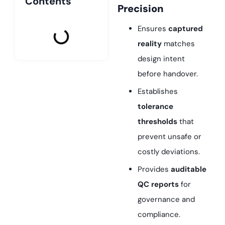
Contents
Precision
Ensures
captured
reality
matches
design intent
before handover.
Establishes
tolerance
thresholds
that
prevent unsafe or
costly deviations.
Provides
auditable
QC reports
for
governance and
compliance.