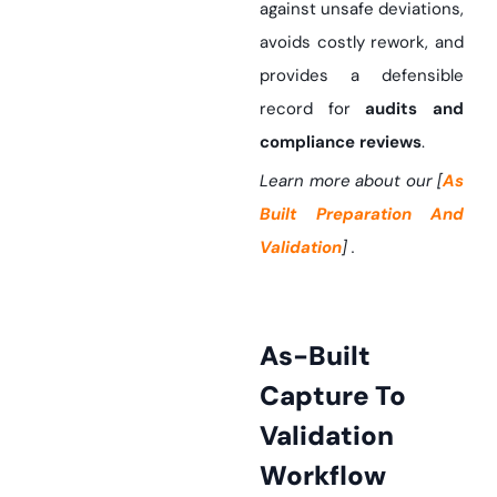
against unsafe deviations,
avoids costly rework, and
provides a defensible
record for
audits and
compliance reviews
.
Learn more about our [
As
Built Preparation And
Validation
] .
As-Built
Capture To
Validation
Workflow