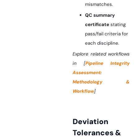
mismatches.
QC summary
certificate
stating
pass/fail criteria for
each discipline.
Explore related workflows
in [
Pipeline Integrity
Assessment:
Methodology &
Workflow
]
Deviation
Tolerances &