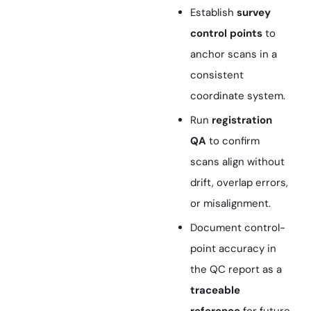
Establish
survey
control points
to
anchor scans in a
consistent
coordinate system.
Run
registration
QA
to confirm
scans align without
drift, overlap errors,
or misalignment.
Document control-
point accuracy in
the QC report as a
traceable