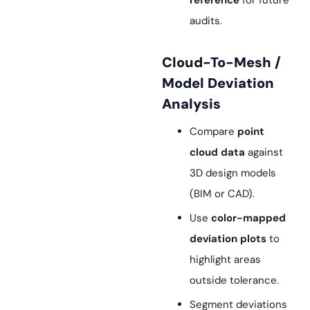
reference
for future
audits.
Cloud-To-Mesh /
Model Deviation
Analysis
Compare
point
cloud data
against
3D design models
(BIM or CAD).
Use
color-mapped
deviation plots
to
highlight areas
outside tolerance.
Segment deviations