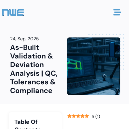
24, Sep, 2025
As-Built
Validation &
Deviation
Analysis | QC,
Tolerances &
Compliance
5
(
1
)
Table Of