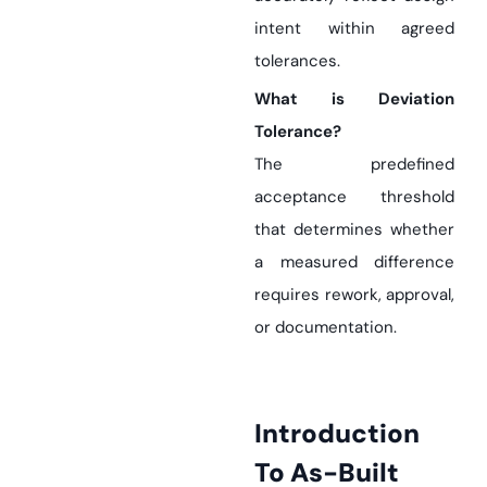
intent within agreed
tolerances.
What is Deviation
Tolerance?
The predefined
acceptance threshold
that determines whether
a measured difference
requires rework, approval,
or documentation.
Introduction
To As-Built