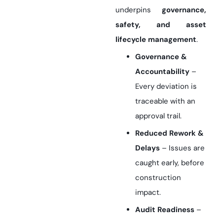
underpins
governance,
safety, and asset
lifecycle management
.
Governance &
Accountability
–
Every deviation is
traceable with an
approval trail.
Reduced Rework &
Delays
– Issues are
caught early, before
construction
impact.
Audit Readiness
–