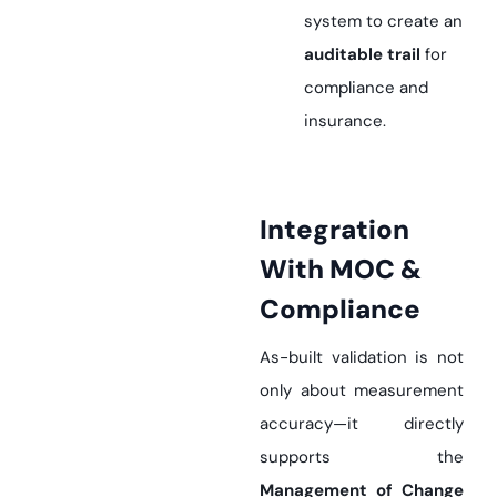
system to create an
auditable trail
for
compliance and
insurance.
Integration
With MOC &
Compliance
As-built validation is not
only about measurement
accuracy—it directly
supports the
Management of Change