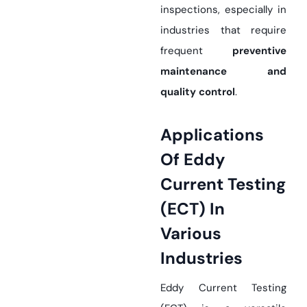
inspections, especially in
industries that require
frequent
preventive
maintenance and
quality control
.
Applications
Of Eddy
Current Testing
(ECT) In
Various
Industries
Eddy Current Testing