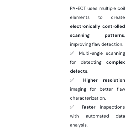
PA-ECT uses multiple coil
elements to create
electronically controlled
scanning patterns
,
improving flaw detection.
✅ Multi-angle scanning
for detecting
complex
defects
.
✅
Higher resolution
imaging for better flaw
characterization.
✅
Faster
inspections
with automated data
analysis.