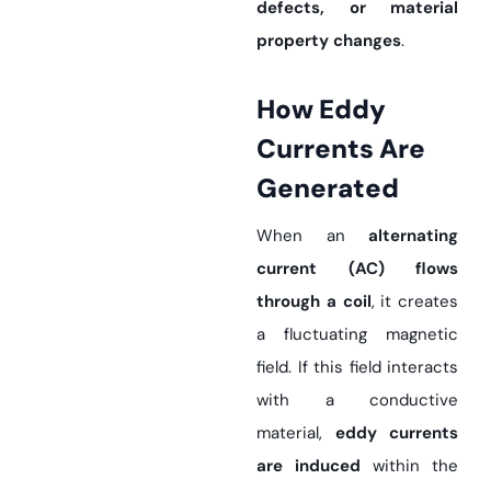
defects, or material
property changes
.
How Eddy
Currents Are
Generated
When an
alternating
current (AC) flows
through a coil
, it creates
a fluctuating magnetic
field. If this field interacts
with a conductive
material,
eddy currents
are induced
within the