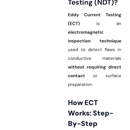
Testing (NDT)?
Eddy Current Testing
(ECT)
is an
electromagnetic
inspection technique
used to detect flaws in
conductive materials
without requiring direct
contact
or surface
preparation.
How ECT
Works: Step-
By-Step