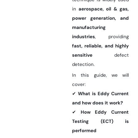
in
aerospace, oil & gas,
power generation, and
manufacturing
industries
, providing
fast, reliable, and highly
sensitive
defect
detection.
In this guide, we will
cover:
✔
What is Eddy Current
and how does it work?
✔
How Eddy Current
Testing (ECT) is
performed