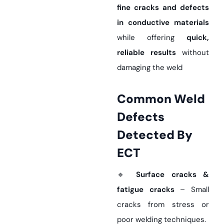
fine cracks and defects
in conductive materials
while offering
quick,
reliable results
without
damaging the weld
Common Weld
Defects
Detected By
ECT
🔹
Surface cracks &
fatigue cracks
– Small
cracks from stress or
poor welding techniques.