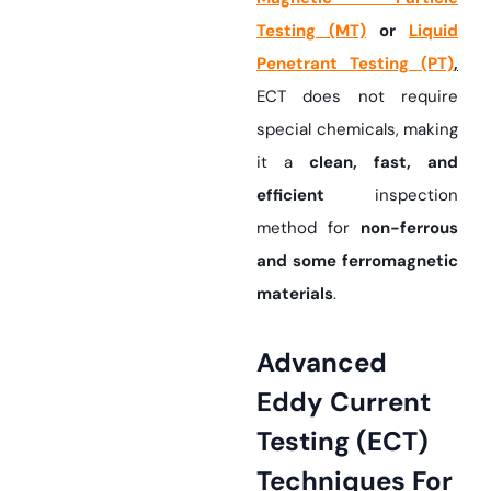
Testing (MT)
or
Liquid
Penetrant Testing (PT)
,
ECT does not require
special chemicals, making
it a
clean, fast, and
efficient
inspection
method for
non-ferrous
and some ferromagnetic
materials
.
Advanced
Eddy Current
Testing (ECT)
Techniques For