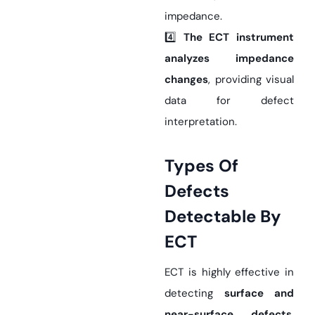
impedance.
4️⃣
The ECT instrument
analyzes impedance
changes
, providing visual
data for defect
interpretation.
Types Of
Defects
Detectable By
ECT
ECT is highly effective in
detecting
surface and
near-surface defects
,