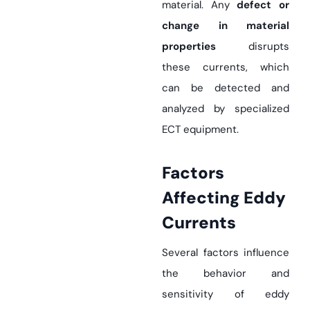
material. Any
defect or
change in material
properties
disrupts
these currents, which
can be detected and
analyzed by specialized
ECT equipment.
Factors
Affecting Eddy
Currents
Several factors influence
the behavior and
sensitivity of eddy