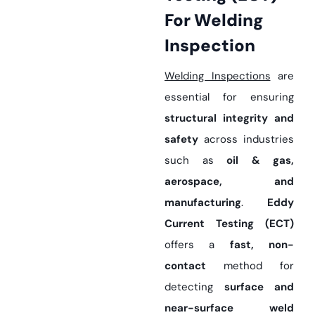
For Welding
Inspection
Welding Inspections
are
essential for ensuring
structural integrity and
safety
across industries
such as
oil & gas,
aerospace, and
manufacturing
.
Eddy
Current Testing (ECT)
offers a
fast, non-
contact
method for
detecting
surface and
near-surface weld