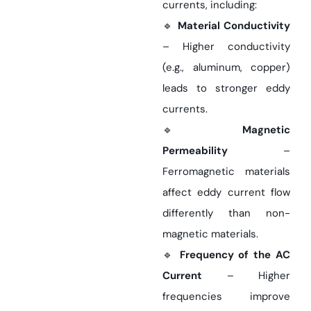
currents, including:
🔹
Material Conductivity
– Higher conductivity
(e.g., aluminum, copper)
leads to stronger eddy
currents.
🔹
Magnetic
Permeability
–
Ferromagnetic materials
affect eddy current flow
differently than non-
magnetic materials.
🔹
Frequency of the AC
Current
– Higher
frequencies improve