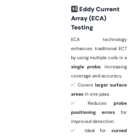
2️
Eddy Current
Array (ECA)
Testing
ECA technology
enhances traditional ECT
by using multiple coils in a
single probe
, increasing
coverage and accuracy.
✅ Covers
larger surface
areas
in one pass.
✅ Reduces
probe
positioning errors
for
improved detection.
✅ Ideal for
curved