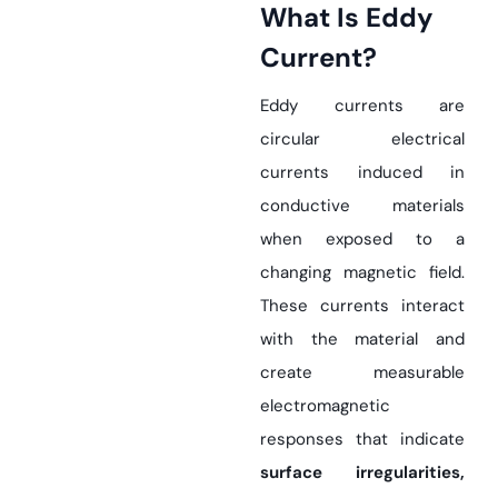
What Is Eddy
Current?
Eddy currents are
circular electrical
currents induced in
conductive materials
when exposed to a
changing magnetic field.
These currents interact
with the material and
create measurable
electromagnetic
responses that indicate
surface irregularities,