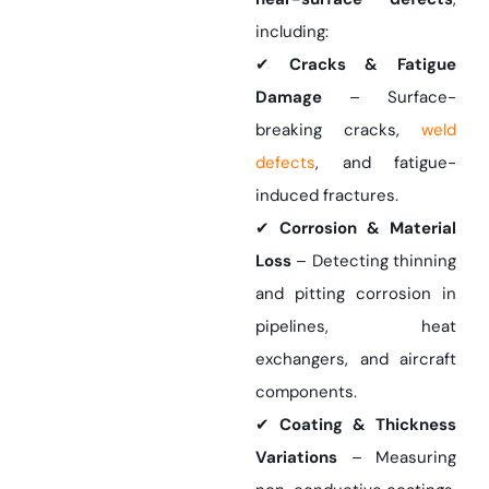
including:
✔
Cracks & Fatigue
Damage
– Surface-
breaking cracks,
weld
defects
, and fatigue-
induced fractures.
✔
Corrosion & Material
Loss
– Detecting thinning
and pitting corrosion in
pipelines, heat
exchangers, and aircraft
components.
✔
Coating & Thickness
Variations
– Measuring