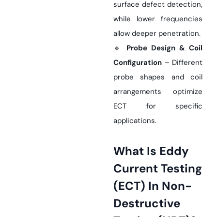
surface defect detection,
while lower frequencies
allow deeper penetration.
🔹
Probe Design & Coil
Configuration
– Different
probe shapes and coil
arrangements optimize
ECT for specific
applications.
What Is Eddy
Current Testing
(ECT) In Non-
Destructive