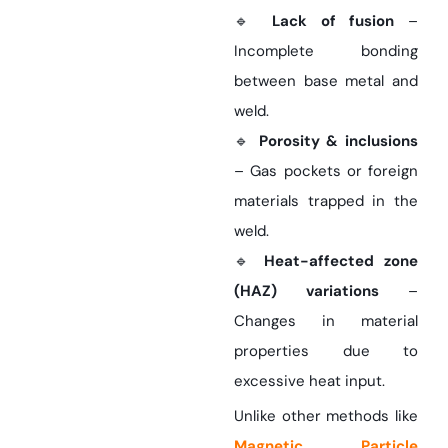
🔹
Lack of fusion
–
Incomplete bonding
between base metal and
weld.
🔹
Porosity & inclusions
– Gas pockets or foreign
materials trapped in the
weld.
🔹
Heat-affected zone
(HAZ) variations
–
Changes in material
properties due to
excessive heat input.
Unlike other methods like
Magnetic Particle