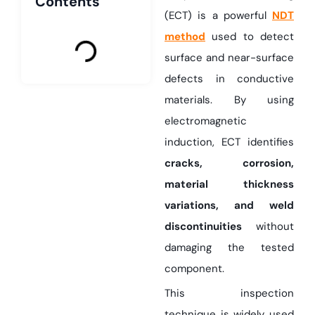
Contents
(ECT) is a powerful
NDT
method
used to detect
surface and near-surface
defects in conductive
materials. By using
electromagnetic
induction, ECT identifies
cracks, corrosion,
material thickness
variations, and weld
discontinuities
without
damaging the tested
component.
This inspection
technique is widely used