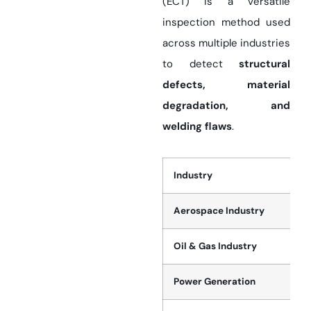
(ECT) is a versatile
inspection method used
across multiple industries
to detect
structural
defects, material
degradation, and
welding flaws
.
Industry
Aerospace Industry
Oil & Gas Industry
Power Generation