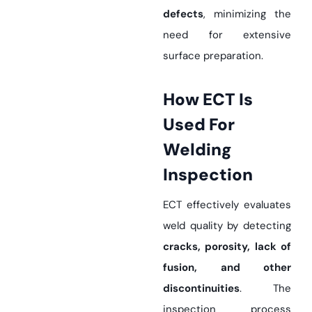
defects
, minimizing the
need for extensive
surface preparation.
How ECT Is
Used For
Welding
Inspection
ECT effectively evaluates
weld quality by detecting
cracks, porosity, lack of
fusion, and other
discontinuities
. The
inspection process