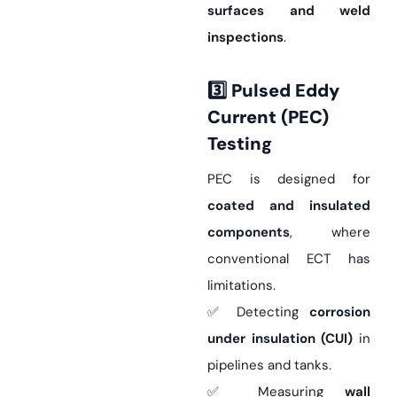
surfaces and weld
inspections
.
3️
Pulsed Eddy
Current (PEC)
Testing
PEC is designed for
coated and insulated
components
, where
conventional ECT has
limitations.
✅ Detecting
corrosion
under insulation (CUI)
in
pipelines and tanks.
✅ Measuring
wall