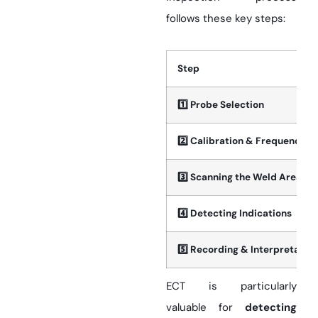
follows these key steps:
Step
1️
Probe Selection
2️
Calibration & Frequency Se
3️
Scanning the Weld Area
4️
Detecting Indications
5️
Recording & Interpretation
ECT is particularly
valuable for
detecting