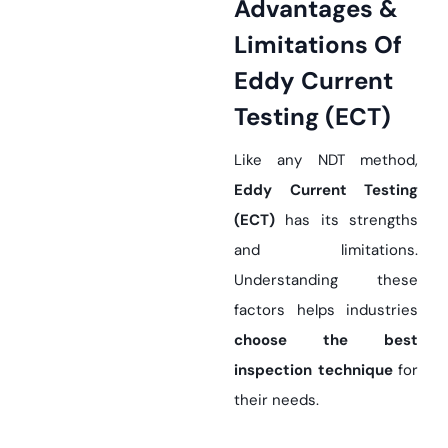
Advantages &
Limitations Of
Eddy Current
Testing (ECT)
Like any NDT method,
Eddy Current Testing
(ECT)
has its strengths
and limitations.
Understanding these
factors helps industries
choose the best
inspection technique
for
their needs.