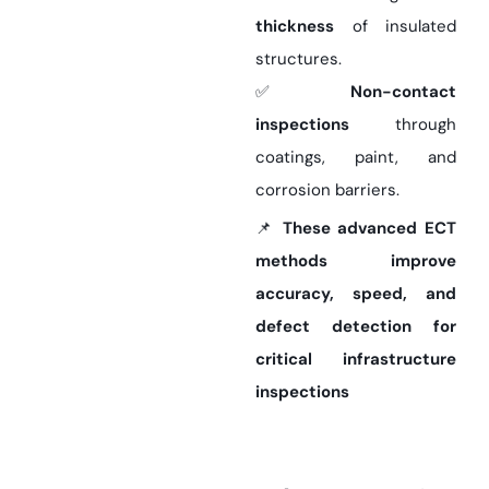
thickness
of insulated
structures.
✅
Non-contact
inspections
through
coatings, paint, and
corrosion barriers.
📌
These advanced ECT
methods improve
accuracy, speed, and
defect detection for
critical infrastructure
inspections