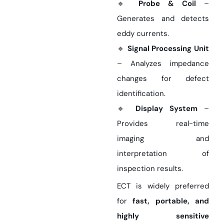
🔹
Probe & Coil
–
Generates and detects
eddy currents.
🔹
Signal Processing Unit
– Analyzes impedance
changes for defect
identification.
🔹
Display System
–
Provides real-time
imaging and
interpretation of
inspection results.
ECT is widely preferred
for
fast, portable, and
highly sensitive