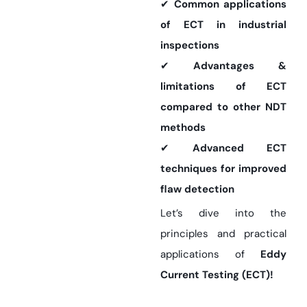
✔
Common applications
of ECT in industrial
inspections
✔
Advantages &
limitations of ECT
compared to other NDT
methods
✔
Advanced ECT
techniques for improved
flaw detection
Let’s dive into the
principles and practical
applications of
Eddy
Current Testing (ECT)!