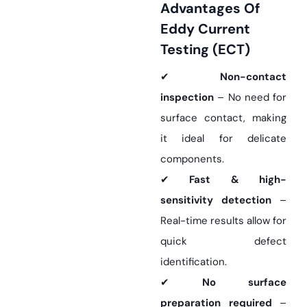
Advantages Of
Eddy Current
Testing (ECT)
✔
Non-contact
inspection
– No need for
surface contact, making
it ideal for delicate
components.
✔
Fast & high-
sensitivity detection
–
Real-time results allow for
quick defect
identification.
✔
No surface
preparation required
–