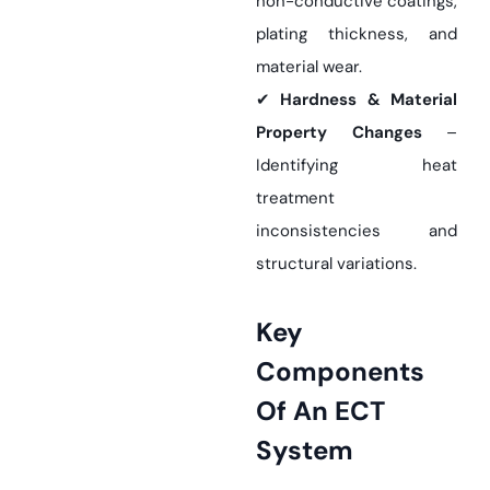
non-conductive coatings,
plating thickness, and
material wear.
✔
Hardness & Material
Property Changes
–
Identifying heat
treatment
inconsistencies and
structural variations.
Key
Components
Of An ECT
System