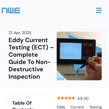
21, Apr, 2025
Eddy Current
Testing (ECT) –
Complete
Guide To Non-
Destructive
Inspection
4.8
(
6
)
Table Of
Eddy Current Testing