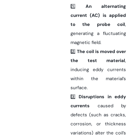
1️⃣
An alternating
current (AC) is applied
to the probe coil
,
generating a fluctuating
magnetic field.
2️⃣
The coil is moved over
the test material
,
inducing eddy currents
within the material’s
surface.
3️⃣
Disruptions in eddy
currents
caused by
defects (such as cracks,
corrosion, or thickness
variations) alter the coil’s