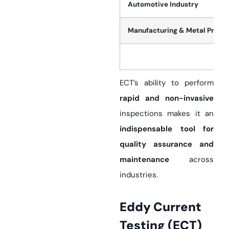
Automotive Industry
Manufacturing & Metal Proce
ECT’s ability to perform
rapid and non-invasive
inspections makes it an
indispensable tool for
quality assurance and
maintenance
across
industries.
Eddy Current
Testing (ECT)