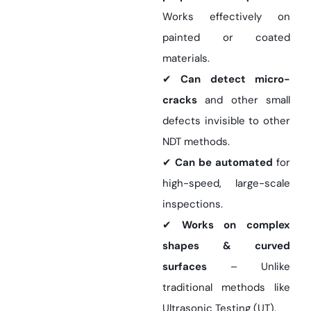
Works effectively on
painted or coated
materials.
✔
Can detect micro-
cracks
and other small
defects invisible to other
NDT methods.
✔
Can be automated
for
high-speed, large-scale
inspections.
✔
Works on complex
shapes & curved
surfaces
– Unlike
traditional methods like
Ultrasonic Testing (UT).