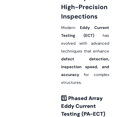
High-Precision
Inspections
Modern
Eddy Current
Testing (ECT)
has
evolved with advanced
techniques that enhance
defect detection,
inspection speed, and
accuracy
for complex
structures.
1️
Phased Array
Eddy Current
Testing (PA-ECT)