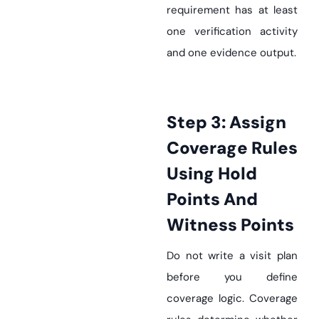
requirement has at least
one verification activity
and one evidence output.
Step 3: Assign
Coverage Rules
Using Hold
Points And
Witness Points
Do not write a visit plan
before you define
coverage logic. Coverage