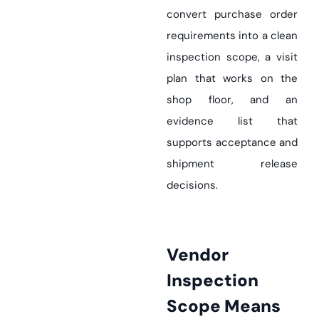
convert purchase order
requirements into a clean
inspection scope, a visit
plan that works on the
shop floor, and an
evidence list that
supports acceptance and
shipment release
decisions.
Vendor
Inspection
Scope Means