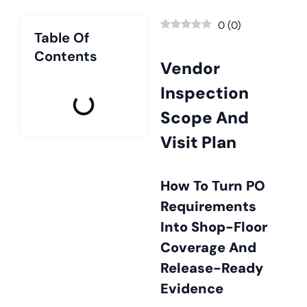
0
(
0
)
Table Of
Contents
Vendor
Inspection
Scope And
Visit Plan
How To Turn PO
Requirements
Into Shop-Floor
Coverage And
Release-Ready
Evidence