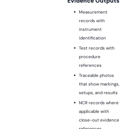
Evidence Outputs
Measurement
records with
instrument
identification
Test records with
procedure
references
Traceable photos
that show markings,
setups, and results
NCR records where
applicable with
close-out evidence
references