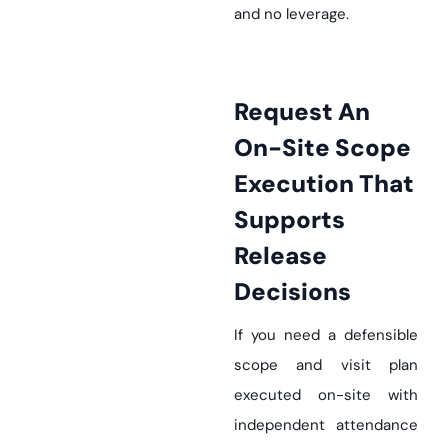
and no leverage.
Request An
On-Site Scope
Execution That
Supports
Release
Decisions
If you need a defensible
scope and visit plan
executed on-site with
independent attendance