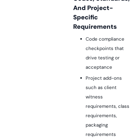
And Project-
Specific
Requirements
Code compliance
checkpoints that
drive testing or
acceptance
Project add-ons
such as client
witness
requirements, class
requirements,
packaging
requirements