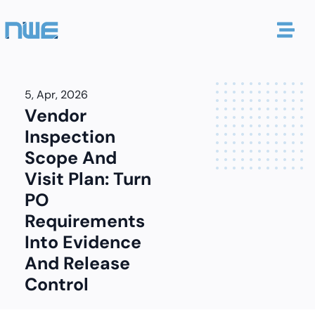
5, Apr, 2026
Vendor
Inspection
Scope And
Visit Plan: Turn
PO
Requirements
Into Evidence
And Release
Control