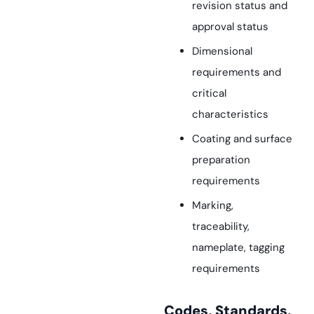
revision status and
approval status
Dimensional
requirements and
critical
characteristics
Coating and surface
preparation
requirements
Marking,
traceability,
nameplate, tagging
requirements
Codes, Standards,