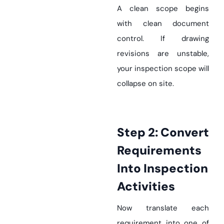
A clean scope begins
with clean document
control. If drawing
revisions are unstable,
your inspection scope will
collapse on site.
Step 2: Convert
Requirements
Into Inspection
Activities
Now translate each
requirement into one of