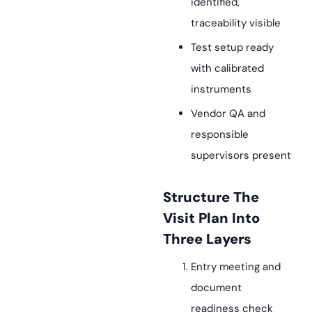
identified,
traceability visible
Test setup ready
with calibrated
instruments
Vendor QA and
responsible
supervisors present
Structure The
Visit Plan Into
Three Layers
Entry meeting and
document
readiness check