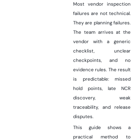
Most vendor inspection
failures are not technical.
They are planning failures.
The team arrives at the
vendor with a generic
checklist, unclear
checkpoints, and no
evidence rules. The result
is predictable: missed
hold points, late NCR
discovery, weak
traceability, and release
disputes.
This guide shows a
practical method to