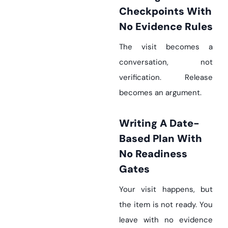
Checkpoints With
No Evidence Rules
The visit becomes a
conversation, not
verification. Release
becomes an argument.
Writing A Date-
Based Plan With
No Readiness
Gates
Your visit happens, but
the item is not ready. You
leave with no evidence