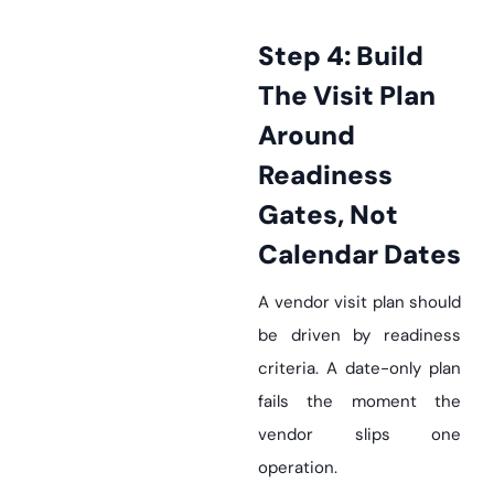
Step 4: Build
The Visit Plan
Around
Readiness
Gates, Not
Calendar Dates
A vendor visit plan should
be driven by readiness
criteria. A date-only plan
fails the moment the
vendor slips one
operation.