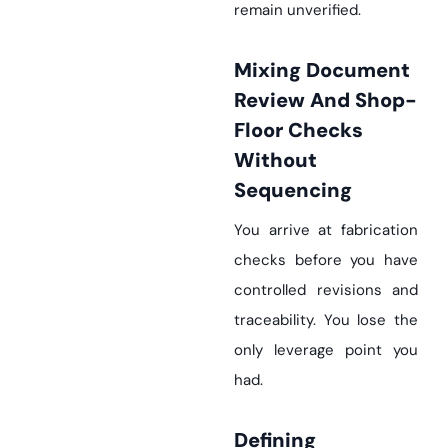
remain unverified.
Mixing Document
Review And Shop-
Floor Checks
Without
Sequencing
You arrive at fabrication
checks before you have
controlled revisions and
traceability. You lose the
only leverage point you
had.
Defining