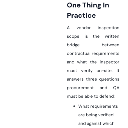
One Thing In
Practice
A vendor inspection
scope is the written
bridge between
contractual requirements
and what the inspector
must verify on-site. It
answers three questions
procurement and QA
must be able to defend:
What requirements
are being verified
and against which