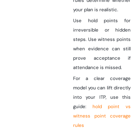
rules determine whether
your plan is realistic.
Use hold points for
irreversible or hidden
steps. Use witness points
when evidence can still
prove acceptance if
attendance is missed.
For a clear coverage
model you can lift directly
into your ITP, use this
guide:
hold point vs
witness point coverage
rules