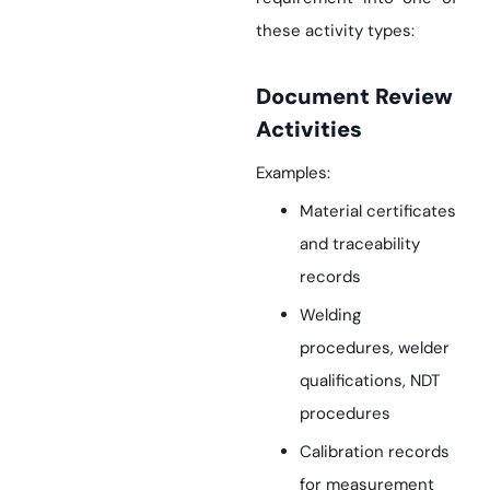
these activity types:
Document Review
Activities
Examples:
Material certificates
and traceability
records
Welding
procedures, welder
qualifications, NDT
procedures
Calibration records
for measurement