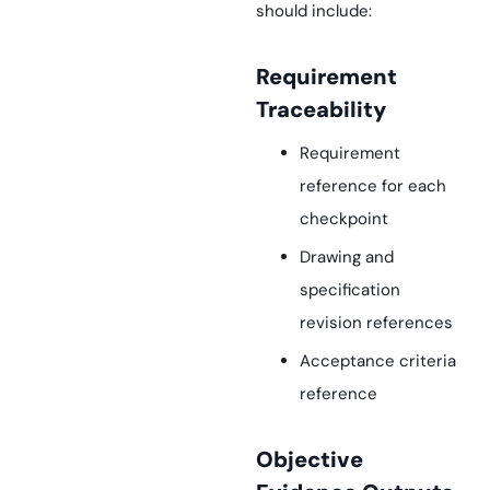
should include:
Requirement
Traceability
Requirement
reference for each
checkpoint
Drawing and
specification
revision references
Acceptance criteria
reference
Objective