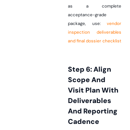
as a complete
acceptance-grade
package, use:
vendor
inspection deliverables
and final dossier checklist
Step 6: Align
Scope And
Visit Plan With
Deliverables
And Reporting
Cadence