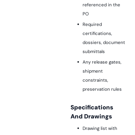
referenced in the
PO
Required
certifications,
dossiers, document
submittals
Any release gates,
shipment
constraints,
preservation rules
Specifications
And Drawings
Drawing list with