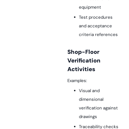
equipment
Test procedures
and acceptance
criteria references
Shop-Floor
Verification
Activities
Examples:
Visual and
dimensional
verification against
drawings
Traceability checks