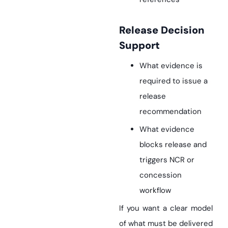
Release Decision
Support
What evidence is
required to issue a
release
recommendation
What evidence
blocks release and
triggers NCR or
concession
workflow
If you want a clear model
of what must be delivered