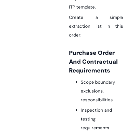
ITP template.
Create a simple
extraction list in this
order:
Purchase Order
And Contractual
Requirements
Scope boundary,
exclusions,
responsibilities
Inspection and
testing
requirements