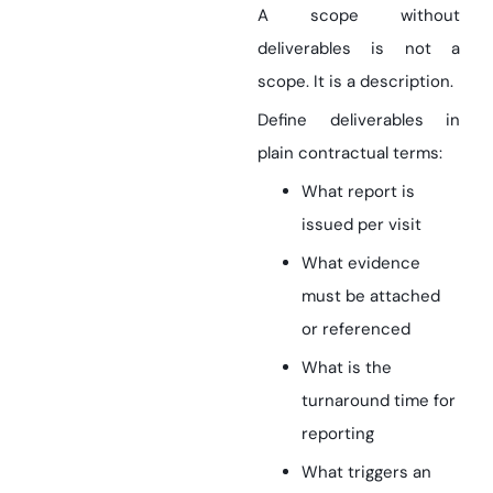
A scope without
deliverables is not a
scope. It is a description.
Define deliverables in
plain contractual terms:
What report is
issued per visit
What evidence
must be attached
or referenced
What is the
turnaround time for
reporting
What triggers an