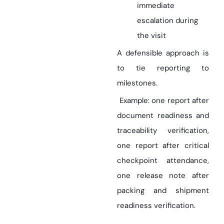
immediate
escalation during
the visit
A defensible approach is
to tie reporting to
milestones.
Example: one report after
document readiness and
traceability verification,
one report after critical
checkpoint attendance,
one release note after
packing and shipment
readiness verification.