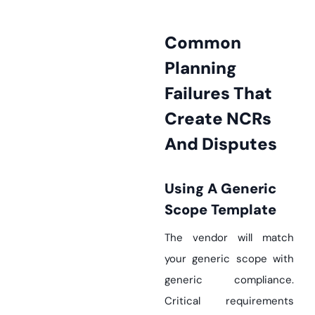
Common
Planning
Failures That
Create NCRs
And Disputes
Using A Generic
Scope Template
The vendor will match
your generic scope with
generic compliance.
Critical requirements