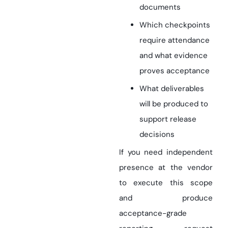
documents
Which checkpoints
require attendance
and what evidence
proves acceptance
What deliverables
will be produced to
support release
decisions
If you need independent
presence at the vendor
to execute this scope
and produce
acceptance-grade