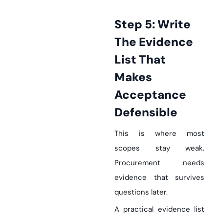
Step 5: Write
The Evidence
List That
Makes
Acceptance
Defensible
This is where most
scopes stay weak.
Procurement needs
evidence that survives
questions later.
A practical evidence list