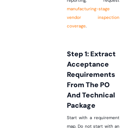
reporting, request
manufacturing-stage
vendor inspection
coverage
.
Step 1: Extract
Acceptance
Requirements
From The PO
And Technical
Package
Start with a requirement
map. Do not start with an