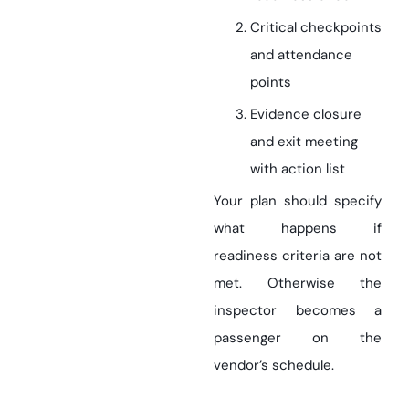
Critical checkpoints
and attendance
points
Evidence closure
and exit meeting
with action list
Your plan should specify
what happens if
readiness criteria are not
met. Otherwise the
inspector becomes a
passenger on the
vendor’s schedule.