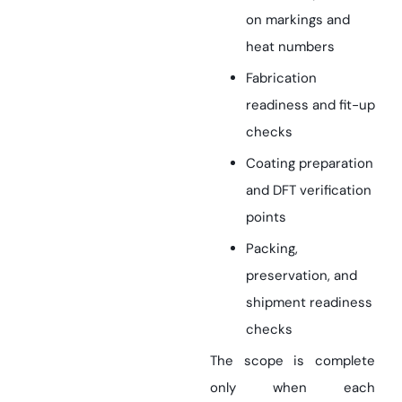
on markings and
heat numbers
Fabrication
readiness and fit-up
checks
Coating preparation
and DFT verification
points
Packing,
preservation, and
shipment readiness
checks
The scope is complete
only when each