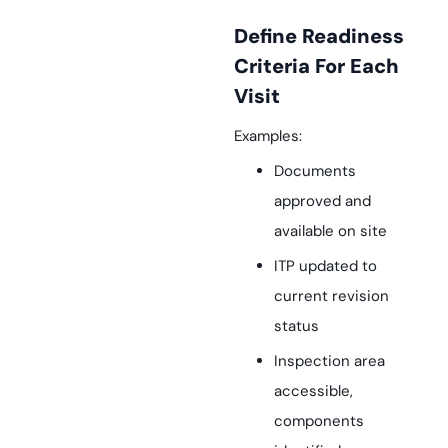
Define Readiness
Criteria For Each
Visit
Examples:
Documents
approved and
available on site
ITP updated to
current revision
status
Inspection area
accessible,
components